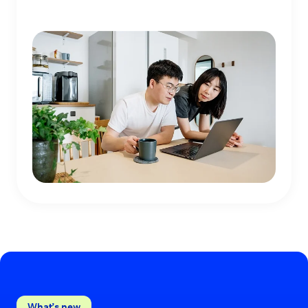
What’s new