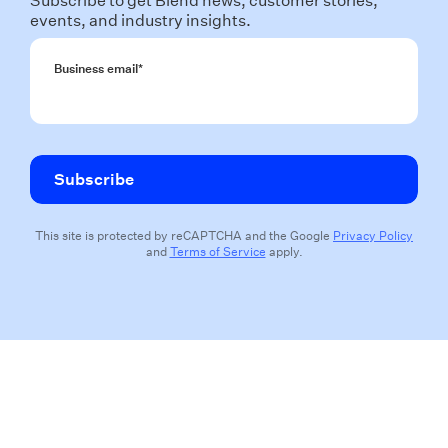
Subscribe to get Blend news, customer stories,
events, and industry insights.
Business email
*
This site is protected by reCAPTCHA and the Google
Privacy Policy
and
Terms of Service
apply.