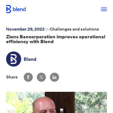
Skip to main content
November 29, 2022
in
Challenges and solutions
Zions Bancorporation
improves operational
efficiency with Blend
Blend
Share via Facebook
Share via Twitter
Share via LinkedIn
Share