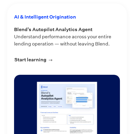
AI & Intelligent Origination
Blend’s Autopilot Analytics Agent
Understand performance across your entire
lending operation — without leaving Blend.
Start learning
about Blend’s Autopilot Analytics Ag