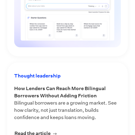
Thought leadership
How Lenders Can Reach More Bilingual
Borrowers Without Adding Friction
Bilingual borrowers are a growing market. See
how clarity, not just translation, builds
confidence and keeps loans moving.
Read the article
about How Lenders Can Reach More 