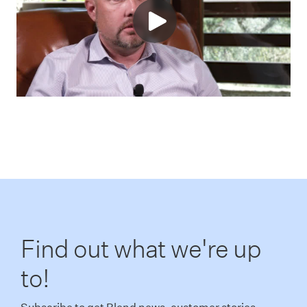
Find out what we're up
to!