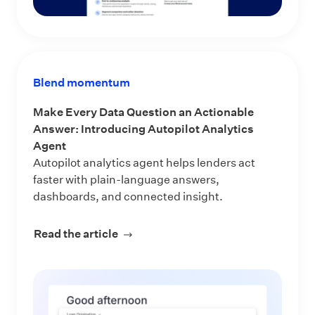
Blend momentum
Make Every Data Question an Actionable
Answer: Introducing Autopilot Analytics
Agent
Autopilot analytics agent helps lenders act
faster with plain-language answers,
dashboards, and connected insight.
Read the article
about Make Every Data Question an 