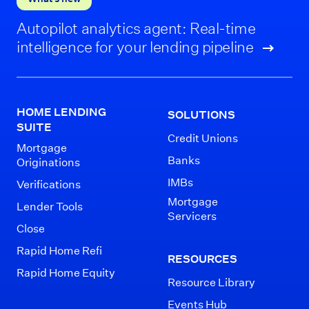
Autopilot analytics agent: Real-time
intelligence for your lending pipeline
HOME LENDING
SOLUTIONS
SUITE
Credit Unions
Mortgage
Banks
Originations
IMBs
Verifications
Mortgage
Lender Tools
Servicers
Close
Rapid Home Refi
RESOURCES
Rapid Home Equity
Resource Library
Events Hub