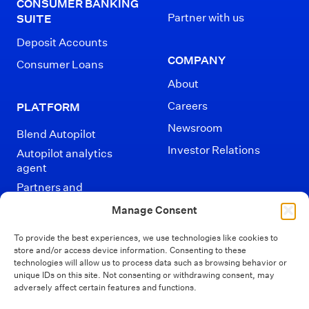
CONSUMER BANKING
Partner with us
SUITE
Deposit Accounts
COMPANY
Consumer Loans
About
Careers
PLATFORM
Newsroom
Blend Autopilot
Investor Relations
Autopilot analytics
agent
Partners and
Integrations
Manage Consent
To provide the best experiences, we use technologies like cookies to
store and/or access device information. Consenting to these
technologies will allow us to process data such as browsing behavior or
unique IDs on this site. Not consenting or withdrawing consent, may
adversely affect certain features and functions.