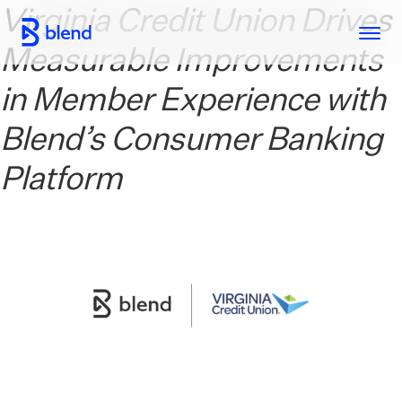
Virginia Credit Union Drives
Skip to main content
Measurable Improvements
in Member Experience with
Blend’s Consumer Banking
Platform