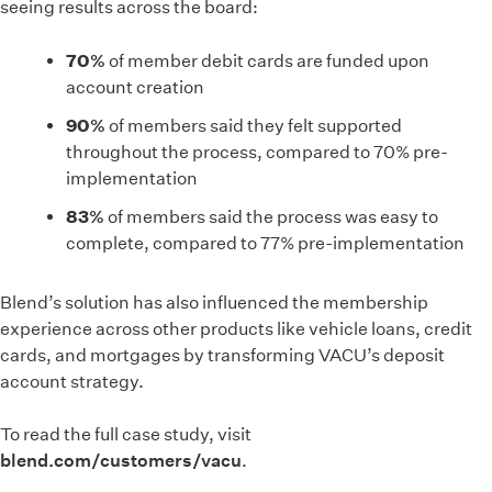
seeing results across the board:
70%
of member debit cards are funded upon
account creation
90%
of members said they felt supported
throughout the process, compared to 70% pre-
implementation
83%
of members said the process was easy to
complete, compared to 77% pre-implementation
Blend’s solution has also influenced the membership
experience across other products like vehicle loans, credit
cards, and mortgages by transforming VACU’s deposit
account strategy.
To read the full case study, visit
blend.com/customers/vacu
.