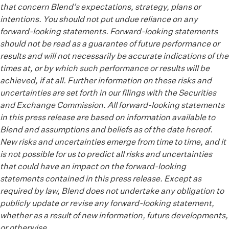
that concern Blend’s expectations, strategy, plans or
intentions. You should not put undue reliance on any
forward-looking statements. Forward-looking statements
should not be read as a guarantee of future performance or
results and will not necessarily be accurate indications of the
times at, or by which such performance or results will be
achieved, if at all. Further information on these risks and
uncertainties are set forth in our filings with the Securities
and Exchange Commission. All forward-looking statements
in this press release are based on information available to
Blend and assumptions and beliefs as of the date hereof.
New risks and uncertainties emerge from time to time, and it
is not possible for us to predict all risks and uncertainties
that could have an impact on the forward-looking
statements contained in this press release. Except as
required by law, Blend does not undertake any obligation to
publicly update or revise any forward-looking statement,
whether as a result of new information, future developments,
or otherwise.