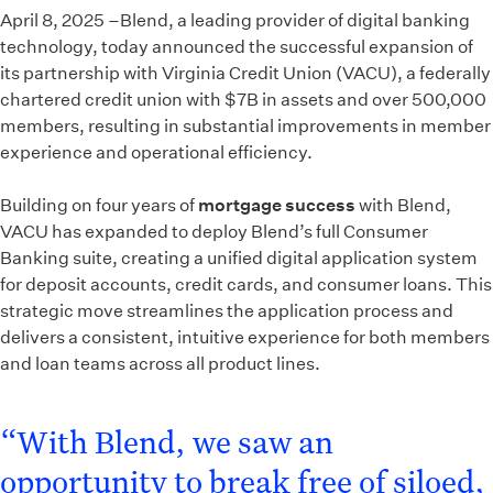
April 8, 2025 –Blend, a leading provider of digital banking
technology, today announced the successful expansion of
its partnership with Virginia Credit Union (VACU), a federally
chartered credit union with $7B in assets and over 500,000
members, resulting in substantial improvements in member
experience and operational efficiency.
Building on four years of
mortgage success
with Blend,
VACU has expanded to deploy Blend’s full Consumer
Banking suite, creating a unified digital application system
for deposit accounts, credit cards, and consumer loans. This
strategic move streamlines the application process and
delivers a consistent, intuitive experience for both members
and loan teams across all product lines.
“With Blend, we saw an
opportunity to break free of siloed,