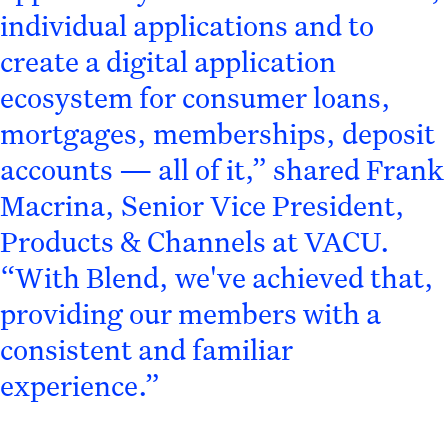
individual applications and to
create a digital application
ecosystem for consumer loans,
mortgages, memberships, deposit
accounts — all of it,” shared Frank
Macrina, Senior Vice President,
Products & Channels at VACU.
“With Blend, we've achieved that,
providing our members with a
consistent and familiar
experience.”