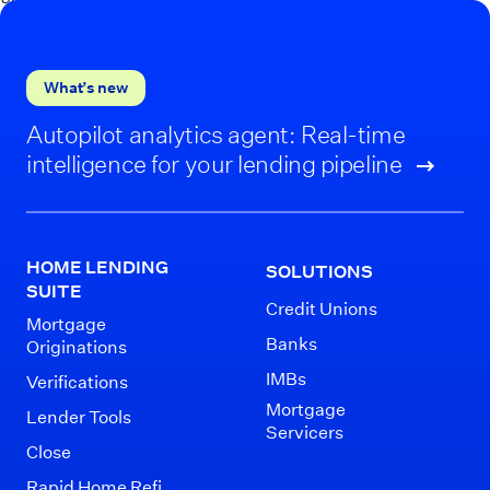
What’s new
Autopilot analytics agent: Real-time
intelligence for your lending pipeline
HOME LENDING
SOLUTIONS
SUITE
Credit Unions
Mortgage
Banks
Originations
IMBs
Verifications
Mortgage
Lender Tools
Servicers
Close
Rapid Home Refi