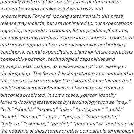
generally relate to future events, future performance or
expectations and involve substantial risks and
uncertainties. Forward-looking statements in this press
release may include, but are not limited to, our expectations
regarding our product roadmap, future products/features,
the timing of new product/feature introductions, market size
and growth opportunities, macroeconomics and industry
conditions, capital expenditures, plans for future operations,
competitive position, technological capabilities and
strategic relationships, as well as assumptions relating to
the foregoing. The forward-looking statements contained in
this press release are subject to risks and uncertainties that
could cause actual outcomes to differ materially from the
outcomes predicted. In some cases, you can identify
forward-looking statements by terminology such as “may,”
“will,” “should,” “expect,” “plan,” “anticipate,” “could,”
“would,” “intend,” “target,” “project,” “contemplate,”
“believe,” “estimate,” “predict,” “potential” or “continue” or
the negative of these terms or other comparable terminology