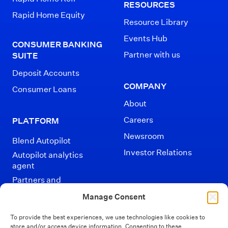
RESOURCES
Rapid Home Equity
Resource Library
Events Hub
CONSUMER BANKING
Partner with us
SUITE
Deposit Accounts
COMPANY
Consumer Loans
About
Careers
PLATFORM
Newsroom
Blend Autopilot
Investor Relations
Autopilot analytics
agent
Partners and
Integrations
Manage Consent
To provide the best experiences, we use technologies like cookies to
store and/or access device information. Consenting to these