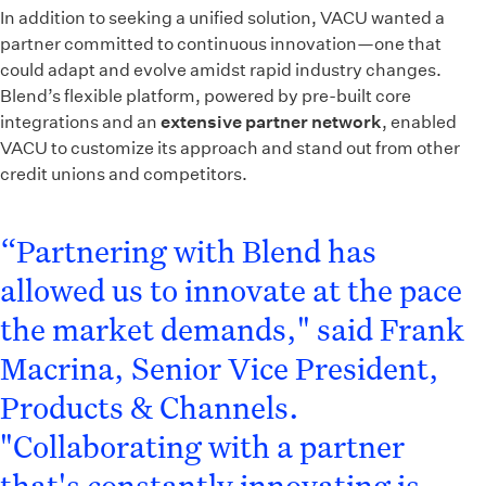
In addition to seeking a unified solution, VACU wanted a
partner committed to continuous innovation—one that
could adapt and evolve amidst rapid industry changes.
Blend’s flexible platform, powered by pre-built core
integrations and an
extensive partner network
, enabled
VACU to customize its approach and stand out from other
credit unions and competitors.
“Partnering with Blend has
allowed us to innovate at the pace
the market demands," said Frank
Macrina, Senior Vice President,
Products & Channels.
"Collaborating with a partner
that's constantly innovating is