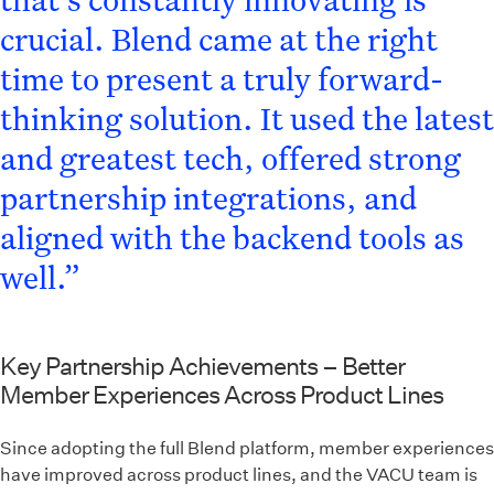
crucial. Blend came at the right
time to present a truly forward-
thinking solution. It used the latest
and greatest tech, offered strong
partnership integrations, and
aligned with the backend tools as
well.”
Key Partnership Achievements – Better
Member Experiences Across Product Lines
Since adopting the full Blend platform, member experiences
have improved across product lines, and the VACU team is