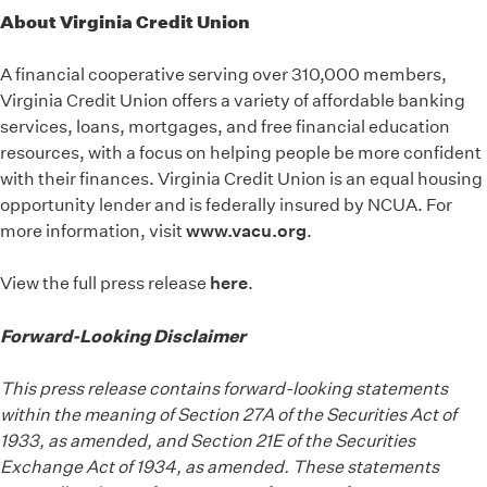
About Virginia Credit Union
A financial cooperative serving over 310,000 members,
Virginia Credit Union offers a variety of affordable banking
services, loans, mortgages, and free financial education
resources, with a focus on helping people be more confident
with their finances. Virginia Credit Union is an equal housing
opportunity lender and is federally insured by NCUA. For
more information, visit
www.vacu.org
.
View the full press release
here
.
Forward-Looking Disclaimer
This press release contains forward-looking statements
within the meaning of Section 27A of the Securities Act of
1933, as amended, and Section 21E of the Securities
Exchange Act of 1934, as amended. These statements