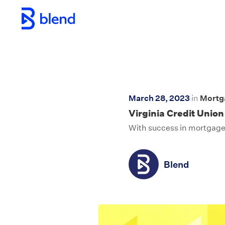
Skip to main content
March 28, 2023
in
Mortg
Virginia Credit Union
With success in mortgage,
Blend