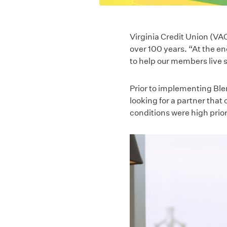
Virginia Credit Union (VAC
over 100 years. “At the en
to help our members live s
Prior to implementing Ble
looking for a partner that 
conditions were high prior