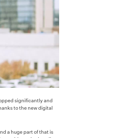
opped significantly and
nks to the new digital
d a huge part of that is