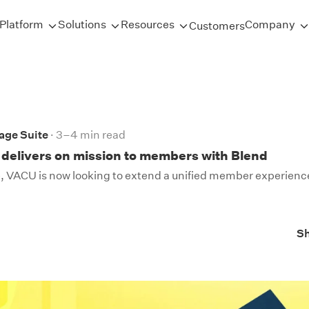
Platform
Solutions
Resources
Company
Customers
age Suite
3–4 min read
delivers on mission to members with Blend
 VACU is now looking to extend a unified member experience 
S