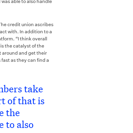
 was able to also handle
The credit union ascribes
ct with. In addition to a
form. “I think overall
s the catalyst of the
t around and get their
 fast as they can find a
mbers take
 of that is
e the
e to also