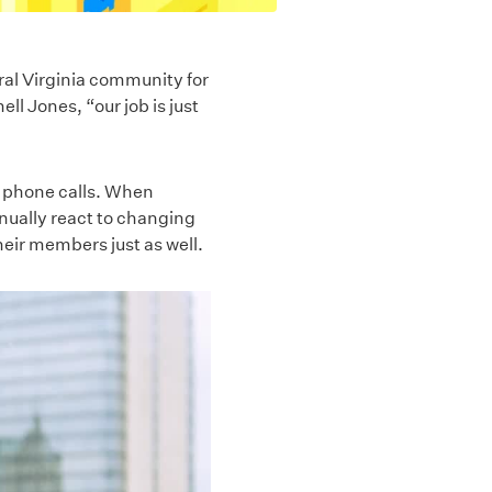
ral Virginia community for
ll Jones, “our job is just
d phone calls. When
tinually react to changing
heir members just as well.