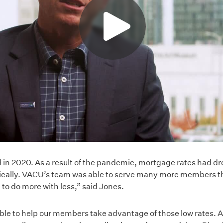
 in 2020. As a result of the pandemic, mortgage rates had dr
cally. VACU’s team was able to serve many more members tha
to do more with less,” said Jones.
le to help our members take advantage of those low rates. An