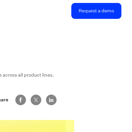
Request a demo
across all product lines.
Share via Facebook
Share via Twitter
Share via LinkedIn
hare