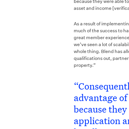
because they were able to 
asset and income [verifica
As a result of implementi
much of the success to hav
great member experience, 
we’ve seen a lot of scalabi
whole thing. Blend has all
qualifications out, partner
property.”
“Consequentl
advantage of 
because they 
application a