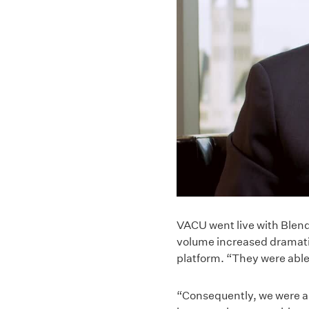
VACU went live with Blend
volume increased dramati
platform. “They were able 
“Consequently, we were ab