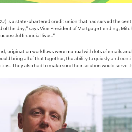
U) is a state-chartered credit union that has served the cent
d of the day,” says Vice President of Mortgage Lending, Mitche
uccessful financial lives.”
nd, origination workflows were manual with lots of emails an
could bring all of that together, the ability to quickly and con
ities. They also had to make sure their solution would serve t