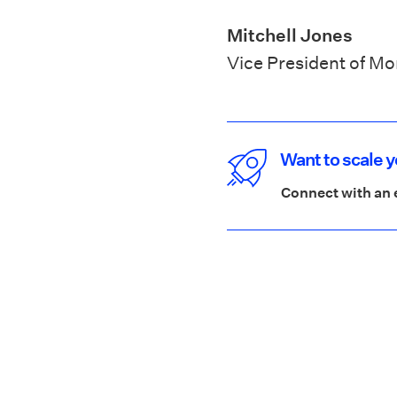
Mitchell Jones
Vice President of M
Want to scale 
Connect with an 