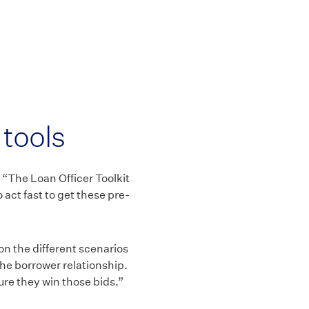
tools
. “The Loan Officer Toolkit
 act fast to get these pre-
 on the different scenarios
 the borrower relationship.
sure they win those bids.”