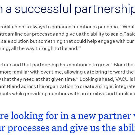
n a successful partnershi
 credit union is always to enhance member experience. “What 
treamline our processes and give us the ability to scale,” s
 of sale solution but something that could help engage with o
ing, all the way through to the end.”
rtner and that partnership has continued to grow. “Blend ha
more familiar with over time, allowing us to bring forward the
that they need at that given time.” Looking ahead, VACU is 
t Blend across the organization to create a single, integrat
roducts while providing members with an intuitive and familiar
e looking for in a new partner 
r processes and give us the abili