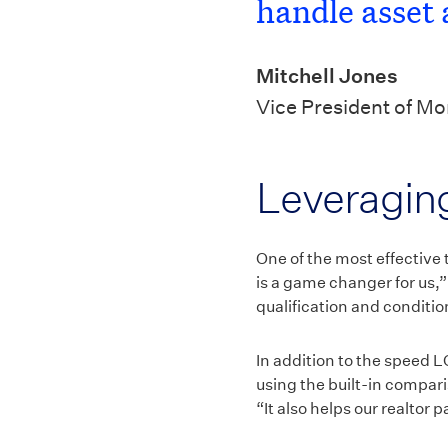
handle asset 
Mitchell Jones
Vice President of M
Leveraging
One of the most effective 
is a game changer for us,”
qualification and conditi
In addition to the speed L
using the built-in compari
“It also helps our realtor