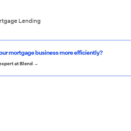
ortgage Lending
your mortgage business more efficiently?
expert at Blend →