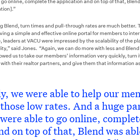
go online, complete the application and on top of that, Blend
tion].”
ng Blend, turn times and pull-through rates are much better. 
ing a simple and effective online portal for members to intera
leaders at VACU were impressed by the scalability of the plat
lity,” said Jones. “Again, we can do more with less and Blend i
owed us to take our members’ information very quickly, turn i
 with their realtor partners, and give them that information as
y, we were able to help our me
those low rates. And a huge part
were able to go online, complet
nd on top of that, Blend was abl