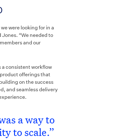
p
we were looking for in a
aid Jones. “We needed to
ur members and our
s a consistent workflow
 product offerings that
building on the success
ed, and seamless delivery
 experience.
was a way to
ty to scale.”