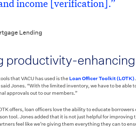
and income [verification].”
ortgage Lending
 productivity-enhancing 
tools that VACU has used is the
Loan Officer Toolkit (LOTK)
 said Jones. “With the limited inventory, we have to be able to
onal approvals out to our members.”
OTK offers, loan officers love the ability to educate borrowers
son tool. Jones added that it is not just helpful for improving
 partners feel like we’re giving them everything they can to en