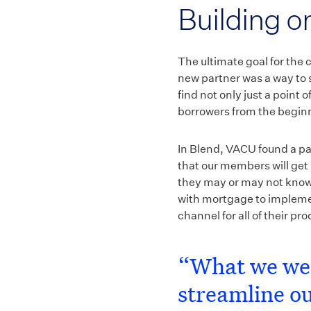
Building o
The ultimate goal for the
new partner was a way to s
find not only just a point
borrowers from the beginn
In Blend, VACU found a pa
that our members will get 
they may or may not know 
with mortgage to implemen
channel for all of their p
“What we wer
streamline ou