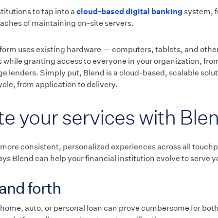
titutions to tap into a
cloud-based digital banking
system, f
aches of maintaining on-site servers.
form uses existing hardware — computers, tablets, and other 
s while granting access to everyone in your organization, fro
 lenders. Simply put, Blend is a cloud-based, scalable solu
ycle, from application to delivery.
ate your services with Ble
 more consistent, personalized experiences across all touchp
ys Blend can help your financial institution evolve to serve 
and forth
 home, auto, or personal loan can prove cumbersome for both