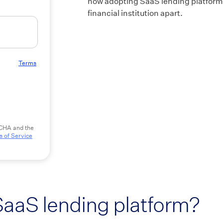
how adopting SaaS lending platforms
financial institution apart.
 to our
Terms
TCHA and the
 of Service
SaaS lending platform?