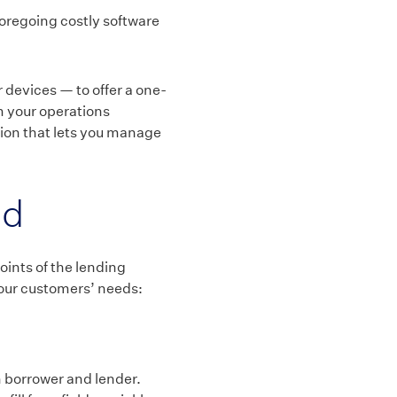
oregoing costly software
devices — to offer a one-
m your operations
tion that lets you manage
nd
oints of the lending
your customers’ needs:
 borrower and lender.