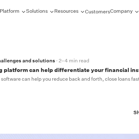
Platform
Solutions
Resources
Company
Customers
allenges and solutions
2–4 min read
 platform can help differentiate your financial ins
software can help you reduce back and forth, close loans fas
S