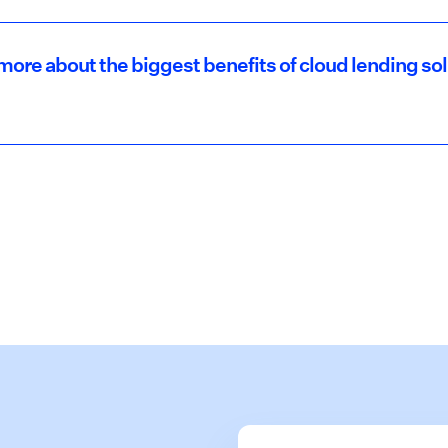
more about the biggest benefits of cloud lending so