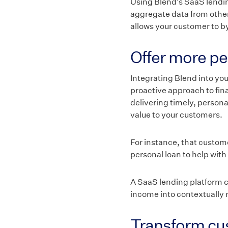
Using Blend’s SaaS lending
aggregate data from other 
allows your customer to 
Offer more pe
Integrating Blend into you
proactive approach to fi
delivering timely, person
value to your customers.
For instance, that custom
personal loan to help with
A SaaS lending platform ca
income into contextually r
Transform cus