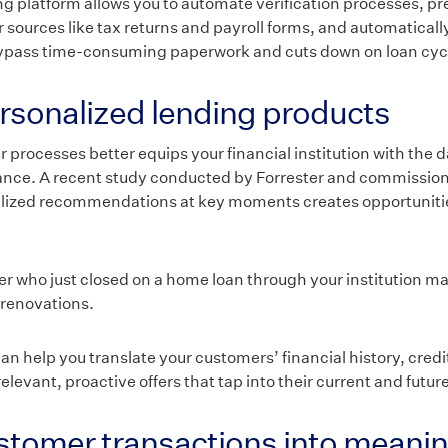
 platform allows you to automate verification processes, pre-f
sources like tax returns and payroll forms, and automatically
bypass time-consuming paperwork and cuts down on loan cyc
rsonalized lending products
r processes better equips your financial institution with the 
nance. A recent study conducted by Forrester and commissio
alized recommendations at key moments creates opportunitie
er who just closed on a home loan through your institution m
 renovations.
n help you translate your customers’ financial history, credi
elevant, proactive offers that tap into their current and futur
tomer transactions into meanin