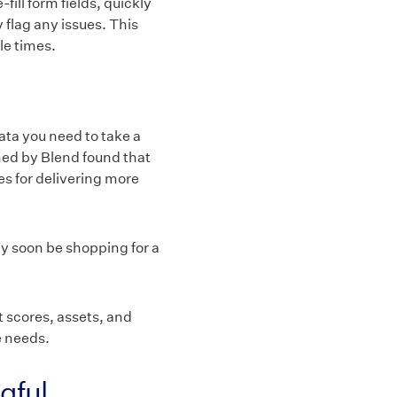
ill form fields, quickly
 flag any issues. This
le times.
data you need to take a
ned by Blend found that
s for delivering more
ay soon be shopping for a
t scores, assets, and
e needs.
gful