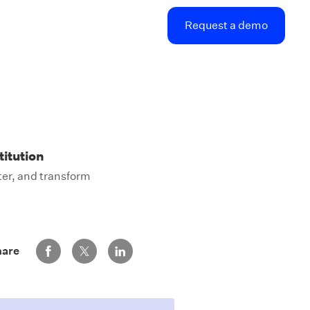
Request a demo
titution
ter, and transform
Share via Facebook
Share via Twitter
Share via LinkedIn
hare