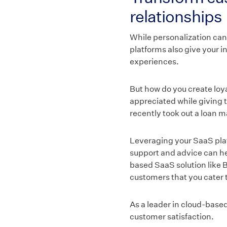
relationships
While personalization can
platforms also give your i
experiences.
But how do you create lo
appreciated while giving 
recently took out a loan m
Leveraging your SaaS platf
support and advice can hel
based SaaS solution like B
customers that you cater t
As a leader in cloud-base
customer satisfaction.