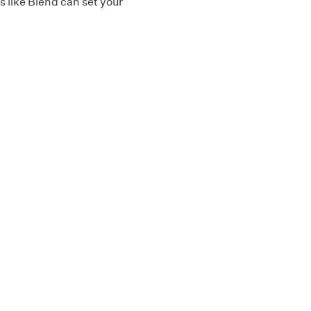
 like Blend can set your