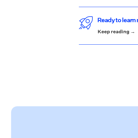
Ready to learn 
Keep reading →