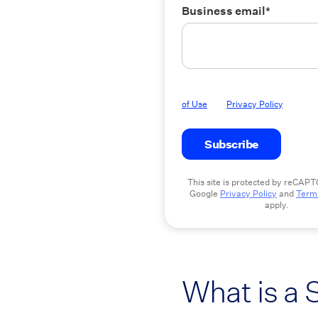
Business email
*
By submitting this form you agree
of Use
and
Privacy Policy
.
This site is protected by reCAP
Google
Privacy Policy
and
Terms
apply.
What is a 