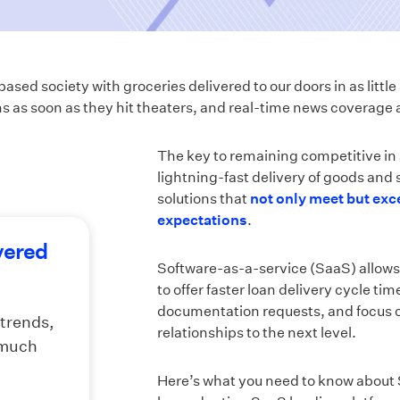
ased society with groceries delivered to our doors in as littl
s as soon as they hit theaters, and real-time news coverage a
The key to remaining competitive in
lightning-fast delivery of goods and s
solutions that
not only meet but ex
expectations
.
vered
Software-as-a-service (SaaS) allows 
to offer faster loan delivery cycle t
documentation requests, and focus 
 trends,
relationships to the next level.
 much
Here’s what you need to know about