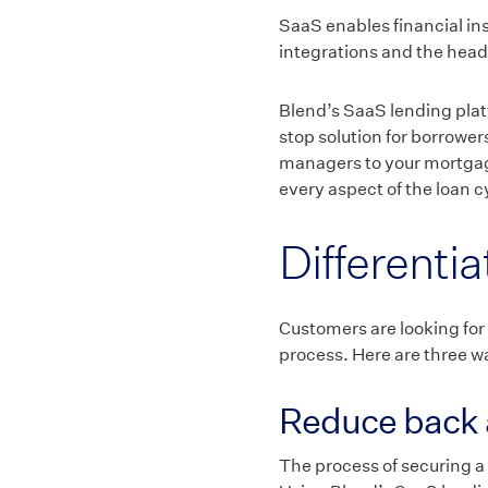
SaaS enables financial ins
integrations and the head
Blend’s SaaS lending plat
stop solution for borrower
managers to your mortgage
every aspect of the loan c
Differenti
Customers are looking for
process. Here are three wa
Reduce back 
The process of securing a