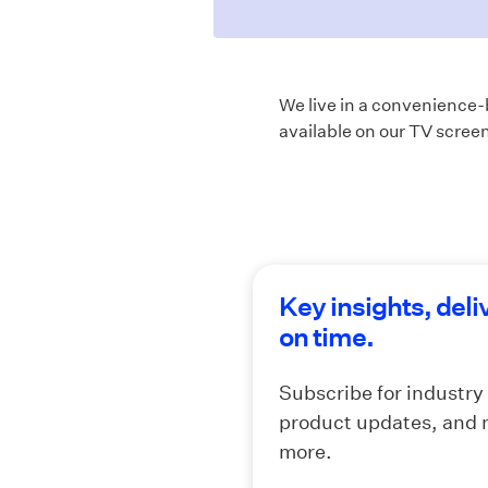
We live in a convenience-b
available on our TV screen
Key insights, deli
on time.
Subscribe for industry
product updates, and
more.