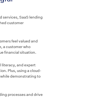
nd services, SaaS lending
iched customer
omers feel valued and
ce, a customer who
e financial situation.
l literacy, and expert
on. Plus, using a cloud-
n while demonstrating to
nding processes and drive