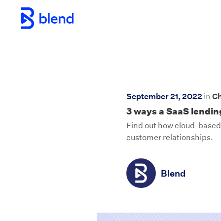
Skip to main content
September 21, 2022
in
Ch
3 ways a SaaS lending
Find out how cloud-based 
customer relationships.
Blend