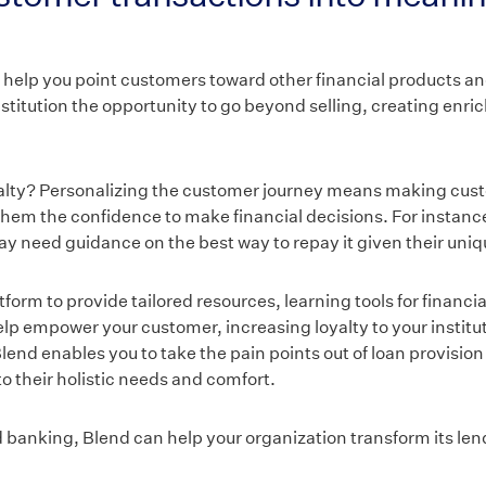
 help you point customers toward other financial products a
nstitution the opportunity to go beyond selling, creating enr
yalty? Personalizing the customer journey means making cust
them the confidence to make financial decisions. For instan
ay need guidance on the best way to repay it given their uniqu
orm to provide tailored resources, learning tools for financia
p empower your customer, increasing loyalty to your instituti
lend enables you to take the pain points out of loan provisio
o their holistic needs and comfort.
d banking, Blend can help your organization transform its le