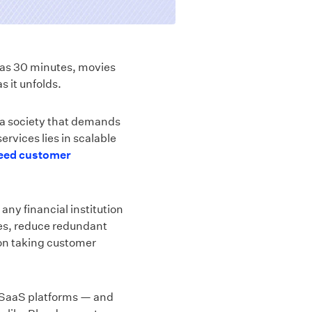
e as 30 minutes, movies
s it unfolds.
 a society that demands
ervices lies in scalable
ceed customer
any financial institution
imes, reduce redundant
on taking customer
 SaaS platforms — and