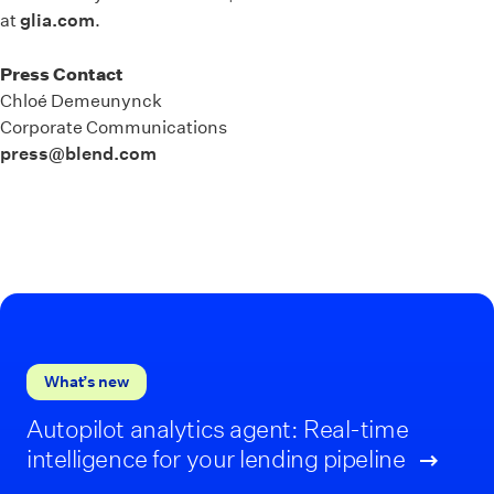
at
glia.com
.
Press Contact
Chloé Demeunynck
Corporate Communications
press@blend.com
What’s new
Autopilot analytics agent: Real-time
intelligence for your lending pipeline