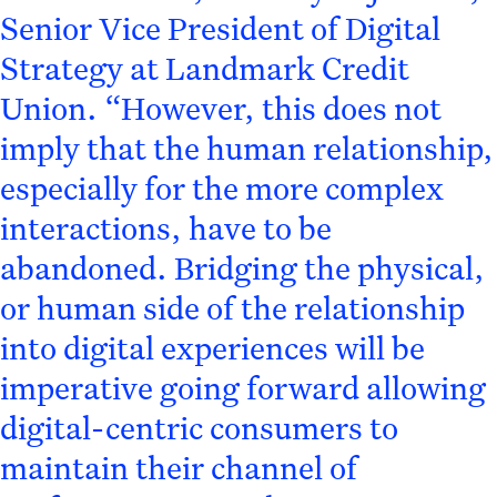
Senior Vice President of Digital
Strategy at Landmark Credit
Union. “However, this does not
imply that the human relationship,
especially for the more complex
interactions, have to be
abandoned. Bridging the physical,
or human side of the relationship
into digital experiences will be
imperative going forward allowing
digital-centric consumers to
maintain their channel of