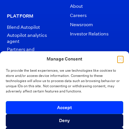
About
Careers
PLATFORM
Newsroom
Blend Autopilot
Investor Relations
Autopilot analytics
agent
Partners and
Integrations
Manage Consent
To provide the best experiences, we use technologies like cookies to
store and/or access device information. Consenting to these
technologies will allow us to process data such as browsing behavior or
unique IDs on this site. Not consenting or withdrawing consent, may
adversely affect certain features and functions.
Disclaimers
Terms of Use
Privacy Policy
Introducing Autopilot Analytics Agent
Accept
California Privacy
Security
Close 
Your Privacy Choices
An AI agent that gives lenders real-time
Deny
visibility into borrower activity and funnel