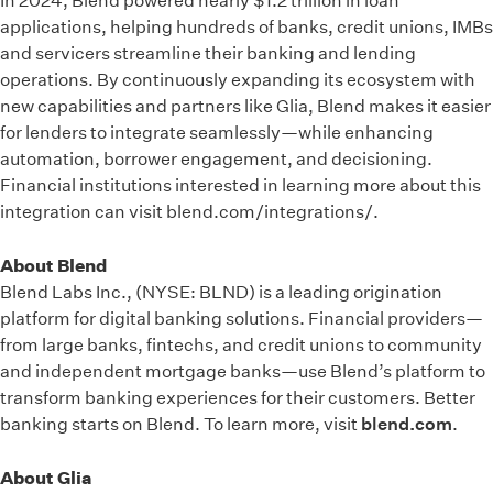
In 2024, Blend powered nearly $1.2 trillion in loan
applications, helping hundreds of banks, credit unions, IMBs
and servicers streamline their banking and lending
operations. By continuously expanding its ecosystem with
new capabilities and partners like Glia, Blend makes it easier
for lenders to integrate seamlessly—while enhancing
automation, borrower engagement, and decisioning.
Financial institutions interested in learning more about this
integration can visit blend.com/integrations/.
About Blend
Blend Labs Inc., (NYSE: BLND) is a leading origination
platform for digital banking solutions. Financial providers—
from large banks, fintechs, and credit unions to community
and independent mortgage banks—use Blend’s platform to
transform banking experiences for their customers. Better
banking starts on Blend. To learn more, visit
blend.com
.
About Glia