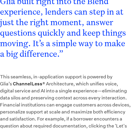
Glia built right into the Blend
experience, lenders can step in at
just the right moment, answer
questions quickly and keep things
moving. It’s a simple way to make
a big difference.”
This seamless, in-application support is powered by
Glia’s
ChannelLess
® Architecture, which unifies voice,
digital service and AI into a single experience—eliminating
data silos and preserving context across every interaction.
Financial institutions can engage customers across devices,
personalize support at scale and maximize both efficiency
and satisfaction. For example, if a borrower encounters a
question about required documentation, clicking the 'Let's