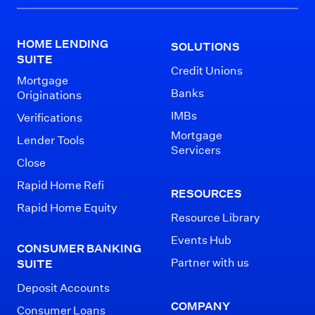
HOME LENDING
SOLUTIONS
SUITE
Credit Unions
Mortgage
Banks
Originations
IMBs
Verifications
Mortgage
Lender Tools
Servicers
Close
Rapid Home Refi
RESOURCES
Rapid Home Equity
Resource Library
Events Hub
CONSUMER BANKING
Partner with us
SUITE
Deposit Accounts
COMPANY
Consumer Loans