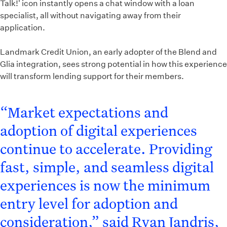
Talk!' icon instantly opens a chat window with a loan
specialist, all without navigating away from their
application.
Landmark Credit Union, an early adopter of the Blend and
Glia integration, sees strong potential in how this experience
will transform lending support for their members.
“Market expectations and
adoption of digital experiences
continue to accelerate. Providing
fast, simple, and seamless digital
experiences is now the minimum
entry level for adoption and
consideration,” said Ryan Jandris,