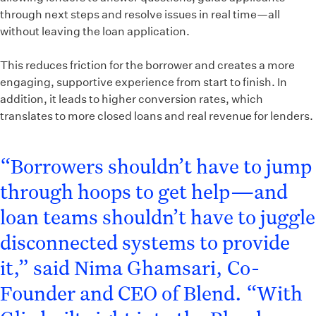
through next steps and resolve issues in real time—all
without leaving the loan application.
This reduces friction for the borrower and creates a more
engaging, supportive experience from start to finish. In
addition, it leads to higher conversion rates, which
translates to more closed loans and real revenue for lenders.
“Borrowers shouldn’t have to jump
through hoops to get help—and
loan teams shouldn’t have to juggle
disconnected systems to provide
it,” said Nima Ghamsari, Co-
Founder and CEO of Blend. “With