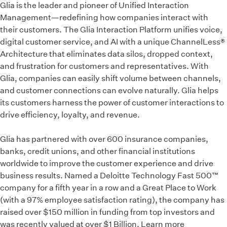
Glia is the leader and pioneer of Unified Interaction
Management—redefining how companies interact with
their customers. The Glia Interaction Platform unifies voice,
digital customer service, and AI with a unique ChannelLess®
Architecture that eliminates data silos, dropped context,
and frustration for customers and representatives. With
Glia, companies can easily shift volume between channels,
and customer connections can evolve naturally. Glia helps
its customers harness the power of customer interactions to
drive efficiency, loyalty, and revenue.
Glia has partnered with over 600 insurance companies,
banks, credit unions, and other financial institutions
worldwide to improve the customer experience and drive
business results. Named a Deloitte Technology Fast 500™
company for a fifth year in a row and a Great Place to Work
(with a 97% employee satisfaction rating), the company has
raised over $150 million in funding from top investors and
was recently valued at over $1 Billion. Learn more