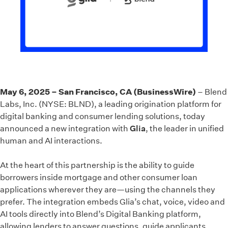
May 6, 2025 – San Francisco, CA (BusinessWire)
– Blend
Labs, Inc. (NYSE: BLND), a leading origination platform for
digital banking and consumer lending solutions, today
announced a new integration with
Glia
, the leader in unified
human and AI interactions.
At the heart of this partnership is the ability to guide
borrowers inside mortgage and other consumer loan
applications wherever they are—using the channels they
prefer. The integration embeds Glia’s chat, voice, video and
AI tools directly into Blend’s Digital Banking platform,
allowing lenders to answer questions, guide applicants