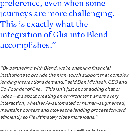
preference, even when some
journeys are more challenging.
This is exactly what the
integration of Glia into Blend
accomplishes.”
“By partnering with Blend, we’re enabling financial
institutions to provide the high-touch support that complex
lending interactions demand,” said Dan Michaeli, CEO and
Co-Founder of Glia. “This isn’t just about adding chat or
video—it’s about creating an environment where every
interaction, whether AI-automated or human-augmented,
maintains context and moves the lending process forward
efficiently so FIs ultimately close more loans.”