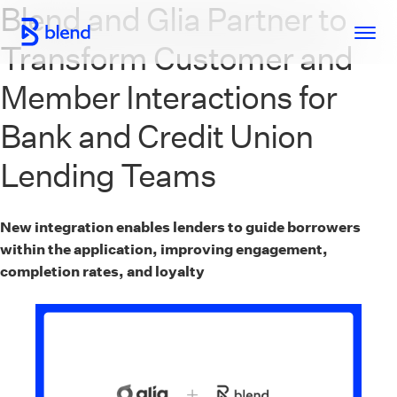
Blend and Glia Partner to
Skip to main content
Transform Customer and
Member Interactions for
Bank and Credit Union
Lending Teams
New integration enables lenders to guide borrowers
within the application, improving engagement,
completion rates, and loyalty