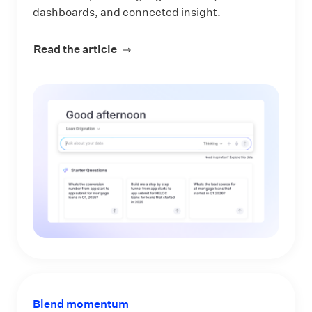
dashboards, and connected insight.
Read the article
about Make Every Data Question an 
Blend momentum