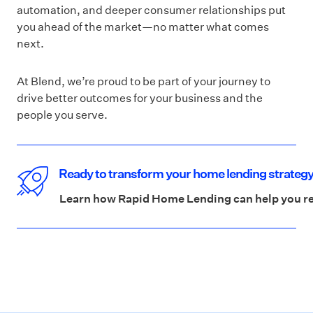
automation, and deeper consumer relationships put
you ahead of the market—no matter what comes
next.
At Blend, we’re proud to be part of your journey to
drive better outcomes for your business and the
people you serve.
Ready to transform your home lending strateg
Learn how Rapid Home Lending can help you red