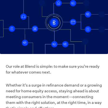
Our role at Blend is simple: to make sure you’re ready
for whatever comes next.
Whether it’s a surge in refinance demand or a growing
need for home equity access, staying ahead is about
meeting consumers in the moment—connecting
them with the right solution, at the right time, in a way