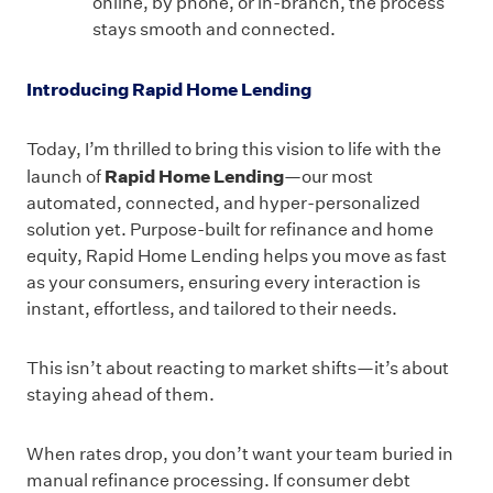
online, by phone, or in-branch, the process
stays smooth and connected.
Introducing Rapid Home Lending
Today, I’m thrilled to bring this vision to life with the
Rapid Home Lending
launch of
—our most
automated, connected, and hyper-personalized
solution yet. Purpose-built for refinance and home
equity, Rapid Home Lending helps you move as fast
as your consumers, ensuring every interaction is
instant, effortless, and tailored to their needs.
This isn’t about reacting to market shifts—it’s about
staying ahead of them.
When rates drop, you don’t want your team buried in
manual refinance processing. If consumer debt