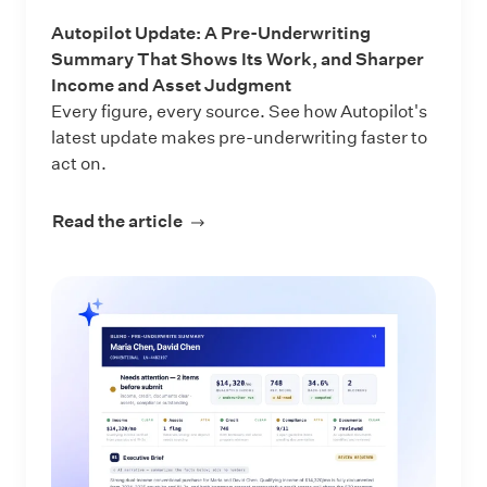
Autopilot Update: A Pre-Underwriting
Summary That Shows Its Work, and Sharper
Income and Asset Judgment
Every figure, every source. See how Autopilot's
latest update makes pre-underwriting faster to
act on.
Read the article
about Autopilot Update: A Pre-Und