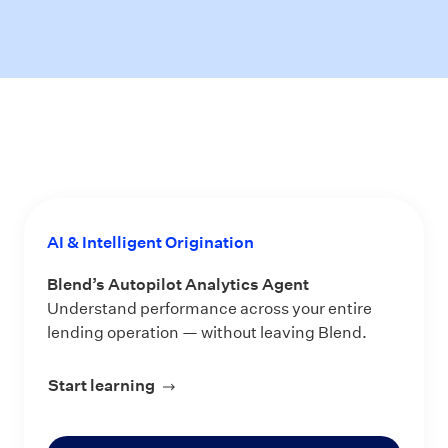
AI & Intelligent Origination
Blend’s Autopilot Analytics Agent
Understand performance across your entire
lending operation — without leaving Blend.
Start learning
about Blend’s Autopilot Analytics Ag