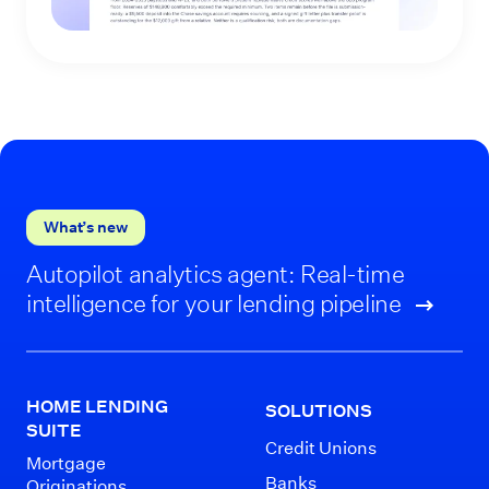
What’s new
Autopilot analytics agent: Real-time
intelligence for your lending pipeline
HOME LENDING
SOLUTIONS
SUITE
Credit Unions
Mortgage
Banks
Originations