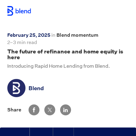
Skip to main content
February 25, 2025
in
Blend momentum
2–3 min read
The future of refinance and home equity is
here
Introducing Rapid Home Lending from Blend.
Blend
Share via Facebook
Share via Twitter
Share via LinkedIn
Share