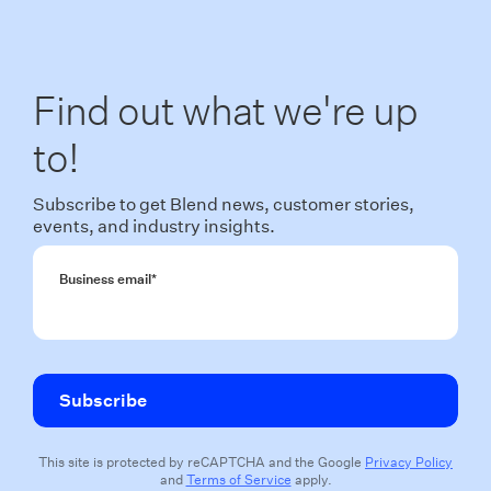
Find out what we're up
to!
Subscribe to get Blend news, customer stories,
events, and industry insights.
Business email
*
This site is protected by reCAPTCHA and the Google
Privacy Policy
and
Terms of Service
apply.