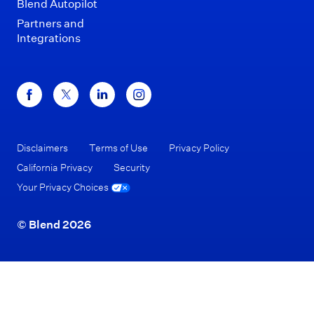
Blend Autopilot
Partners and
Integrations
Disclaimers
Terms of Use
Privacy Policy
California Privacy
Security
Your Privacy Choices
© Blend 2026