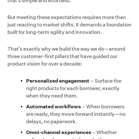
that’s simple and effortless.
But meeting these expectations requires more than
just reacting to market shifts. It demands a foundation
built for long-term agility and innovation.
That’s exactly why we build the way we do—around
three customer-first pillars that have guided our
product vision for over a decade:
Personalized engagement
– Surface the
right products for each borrower, exactly
when they need them.
Automated workflows
– When borrowers
are ready, they move forward instantly—no
delays, no paperwork.
Omni-channel experiences
– Whether