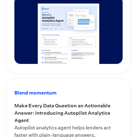
Blend momentum
Make Every Data Question an Actionable
Answer: Introducing Autopilot Analytics
Agent
Autopilot analytics agent helps lenders act
faster with plain-language answers,