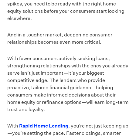
spikes, you need to be ready with the right home
equity solutions before your consumers start looking
elsewhere.
And in a tougher market, deepening consumer
relationships becomes even more critical.
With fewer consumers actively seeking loans,
strengthening relationships with the ones you already
serve isn’t just important—it’s your biggest
competitive edge. The lenders who provide
proactive, tailored financial guidance—helping
consumers make informed decisions about their
home equity or refinance options—will earn long-term
trust and loyalty.
With
Rapid Home Lending
, you’re not just keeping up
—you’re setting the pace. Faster closings, smarter