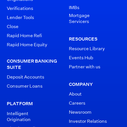
IMBs
Verifications
Mortgage
Lender Tools
Servicers
Close
Rapid Home Refi
RESOURCES
Rapid Home Equity
Resource Library
Events Hub
CONSUMER BANKING
Partner with us
SUITE
Deposit Accounts
COMPANY
Consumer Loans
About
Careers
PLATFORM
Newsroom
Intelligent
Origination
Investor Relations