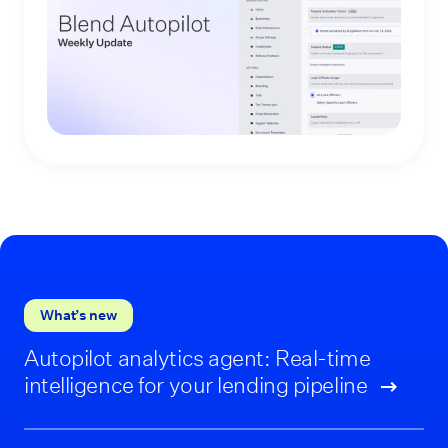
What’s new
Autopilot analytics agent: Real-time
intelligence for your lending pipeline