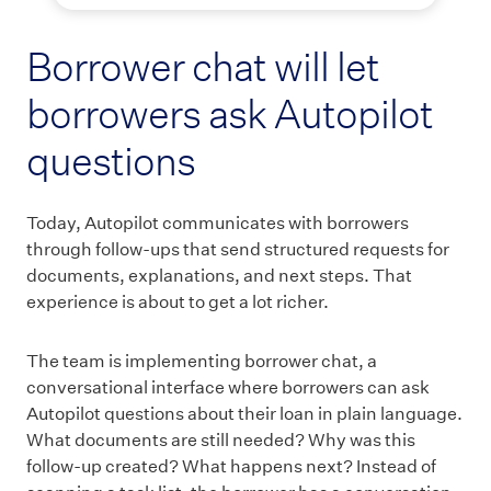
Borrower chat will let
borrowers ask Autopilot
questions
Today, Autopilot communicates with borrowers
through follow-ups that send structured requests for
documents, explanations, and next steps. That
experience is about to get a lot richer.
The team is implementing borrower chat, a
conversational interface where borrowers can ask
Autopilot questions about their loan in plain language.
What documents are still needed? Why was this
follow-up created? What happens next? Instead of