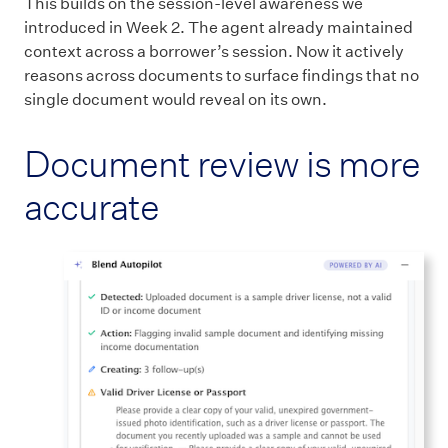
This builds on the session-level awareness we
introduced in Week 2. The agent already maintained
context across a borrower’s session. Now it actively
reasons across documents to surface findings that no
single document would reveal on its own.
Document review is more
accurate