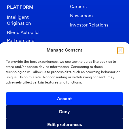
Careers
PLATFORM
Newsroom
Intelligent
Origination
Investor Relations
Blend Autopilot
Partners and
Integrations
Manage Consent
To provide the best experiences, we use technologies like cookies to
store and/or access device information. Consenting to these
technologies will allow us to process data such as browsing behavior or
unique IDs on this site. Not consenting or withdrawing consent, may
adversely affect certain features and functions.
Disclaimers
Terms of Use
Privacy Policy
Introducing Autopilot Analytics Agent
Accept
California Privacy
Security
Close 
Your Privacy Choices
An AI agent that gives lenders real-time
Deny
visibility into borrower activity and funnel
© Blend 2026
Edit preferences
performance