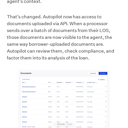
agent’s context.
That’s changed. Autopilot now has access to
documents uploaded via API. When a processor
sends over a batch of documents from their LOS,
those documents are now visible to the agent, the
same way borrower-uploaded documents are.
Autopilot can review them, check compliance, and
factor them into its analysis of the loan.