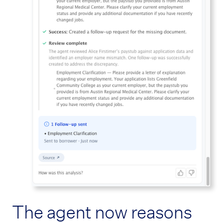
The agent now reasons