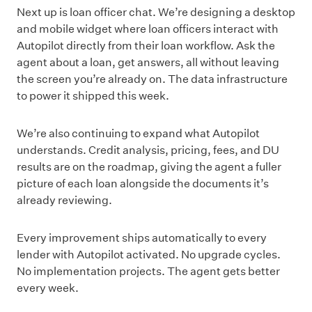
Next up is loan officer chat. We’re designing a desktop
and mobile widget where loan officers interact with
Autopilot directly from their loan workflow. Ask the
agent about a loan, get answers, all without leaving
the screen you’re already on. The data infrastructure
to power it shipped this week.
We’re also continuing to expand what Autopilot
understands. Credit analysis, pricing, fees, and DU
results are on the roadmap, giving the agent a fuller
picture of each loan alongside the documents it’s
already reviewing.
Every improvement ships automatically to every
lender with Autopilot activated. No upgrade cycles.
No implementation projects. The agent gets better
every week.