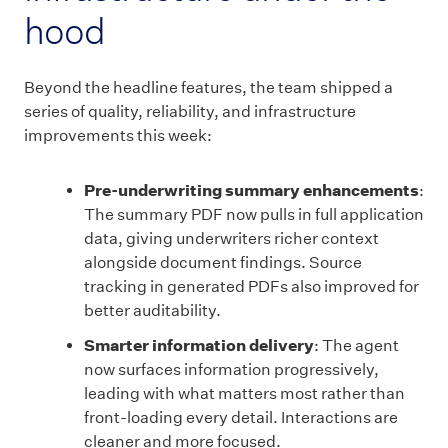
hood
Beyond the headline features, the team shipped a
series of quality, reliability, and infrastructure
improvements this week:
Pre-underwriting summary enhancements
:
The summary PDF now pulls in full application
data, giving underwriters richer context
alongside document findings. Source
tracking in generated PDFs also improved for
better auditability.
Smarter information delivery
: The agent
now surfaces information progressively,
leading with what matters most rather than
front-loading every detail. Interactions are
cleaner and more focused.