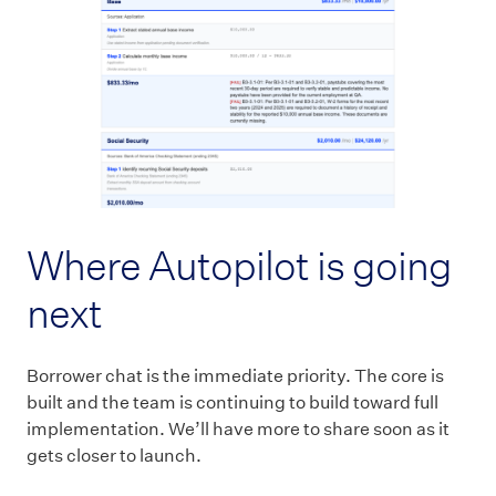
Where Autopilot is going
next
Borrower chat is the immediate priority. The core is
built and the team is continuing to build toward full
implementation. We’ll have more to share soon as it
gets closer to launch.