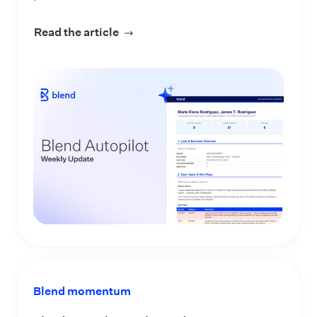
Read the article
about Blend Autopilot Week 3 Updat
Blend momentum