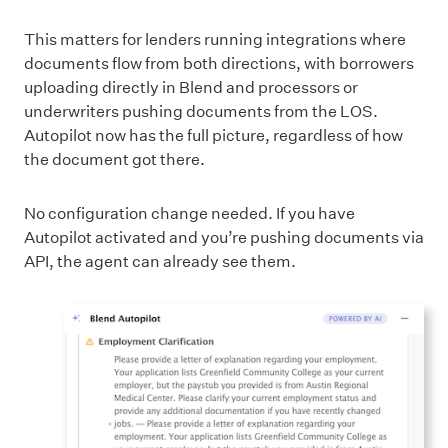
This matters for lenders running integrations where
documents flow from both directions, with borrowers
uploading directly in Blend and processors or
underwriters pushing documents from the LOS.
Autopilot now has the full picture, regardless of how
the document got there.
No configuration change needed. If you have
Autopilot activated and you’re pushing documents via
API, the agent can already see them.