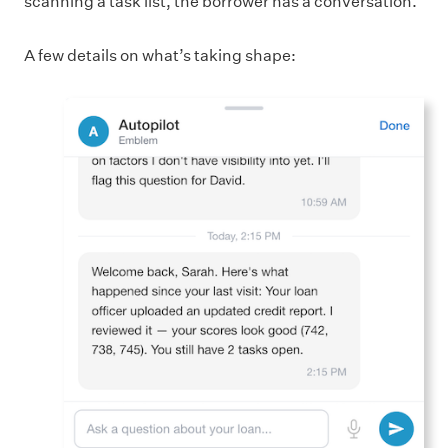
scanning a task list, the borrower has a conversation.
A few details on what’s taking shape: