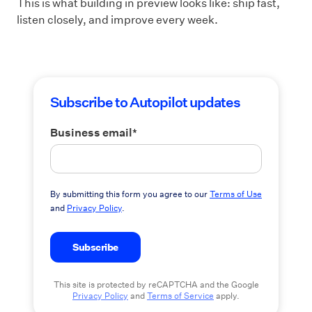
This is what building in preview looks like: ship fast,
listen closely, and improve every week.
Subscribe to Autopilot updates
Business email
*
By submitting this form you agree to our
Terms of Use
and
Privacy Policy
.
This site is protected by reCAPTCHA and the Google
Privacy Policy
and
Terms of Service
apply.