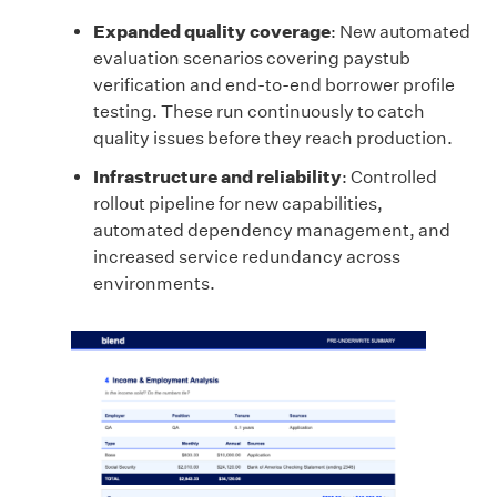
Expanded quality coverage
: New automated
evaluation scenarios covering paystub
verification and end-to-end borrower profile
testing. These run continuously to catch
quality issues before they reach production.
Infrastructure and reliability
: Controlled
rollout pipeline for new capabilities,
automated dependency management, and
increased service redundancy across
environments.