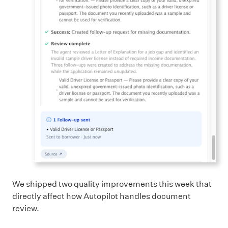
We shipped two quality improvements this week that
directly affect how Autopilot handles document
review.