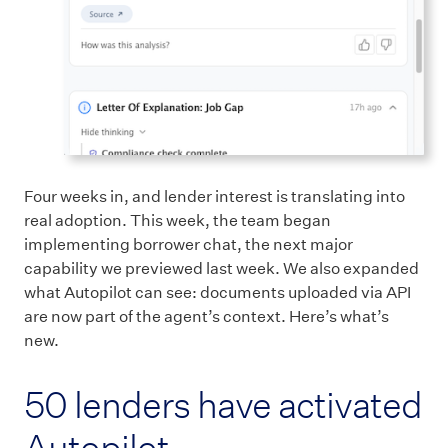
Four weeks in, and lender interest is translating into
real adoption. This week, the team began
implementing borrower chat, the next major
capability we previewed last week. We also expanded
what Autopilot can see: documents uploaded via API
are now part of the agent’s context. Here’s what’s
new.
50 lenders have activated
Autopilot