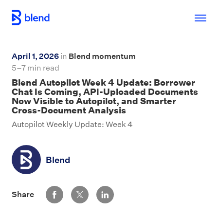
Skip to main content
April 1, 2026
in
Blend momentum
5–7 min read
Blend Autopilot Week 4 Update: Borrower
Chat Is Coming, API-Uploaded Documents
Now Visible to Autopilot, and Smarter
Cross-Document Analysis
Autopilot Weekly Update: Week 4
Blend
Share via Facebook
Share via Twitter
Share via LinkedIn
Share