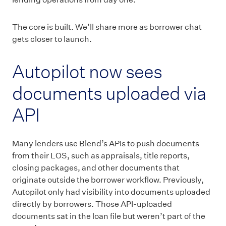
The core is built. We’ll share more as borrower chat
gets closer to launch.
Autopilot now sees
documents uploaded via
API
Many lenders use Blend’s APIs to push documents
from their LOS, such as appraisals, title reports,
closing packages, and other documents that
originate outside the borrower workflow. Previously,
Autopilot only had visibility into documents uploaded
directly by borrowers. Those API-uploaded
documents sat in the loan file but weren’t part of the