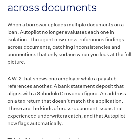
across documents
When a borrower uploads multiple documents on a
loan, Autopilot no longer evaluates each one in
isolation. The agent now cross-references findings
across documents, catching inconsistencies and
connections that only surface when you look at the full
picture.
A W-2 that shows one employer while a paystub
references another. A bank statement deposit that
aligns with a Schedule C revenue figure. An address
on a tax return that doesn’t match the application.
These are the kinds of cross-document issues that
experienced underwriters catch, and that Autopilot
now flags automatically.