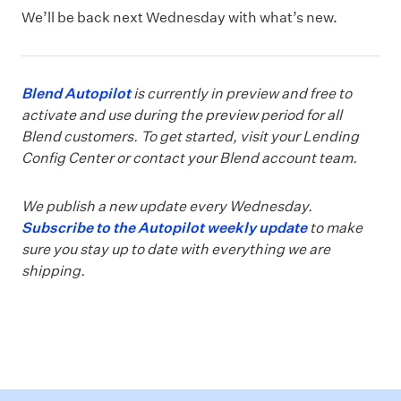
We’ll be back next Wednesday with what’s new.
Blend Autopilot
is currently in preview and free to
activate and use during the preview period for all
Blend customers. To get started, visit your Lending
Config Center or contact your Blend account team.
We publish a new update every Wednesday.
Subscribe to the Autopilot weekly update
to make
sure you stay up to date with everything we are
shipping.