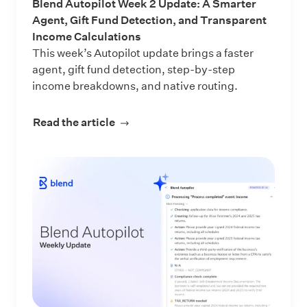
Blend Autopilot Week 2 Update: A Smarter
Agent, Gift Fund Detection, and Transparent
Income Calculations
This week’s Autopilot update brings a faster
agent, gift fund detection, step-by-step
income breakdowns, and native routing.
Read the article
about Blend Autopilot Week 2 Updat