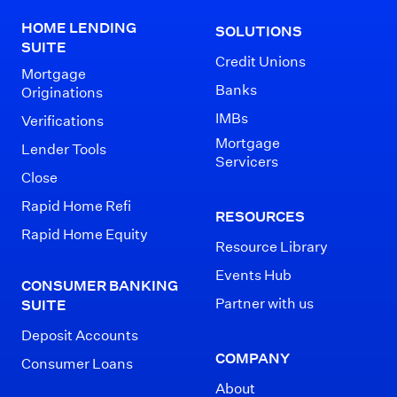
HOME LENDING
SOLUTIONS
SUITE
Credit Unions
Mortgage
Banks
Originations
IMBs
Verifications
Mortgage
Lender Tools
Servicers
Close
Rapid Home Refi
RESOURCES
Rapid Home Equity
Resource Library
Events Hub
CONSUMER BANKING
Partner with us
SUITE
Deposit Accounts
COMPANY
Consumer Loans
About