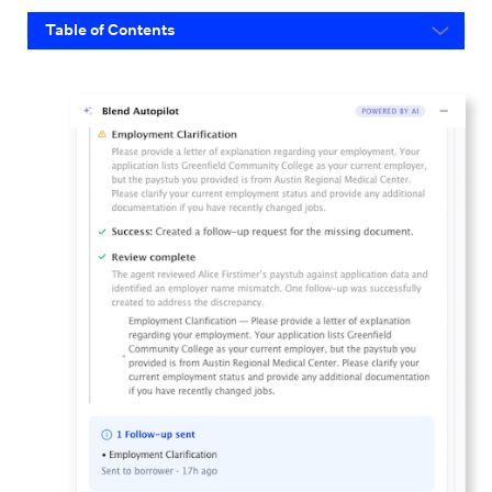
Table of Contents