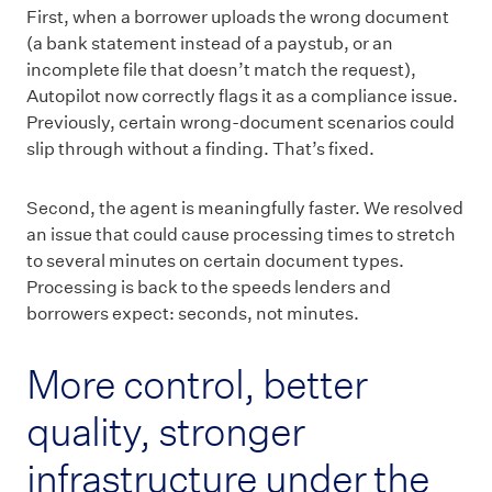
First, when a borrower uploads the wrong document
(a bank statement instead of a paystub, or an
incomplete file that doesn’t match the request),
Autopilot now correctly flags it as a compliance issue.
Previously, certain wrong-document scenarios could
slip through without a finding. That’s fixed.
Second, the agent is meaningfully faster. We resolved
an issue that could cause processing times to stretch
to several minutes on certain document types.
Processing is back to the speeds lenders and
borrowers expect: seconds, not minutes.
More control, better
quality, stronger
infrastructure under the