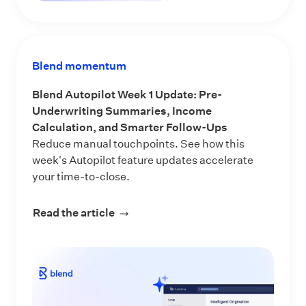
Blend momentum
Blend Autopilot Week 1 Update: Pre-
Underwriting Summaries, Income
Calculation, and Smarter Follow-Ups
Reduce manual touchpoints. See how this
week's Autopilot feature updates accelerate
your time-to-close.
Read the article
about Blend Autopilot Week 1 Updat