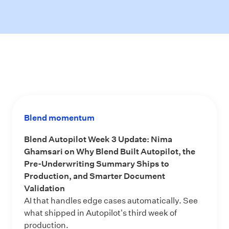
Blend momentum
Blend Autopilot Week 3 Update: Nima
Ghamsari on Why Blend Built Autopilot, the
Pre-Underwriting Summary Ships to
Production, and Smarter Document
Validation
AI that handles edge cases automatically. See
what shipped in Autopilot's third week of
production.