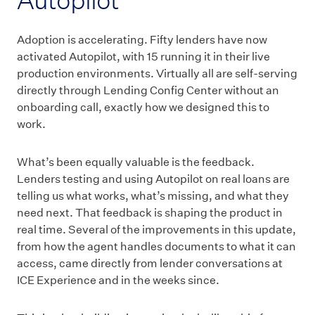
Adoption is accelerating. Fifty lenders have now
activated Autopilot, with 15 running it in their live
production environments. Virtually all are self-serving
directly through Lending Config Center without an
onboarding call, exactly how we designed this to
work.
What’s been equally valuable is the feedback.
Lenders testing and using Autopilot on real loans are
telling us what works, what’s missing, and what they
need next. That feedback is shaping the product in
real time. Several of the improvements in this update,
from how the agent handles documents to what it can
access, came directly from lender conversations at
ICE Experience and in the weeks since.