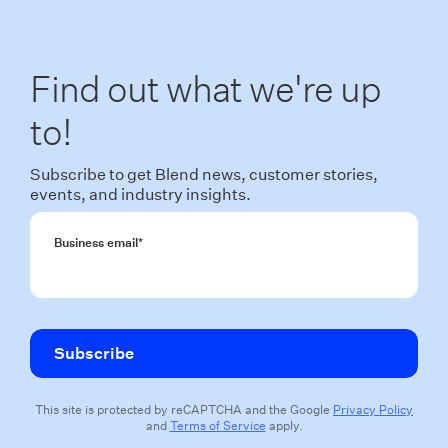
Find out what we're up
to!
Subscribe to get Blend news, customer stories,
events, and industry insights.
Business email
*
This site is protected by reCAPTCHA and the Google
Privacy Policy
and
Terms of Service
apply.