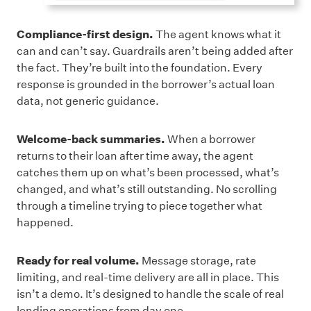
Compliance-first design.
The agent knows what it
can and can’t say. Guardrails aren’t being added after
the fact. They’re built into the foundation. Every
response is grounded in the borrower’s actual loan
data, not generic guidance.
Welcome-back summaries.
When a borrower
returns to their loan after time away, the agent
catches them up on what’s been processed, what’s
changed, and what’s still outstanding. No scrolling
through a timeline trying to piece together what
happened.
Ready for real volume.
Message storage, rate
limiting, and real-time delivery are all in place. This
isn’t a demo. It’s designed to handle the scale of real
lending operations from day one.