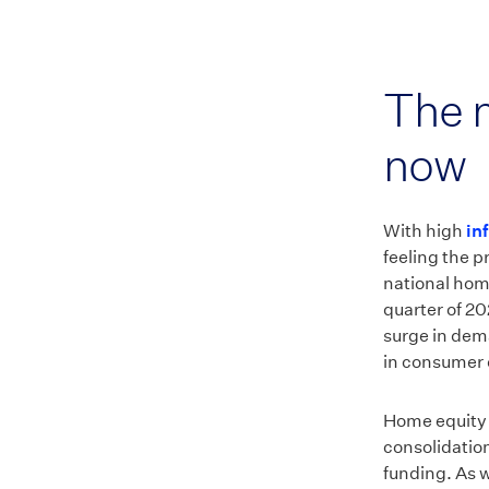
The m
now
With high
in
feeling the p
national hom
quarter of 2
surge in dem
in consumer 
Home equity l
consolidatio
funding. As w