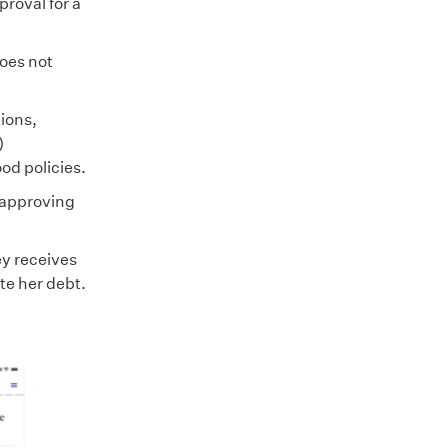
proval for a
oes not
ions,
)
od policies.
, approving
ey receives
te her debt.