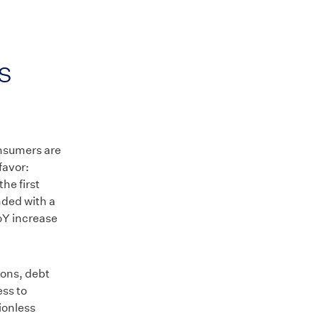
s
nsumers are
favor:
the first
nded with a
oY increase
ions, debt
ss to
tionless