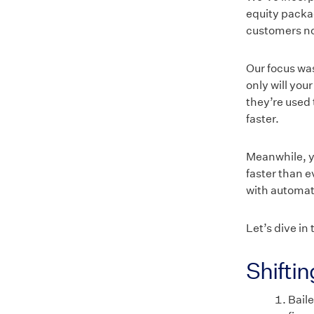
equity packag
customers now
Our focus was
only will you
they’re used 
faster.
Meanwhile, yo
faster than e
with automat
Let’s dive in 
Shifti
Baile