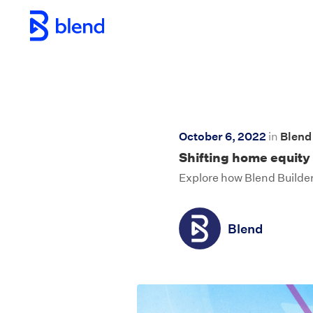
Skip to main content
October 6, 2022
in
Blen
Shifting home equity 
Explore how Blend Builder
Blend