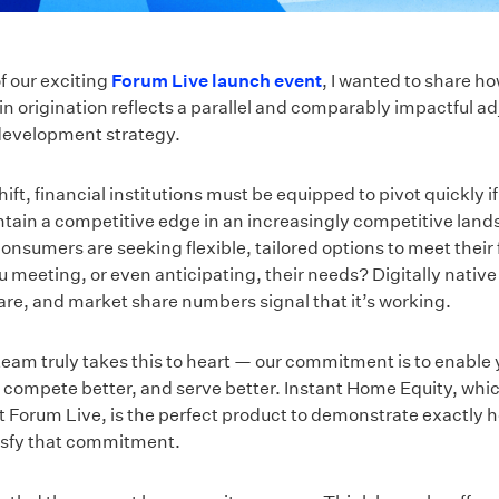
f our exciting
Forum Live launch event
, I wanted to share ho
in origination reflects a parallel and comparably impactful a
development strategy.
ift, financial institutions must be equipped to pivot quickly if
ntain a competitive edge in an increasingly competitive land
nsumers are seeking flexible, tailored options to meet their 
u meeting, or even anticipating, their needs? Digitally native
are, and market share numbers signal that it’s working.
eam truly takes this to heart — our commitment is to enable 
, compete better, and serve better. Instant Home Equity, whi
 Forum Live, is the perfect product to demonstrate exactly 
tisfy that commitment.