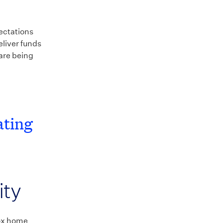
pectations
eliver funds
are being
ating
ity
box home