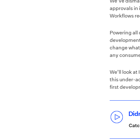
We’ve disman
approvals in 
Workflows re
Powering all 
development e
change what r
any consume
We’ll look at
this under-a
first develop
Didn
Catc