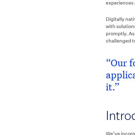
experiences 
Digitally nat
with solutio
promptly. As
challenged to
“Our f
applic
it.”
Intro
We’ve incorp