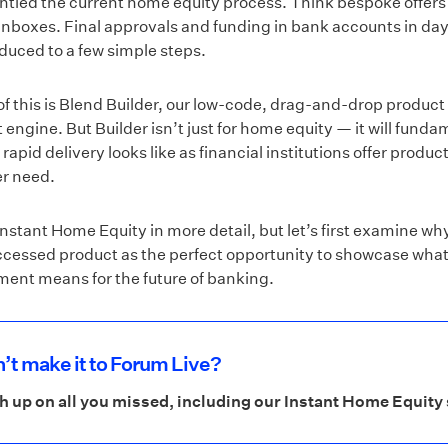
tled the current home equity process. Think bespoke offers
inboxes. Final approvals and funding in bank accounts in day
duced to a few simple steps.
of this is Blend Builder, our low-code, drag-and-drop product
ngine. But Builder isn’t just for home equity — it will funda
apid delivery looks like as financial institutions offer produc
r need.
 Instant Home Equity in more detail, but let’s first examine w
ccessed product as the perfect opportunity to showcase what
ment means for the future of banking.
’t make it to Forum Live?
h up on all you missed, including our Instant Home Equit