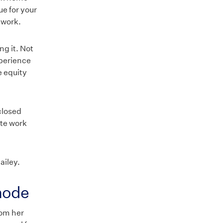
ue for your
 work.
ng it. Not
xperience
e equity
closed
ote work
ailey.
 mode
rom her