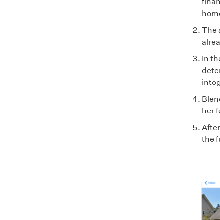
finan
home 
The 
alre
In t
dete
integ
Blend
her f
Afte
the f