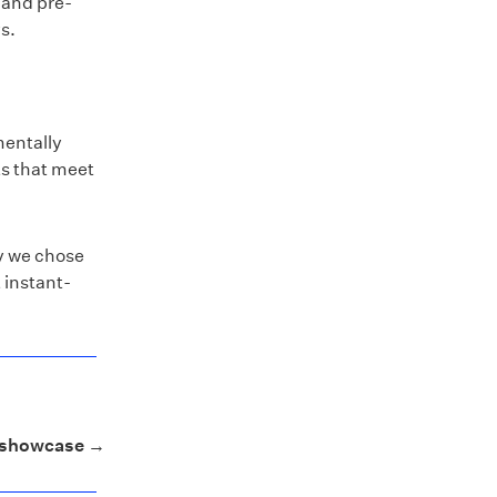
 and pre-
s.
mentally
ts that meet
hy we chose
 instant-
y showcase →