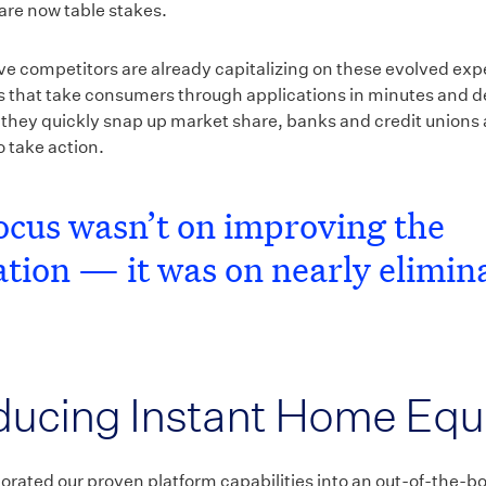
are now table stakes.
ive competitors are already capitalizing on these evolved ex
ns that take consumers through applications in minutes and d
 they quickly snap up market share, banks and credit unions 
 take action.
ocus wasn’t on improving the
ation — it was on nearly elimin
ducing Instant Home Equ
orated our proven platform capabilities into an out-of-the-