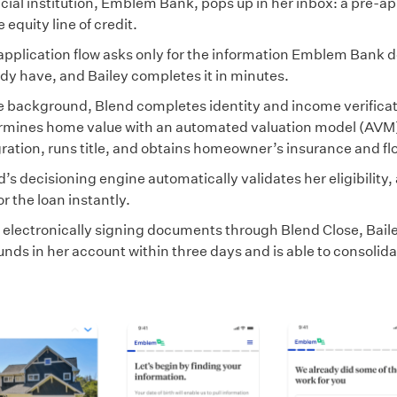
cial institution, Emblem Bank, pops up in her inbox: a pre-ap
equity line of credit.
application flow asks only for the information Emblem Bank d
ady have, and Bailey completes it in minutes.
he background, Blend completes identity and income verificat
rmines home value with an automated valuation model (AVM
ration, runs title, and obtains homeowner’s insurance and flo
’s decisioning engine automatically validates her eligibility
or the loan instantly.
r electronically signing documents through Blend Close, Bail
unds in her account within three days and is able to consolida