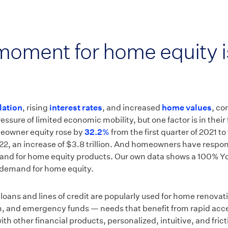
oment for home equity i
flation
, rising
interest rates
, and increased
home values
, co
ressure of limited economic mobility, but one factor is in their 
eowner equity rose by
32.2%
from the first quarter of 2021 to 
022, an increase of $3.8 trillion. And homeowners have respo
and for home equity products. Our own data shows a 100% Y
demand for home equity.
oans and lines of credit are popularly used for home renovat
n, and emergency funds — needs that benefit from rapid acce
ith other financial products, personalized, intuitive, and fric