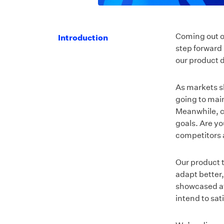
Coming out o
Introduction
step forward 
our product 
As markets sh
going to mai
Meanwhile, co
goals. Are yo
competitors 
Our product t
adapt better
showcased at
intend to sa