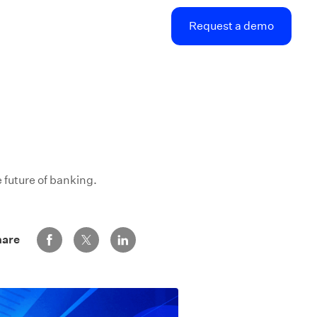
Request a demo
 future of banking.
Share via Facebook
Share via Twitter
Share via LinkedIn
hare