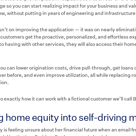
e so you can start realizing impact for your business and val
, without putting in years of engineering and infrastructure
n’t on improving the application — it was on nearly eliminati
r customers get the proactive, personalized, and effortless e
to having with other services, they will also access their hom
u can lower origination costs, drive pull-through, get loans 
ver before, and even improve utilization, all while replacing r
ion.
to exactly how it can work with a fictional customer we’ll call B
ng home equity into self-driving
y is feeling unsure about her financial future when an email f