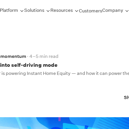
Platform
Solutions
Resources
Company
Customers
d momentum
4–5 min read
into self-driving mode
 is powering Instant Home Equity — and how it can power the
S