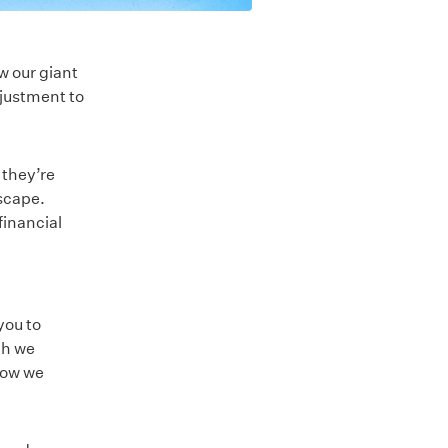
w our giant
djustment to
 they’re
scape.
financial
you to
ch we
how we