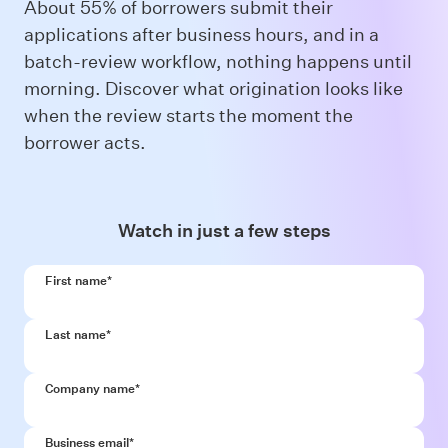
About 55% of borrowers submit their
applications after business hours, and in a
batch-review workflow, nothing happens until
morning. Discover what origination looks like
when the review starts the moment the
borrower acts.
Watch in just a few steps
First name
*
Last name
*
Company name
*
Business email
*