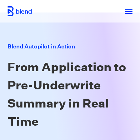
Skip to main content
Blend Autopilot in Action
From Application to
Pre-Underwrite
Summary in Real
Time