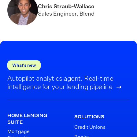
Chris Straub-Wallace
Sales Engineer, Blend
What’s new
Autopilot analytics agent: Real-time
intelligence for your lending pipeline
HOME LENDING
SOLUTIONS
SUITE
Credit Unions
Mortgage
Banks