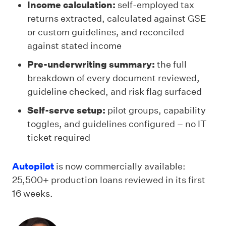
Income calculation:
self-employed tax
returns extracted, calculated against GSE
or custom guidelines, and reconciled
against stated income
Pre-underwriting summary:
the full
breakdown of every document reviewed,
guideline checked, and risk flag surfaced
Self-serve setup:
pilot groups, capability
toggles, and guidelines configured – no IT
ticket required
Autopilot
is now commercially available:
25,500+ production loans reviewed in its first
16 weeks.