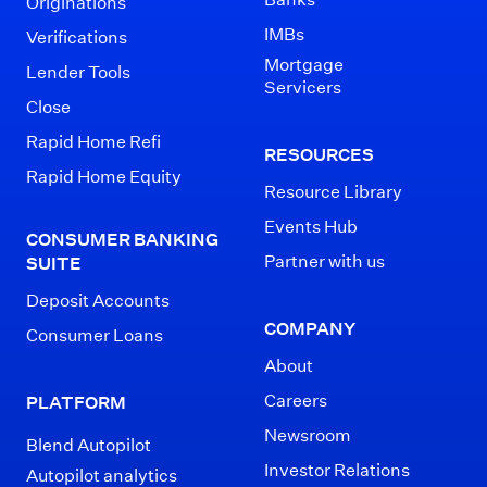
Originations
IMBs
Verifications
Mortgage
Lender Tools
Servicers
Close
Rapid Home Refi
RESOURCES
Rapid Home Equity
Resource Library
Events Hub
CONSUMER BANKING
Partner with us
SUITE
Deposit Accounts
COMPANY
Consumer Loans
About
Careers
PLATFORM
Newsroom
Blend Autopilot
Investor Relations
Autopilot analytics