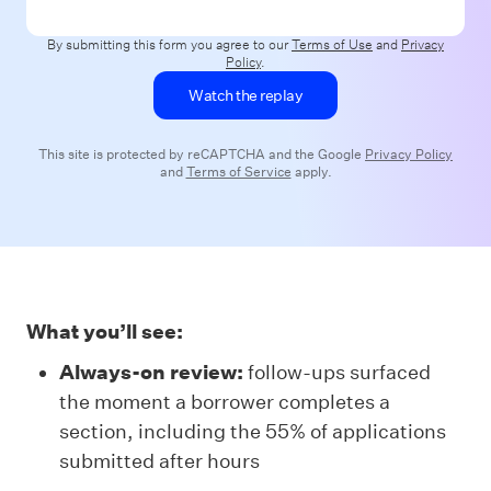
By submitting this form you agree to our
Terms of Use
and
Privacy
Policy
.
This site is protected by reCAPTCHA and the Google
Privacy Policy
and
Terms of Service
apply.
What you’ll see:
Always-on review:
follow-ups surfaced
the moment a borrower completes a
section, including the 55% of applications
submitted after hours