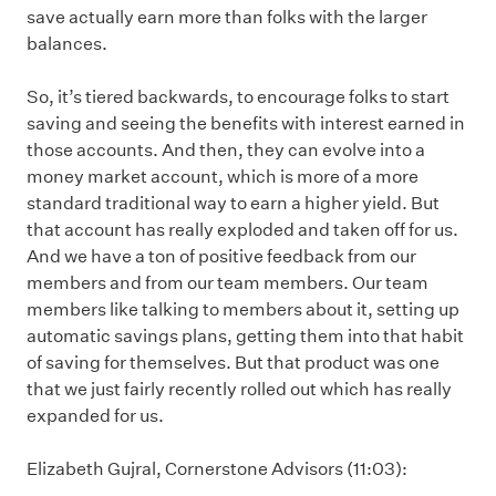
save actually earn more than folks with the larger
balances.
So, it’s tiered backwards, to encourage folks to start
saving and seeing the benefits with interest earned in
those accounts. And then, they can evolve into a
money market account, which is more of a more
standard traditional way to earn a higher yield. But
that account has really exploded and taken off for us.
And we have a ton of positive feedback from our
members and from our team members. Our team
members like talking to members about it, setting up
automatic savings plans, getting them into that habit
of saving for themselves. But that product was one
that we just fairly recently rolled out which has really
expanded for us.
Elizabeth Gujral, Cornerstone Advisors (11:03):