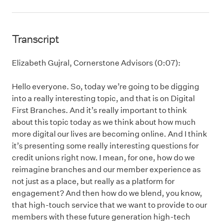
Transcript
Elizabeth Gujral, Cornerstone Advisors (0:07):
Hello everyone. So, today we’re going to be digging
into a really interesting topic, and that is on Digital
First Branches. And it’s really important to think
about this topic today as we think about how much
more digital our lives are becoming online. And I think
it’s presenting some really interesting questions for
credit unions right now. I mean, for one, how do we
reimagine branches and our member experience as
not just as a place, but really as a platform for
engagement? And then how do we blend, you know,
that high-touch service that we want to provide to our
members with these future generation high-tech