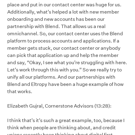
place and put in our contact center was huge for us.
Additionally, what’s helped a lot with new member
onboarding and new accounts has been our
partnership with Blend. That allows us a real
omnichannel. So, our contact center uses the Blend
platform to process accounts and applications. If a
member gets stuck, our contact center or anybody
can pick that application up and help the member
and say, “Okay, I see what you’re struggling with here.
Let’s work through this with you.” So we really try to
unify all our platforms. And our partnerships with
Blend and Eltropy have been a huge example of how
that works.
Elizabeth Gujral, Cornerstone Advisors (13:28):
I think that’s it’s such a great example, too, because I
think when people are thinking about, and credit
unions recently been thinking about digital first