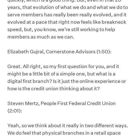
years, that evolution of what we do and what we do to
serve members has really been really evolved, and it
evolved at a pace that right now feels like breakneck
speed, but, you know, we’re still working to help
members as much as we can.
Elizabeth Gujral, Cornerstone Advisors (1:50):
Great. All right, so my first question for you, and it
might be a little bit of a simple one, but what is a
digital first branch? Is it just the online experience or
how is the credit union thinking about it?
Steven Mertz, People First Federal Credit Union
(2:01):
Yeah, so we think about it really in two different ways.
We do feel that physical branches in a retail space