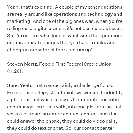
Yeah, that’s exciting. A couple of my other questions
are really around like operations and technology and
marketing. And one of the big ones was, when you’re
rolling out a digital branch, it’s not business as usual.
So, I’m curious what kind of what were the operational
organizational changes that you had to make and
change in order to set the structure up?
Steven Mertz, People First Federal Credit Union
(11:26):
Sure. Yeah, that was certainly a challenge for us.
From a technology standpoint, we worked to identify
a platform that would allow us to integrate our entire
communication stack with, into one platform so that
we could create an entire contact center team that
could answer the phone, they could do video calls,
they could do text or chat. So, our contact center