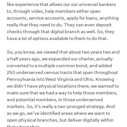
like experience that allows our our universal bankers
to, through video, help members either open
accounts, service accounts, apply for loans, anything
really that they need to do. They can even deposit
checks through that digital branch as well. So, they
have a lot of options available to them to do that.
So, you know, we viewed that about two years two and
a half years ago, we expanded our charter, actually
converted to a multiple common bond, and added
250 underserved census tracts that span throughout
Pennsylvania into West Virginia and Ohio. Knowing
we didn’t have physical locations there, we wanted to
make sure that we had a way to help those members,
and potential members, in those underserved
markets. So, it’s really a two-pronged strategy. And
as we go, we’ve identified areas where we want to
open physical branches, but deliver digitally within
those branches.