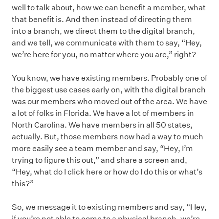
well to talk about, how we can benefit a member, what
that benefit is. And then instead of directing them
into a branch, we direct them to the digital branch,
and we tell, we communicate with them to say, “Hey,
we’re here for you, no matter where you are,” right?
You know, we have existing members. Probably one of
the biggest use cases early on, with the digital branch
was our members who moved out of the area. We have
a lot of folks in Florida. We have a lot of members in
North Carolina. We have members in all 50 states,
actually. But, those members now had a way to much
more easily see a team member and say, “Hey, I’m
trying to figure this out,” and share a screen and,
“Hey, what do I click here or how do I do this or what’s
this?”
So, we message it to existing members and say, “Hey,
if you’re not able to come to a physical branch, we’re