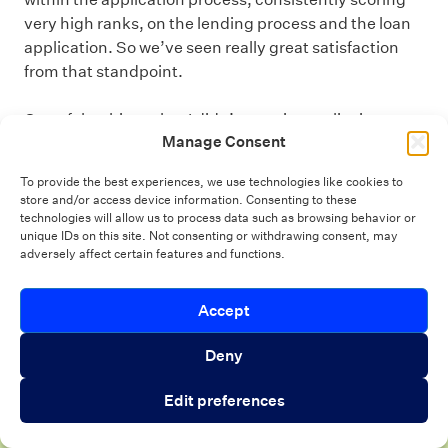
very high ranks, on the lending process and the loan
application. So we’ve seen really great satisfaction
from that standpoint.
One of the things that I didn’t mention earlier is
Manage Consent
because of all the increase in the digital side of
account opening and those types of things, we put a
To provide the best experiences, we use technologies like cookies to
robust onboarding process in place, where we’ve built
store and/or access device information. Consenting to these
out some extremely complex workflows based on how
technologies will allow us to process data such as browsing behavior or
unique IDs on this site. Not consenting or withdrawing consent, may
a member engaged. So, even if we don’t talk to them
adversely affect certain features and functions.
right away because they’ve self-serviced, they’re
getting consistent communications early on, how do I
Introducing Autopilot Analytics Agent
Accept
use my account? How do I use my debit card? How do I
Close 
get in online banking? How do I make my payment on
An AI agent that gives lenders real-time
Deny
my loan? Those types of things. So, they’re getting
visibility into borrower activity and funnel
consistent communication from us. That’s a step that
Edit preferences
performance
we spent a lot of time on to make sure we’re engaging
those members much earlier in the process. So, our