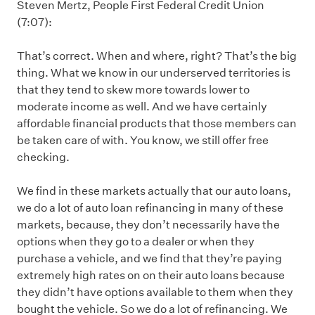
Steven Mertz, People First Federal Credit Union
(7:07):
That’s correct. When and where, right? That’s the big
thing. What we know in our underserved territories is
that they tend to skew more towards lower to
moderate income as well. And we have certainly
affordable financial products that those members can
be taken care of with. You know, we still offer free
checking.
We find in these markets actually that our auto loans,
we do a lot of auto loan refinancing in many of these
markets, because, they don’t necessarily have the
options when they go to a dealer or when they
purchase a vehicle, and we find that they’re paying
extremely high rates on on their auto loans because
they didn’t have options available to them when they
bought the vehicle. So we do a lot of refinancing. We