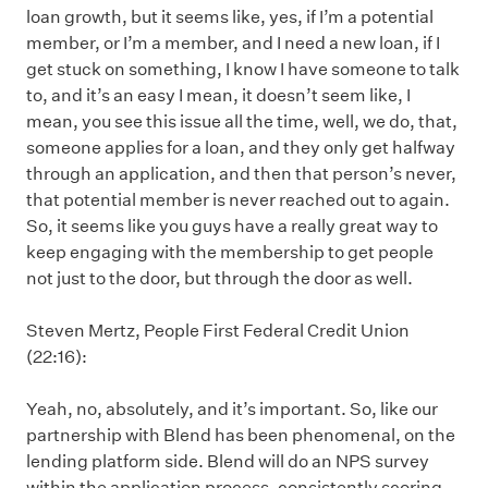
loan growth, but it seems like, yes, if I’m a potential
member, or I’m a member, and I need a new loan, if I
get stuck on something, I know I have someone to talk
to, and it’s an easy I mean, it doesn’t seem like, I
mean, you see this issue all the time, well, we do, that,
someone applies for a loan, and they only get halfway
through an application, and then that person’s never,
that potential member is never reached out to again.
So, it seems like you guys have a really great way to
keep engaging with the membership to get people
not just to the door, but through the door as well.
Steven Mertz, People First Federal Credit Union
(22:16):
Yeah, no, absolutely, and it’s important. So, like our
partnership with Blend has been phenomenal, on the
lending platform side. Blend will do an NPS survey
within the application process, consistently scoring