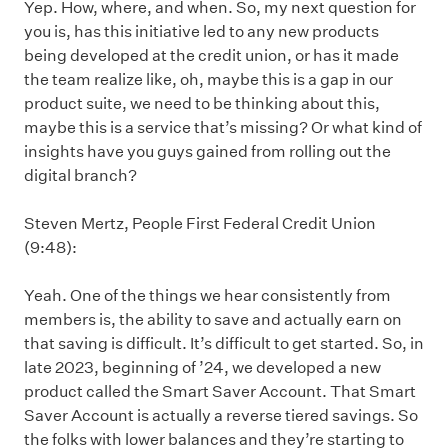
Yep. How, where, and when. So, my next question for
you is, has this initiative led to any new products
being developed at the credit union, or has it made
the team realize like, oh, maybe this is a gap in our
product suite, we need to be thinking about this,
maybe this is a service that’s missing? Or what kind of
insights have you guys gained from rolling out the
digital branch?
Steven Mertz, People First Federal Credit Union
(9:48):
Yeah. One of the things we hear consistently from
members is, the ability to save and actually earn on
that saving is difficult. It’s difficult to get started. So, in
late 2023, beginning of ’24, we developed a new
product called the Smart Saver Account. That Smart
Saver Account is actually a reverse tiered savings. So
the folks with lower balances and they’re starting to