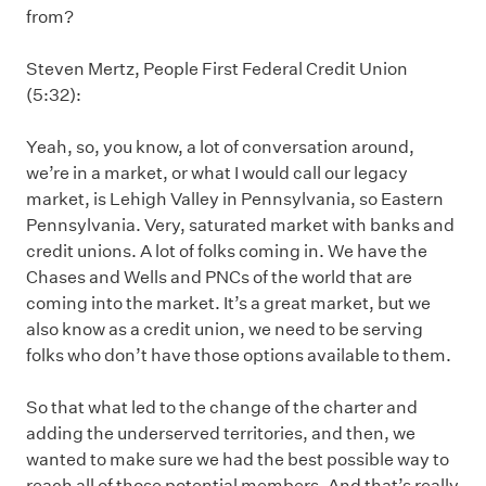
from?
Steven Mertz, People First Federal Credit Union
(5:32):
Yeah, so, you know, a lot of conversation around,
we’re in a market, or what I would call our legacy
market, is Lehigh Valley in Pennsylvania, so Eastern
Pennsylvania. Very, saturated market with banks and
credit unions. A lot of folks coming in. We have the
Chases and Wells and PNCs of the world that are
coming into the market. It’s a great market, but we
also know as a credit union, we need to be serving
folks who don’t have those options available to them.
So that what led to the change of the charter and
adding the underserved territories, and then, we
wanted to make sure we had the best possible way to
reach all of those potential members. And that’s really