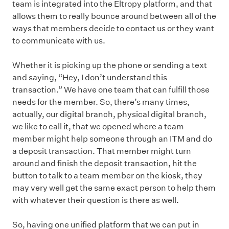
team is integrated into the Eltropy platform, and that
allows them to really bounce around between all of the
ways that members decide to contact us or they want
to communicate with us.
Whether it is picking up the phone or sending a text
and saying, “Hey, I don’t understand this
transaction.” We have one team that can fulfill those
needs for the member. So, there’s many times,
actually, our digital branch, physical digital branch,
we like to call it, that we opened where a team
member might help someone through an ITM and do
a deposit transaction. That member might turn
around and finish the deposit transaction, hit the
button to talk to a team member on the kiosk, they
may very well get the same exact person to help them
with whatever their question is there as well.
So, having one unified platform that we can put in