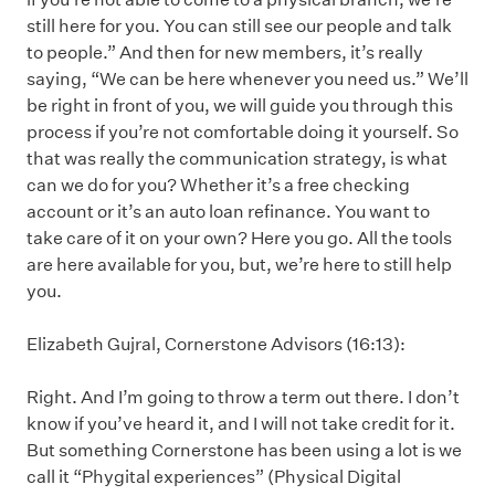
still here for you. You can still see our people and talk
to people.” And then for new members, it’s really
saying, “We can be here whenever you need us.” We’ll
be right in front of you, we will guide you through this
process if you’re not comfortable doing it yourself. So
that was really the communication strategy, is what
can we do for you? Whether it’s a free checking
account or it’s an auto loan refinance. You want to
take care of it on your own? Here you go. All the tools
are here available for you, but, we’re here to still help
you.
Elizabeth Gujral, Cornerstone Advisors (16:13):
Right. And I’m going to throw a term out there. I don’t
know if you’ve heard it, and I will not take credit for it.
But something Cornerstone has been using a lot is we
call it “Phygital experiences” (Physical Digital