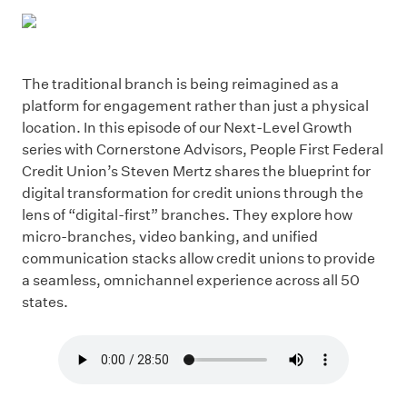
The traditional branch is being reimagined as a
platform for engagement rather than just a physical
location. In this episode of our Next-Level Growth
series with Cornerstone Advisors, People First Federal
Credit Union’s Steven Mertz shares the blueprint for
digital transformation for credit unions through the
lens of “digital-first” branches. They explore how
micro-branches, video banking, and unified
communication stacks allow credit unions to provide
a seamless, omnichannel experience across all 50
states.