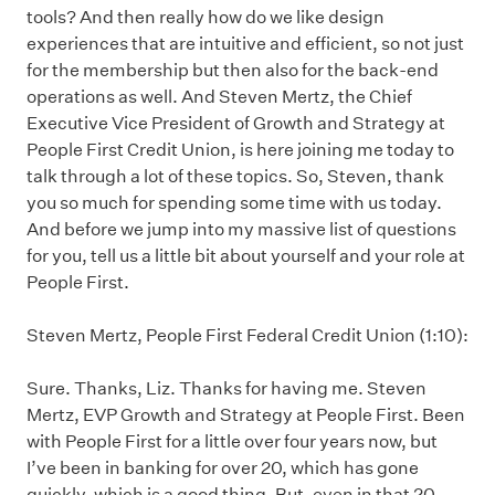
tools? And then really how do we like design
experiences that are intuitive and efficient, so not just
for the membership but then also for the back-end
operations as well. And Steven Mertz, the Chief
Executive Vice President of Growth and Strategy at
People First Credit Union, is here joining me today to
talk through a lot of these topics. So, Steven, thank
you so much for spending some time with us today.
And before we jump into my massive list of questions
for you, tell us a little bit about yourself and your role at
People First.
Steven Mertz, People First Federal Credit Union (1:10):
Sure. Thanks, Liz. Thanks for having me. Steven
Mertz, EVP Growth and Strategy at People First. Been
with People First for a little over four years now, but
I’ve been in banking for over 20, which has gone
quickly, which is a good thing. But, even in that 20