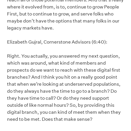
where it evolved from, is to, continue to grow People
First, but to continue to grow, and serve folks who
maybe don’t have the options that many folks in our
legacy markets have.
Elizabeth Gujral, Cornerstone Advisors (6:40):
Right. You actually, you answered my next question,
which was around, what kind of members and
prospects do we want to reach with these digital first
branches? And I think you hit on a really good point
that when we’re looking at underserved populations,
do they always have the time to go to a branch? Do
they have time to call? Or do they need support
outside of like normal hours? So, by providing this
digital branch, you can kind of meet them when they
need to be met. Does that make sense?