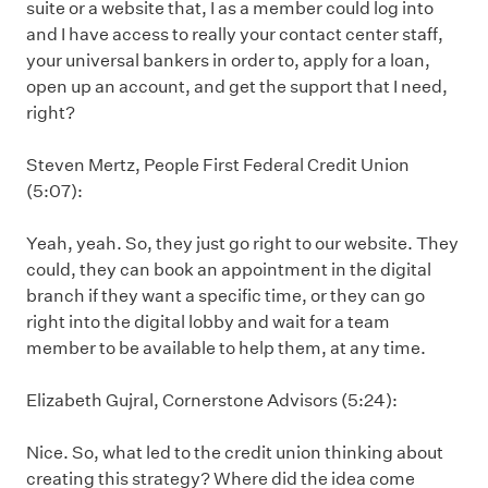
suite or a website that, I as a member could log into
and I have access to really your contact center staff,
your universal bankers in order to, apply for a loan,
open up an account, and get the support that I need,
right?
Steven Mertz, People First Federal Credit Union
(5:07):
Yeah, yeah. So, they just go right to our website. They
could, they can book an appointment in the digital
branch if they want a specific time, or they can go
right into the digital lobby and wait for a team
member to be available to help them, at any time.
Elizabeth Gujral, Cornerstone Advisors (5:24):
Nice. So, what led to the credit union thinking about
creating this strategy? Where did the idea come