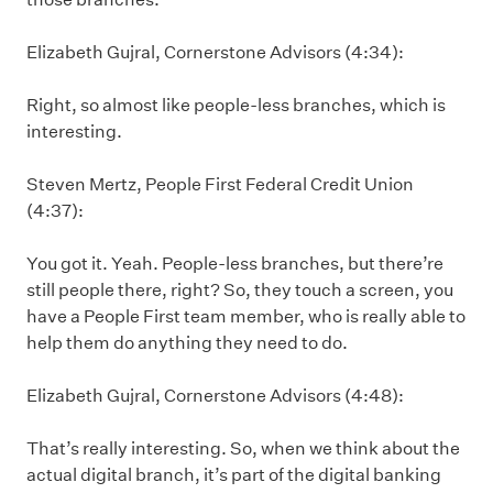
Elizabeth Gujral, Cornerstone Advisors (4:34):
Right, so almost like people-less branches, which is
interesting.
Steven Mertz, People First Federal Credit Union
(4:37):
You got it. Yeah. People-less branches, but there’re
still people there, right? So, they touch a screen, you
have a People First team member, who is really able to
help them do anything they need to do.
Elizabeth Gujral, Cornerstone Advisors (4:48):
That’s really interesting. So, when we think about the
actual digital branch, it’s part of the digital banking