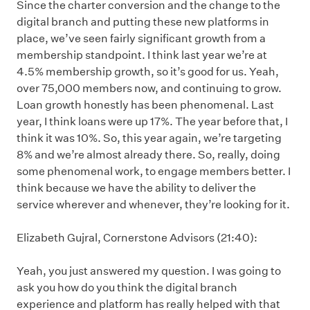
Since the charter conversion and the change to the
digital branch and putting these new platforms in
place, we’ve seen fairly significant growth from a
membership standpoint. I think last year we’re at
4.5% membership growth, so it’s good for us. Yeah,
over 75,000 members now, and continuing to grow.
Loan growth honestly has been phenomenal. Last
year, I think loans were up 17%. The year before that, I
think it was 10%. So, this year again, we’re targeting
8% and we’re almost already there. So, really, doing
some phenomenal work, to engage members better. I
think because we have the ability to deliver the
service wherever and whenever, they’re looking for it.
Elizabeth Gujral, Cornerstone Advisors (21:40):
Yeah, you just answered my question. I was going to
ask you how do you think the digital branch
experience and platform has really helped with that