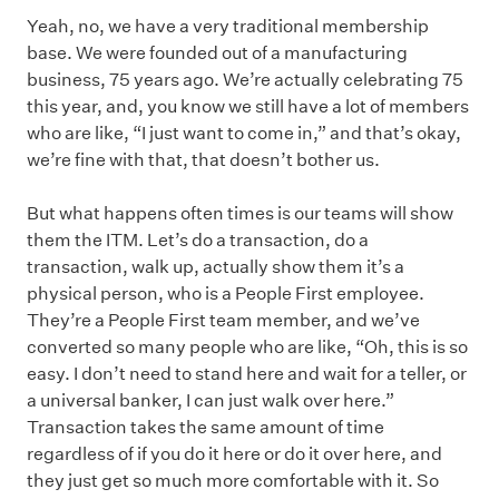
Yeah, no, we have a very traditional membership
base. We were founded out of a manufacturing
business, 75 years ago. We’re actually celebrating 75
this year, and, you know we still have a lot of members
who are like, “I just want to come in,” and that’s okay,
we’re fine with that, that doesn’t bother us.
But what happens often times is our teams will show
them the ITM. Let’s do a transaction, do a
transaction, walk up, actually show them it’s a
physical person, who is a People First employee.
They’re a People First team member, and we’ve
converted so many people who are like, “Oh, this is so
easy. I don’t need to stand here and wait for a teller, or
a universal banker, I can just walk over here.”
Transaction takes the same amount of time
regardless of if you do it here or do it over here, and
they just get so much more comfortable with it. So