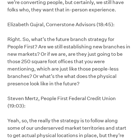
we’re converting people, but certainly, we still have
folks who, they want that in-person experience.
Elizabeth Gujral, Cornerstone Advisors (18:45):
Right. So, what’s the future branch strategy for
People First? Are we still establishing new branches in
new markets? Or if we are, are they just going to be
those 250 square foot offices that you were
mentioning, which are just like those people-less
branches? Or what’s the what does the physical
presence look like in the future?
Steven Mertz, People First Federal Credit Union
(19:03):
Yeah, so, the really the strategy is to follow along
some of our underserved market territories and start
to get actual physical locations in place, but they’re