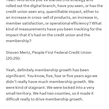
rolled out the digital branch, have you seen, or has the
credit union seen any, quantifiable impact, either to
an increase in cross-sell of products, an increase in,
member satisfaction, or operational efficiency? What
kind of measurements have you been tracking for the
impact that it’s had on the credit union and the
membership?
Steven Mertz, People First Federal Credit Union
(20:29):
Yeah, definitely membership growth has been
significant. You know, five, four or five years ago we
didn’t really have much membership growth. We
were kind of stagnant. We were locked into a very
small territory. We had two counties, so it made it
difficult really to drive membership growth.