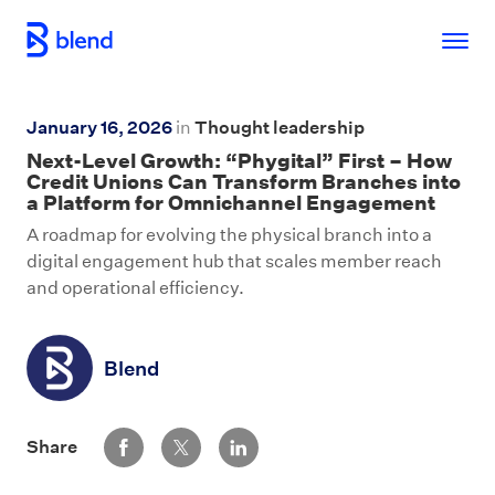
Skip to main content
January 16, 2026
in
Thought leadership
Next-Level Growth: “Phygital” First – How
Credit Unions Can Transform Branches into
a Platform for Omnichannel Engagement
A roadmap for evolving the physical branch into a
digital engagement hub that scales member reach
and operational efficiency.
Blend
Share via Facebook
Share via Twitter
Share via LinkedIn
Share