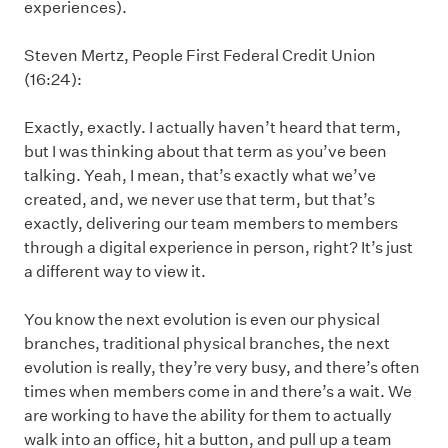
experiences).
Steven Mertz, People First Federal Credit Union
(16:24):
Exactly, exactly. I actually haven’t heard that term,
but I was thinking about that term as you’ve been
talking. Yeah, I mean, that’s exactly what we’ve
created, and, we never use that term, but that’s
exactly, delivering our team members to members
through a digital experience in person, right? It’s just
a different way to view it.
You know the next evolution is even our physical
branches, traditional physical branches, the next
evolution is really, they’re very busy, and there’s often
times when members come in and there’s a wait. We
are working to have the ability for them to actually
walk into an office, hit a button, and pull up a team