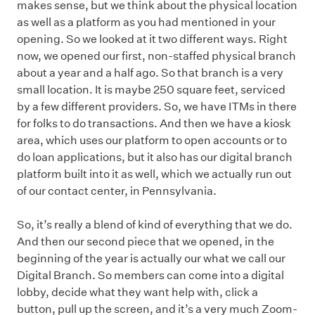
makes sense, but we think about the physical location
as well as a platform as you had mentioned in your
opening. So we looked at it two different ways. Right
now, we opened our first, non-staffed physical branch
about a year and a half ago. So that branch is a very
small location. It is maybe 250 square feet, serviced
by a few different providers. So, we have ITMs in there
for folks to do transactions. And then we have a kiosk
area, which uses our platform to open accounts or to
do loan applications, but it also has our digital branch
platform built into it as well, which we actually run out
of our contact center, in Pennsylvania.
So, it’s really a blend of kind of everything that we do.
And then our second piece that we opened, in the
beginning of the year is actually our what we call our
Digital Branch. So members can come into a digital
lobby, decide what they want help with, click a
button, pull up the screen, and it’s a very much Zoom-