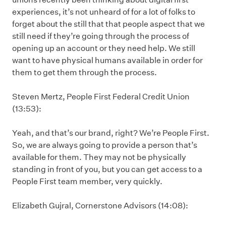
experiences, it’s not unheard of for a lot of folks to
forget about the still that that people aspect that we
still need if they’re going through the process of
opening up an account or they need help. We still
want to have physical humans available in order for
them to get them through the process.
Steven Mertz, People First Federal Credit Union
(13:53):
Yeah, and that’s our brand, right? We’re People First.
So, we are always going to provide a person that’s
available for them. They may not be physically
standing in front of you, but you can get access to a
People First team member, very quickly.
Elizabeth Gujral, Cornerstone Advisors (14:08):