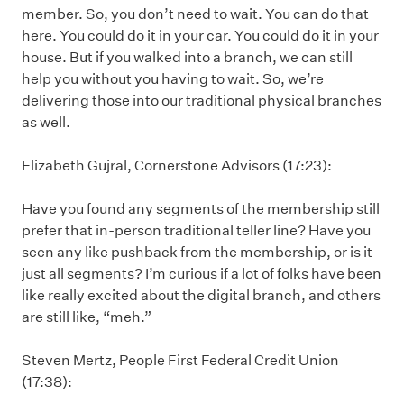
member. So, you don’t need to wait. You can do that
here. You could do it in your car. You could do it in your
house. But if you walked into a branch, we can still
help you without you having to wait. So, we’re
delivering those into our traditional physical branches
as well.
Elizabeth Gujral, Cornerstone Advisors (17:23):
Have you found any segments of the membership still
prefer that in-person traditional teller line? Have you
seen any like pushback from the membership, or is it
just all segments? I’m curious if a lot of folks have been
like really excited about the digital branch, and others
are still like, “meh.”
Steven Mertz, People First Federal Credit Union
(17:38):