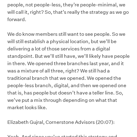
people, not people-less, they’re people-minimal, we
will call it, right? So, that’s really the strategy as we go
forward.
We do know members still want to see people. So we
will still establish a physical location, but we’ll be
delivering a lot of those services from a digital
standpoint. But we’ll still have, we’ll likely have people
in there. We opened three branches last year, and it
was a mixture of all three, right? We still had a
traditional branch that we opened. We opened the
people-less branch, digital, and then we opened one
that is, has people but doesn’t have a teller line. So,
we’ve put a mix through depending on what that
market looks like.
Elizabeth Gujral, Cornerstone Advisors (20:07):
Yeah. And since you’ve started this strategy and