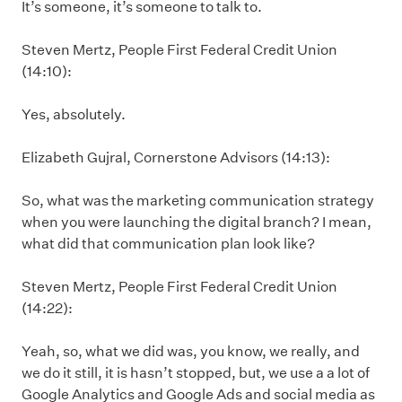
It’s someone, it’s someone to talk to.
Steven Mertz, People First Federal Credit Union
(14:10):
Yes, absolutely.
Elizabeth Gujral, Cornerstone Advisors (14:13):
So, what was the marketing communication strategy
when you were launching the digital branch? I mean,
what did that communication plan look like?
Steven Mertz, People First Federal Credit Union
(14:22):
Yeah, so, what we did was, you know, we really, and
we do it still, it is hasn’t stopped, but, we use a a lot of
Google Analytics and Google Ads and social media as