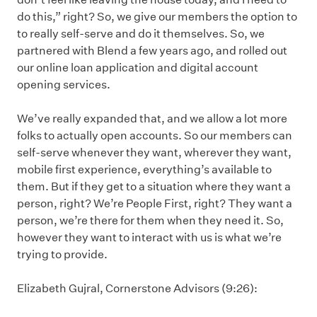
do this,” right? So, we give our members the option to
to really self-serve and do it themselves. So, we
partnered with Blend a few years ago, and rolled out
our online loan application and digital account
opening services.
We’ve really expanded that, and we allow a lot more
folks to actually open accounts. So our members can
self-serve whenever they want, wherever they want,
mobile first experience, everything’s available to
them. But if they get to a situation where they want a
person, right? We’re People First, right? They want a
person, we’re there for them when they need it. So,
however they want to interact with us is what we’re
trying to provide.
Elizabeth Gujral, Cornerstone Advisors (9:26):