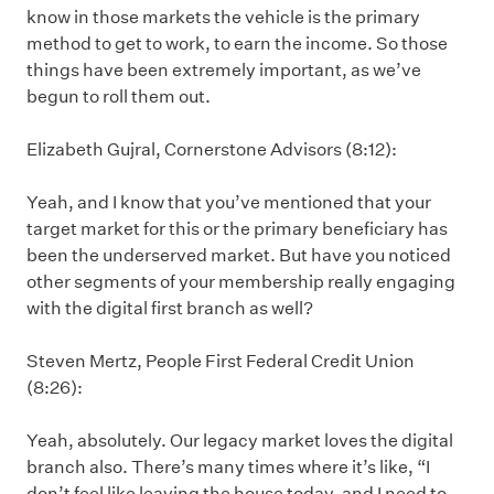
know in those markets the vehicle is the primary
method to get to work, to earn the income. So those
things have been extremely important, as we’ve
begun to roll them out.
Elizabeth Gujral, Cornerstone Advisors (8:12):
Yeah, and I know that you’ve mentioned that your
target market for this or the primary beneficiary has
been the underserved market. But have you noticed
other segments of your membership really engaging
with the digital first branch as well?
Steven Mertz, People First Federal Credit Union
(8:26):
Yeah, absolutely. Our legacy market loves the digital
branch also. There’s many times where it’s like, “I
don’t feel like leaving the house today, and I need to