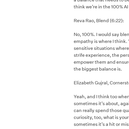
think we’re in the 100% AI 
Reva Rao, Blend (6:22):
No, 100%. I would say blen
empathy is where I think. 
sensitive situations where,
strife experience, the pers
empower them and ensure t
the biggest balance is.
Elizabeth Gujral, Cornerst
Yeah, and I think too when 
sometimes it’s about, again
can really spend those qu
curiosity, too, what is yo
sometimes it’s a hit or mis