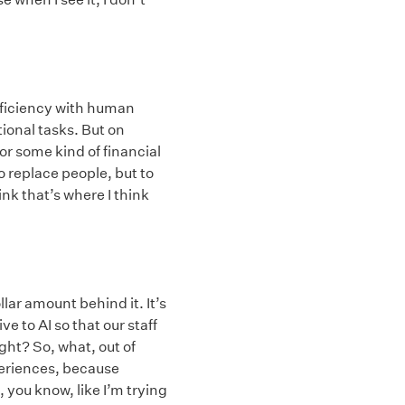
efficiency with human
tional tasks. But on
 or some kind of financial
to replace people, but to
k that’s where I think
llar amount behind it. It’s
e to AI so that our staff
ht? So, what, out of
periences, because
, you know, like I’m trying