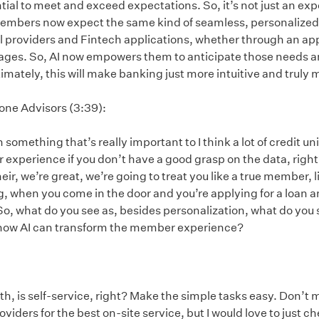
ial to meet and exceed expectations. So, it’s not just an exp
members now expect the same kind of seamless, personalized 
al providers and Fintech applications, whether through an app
ages. So, AI now empowers them to anticipate those needs a
mately, this will make banking just more intuitive and truly
tone Advisors (3:39):
something that’s really important to I think a lot of credit uni
xperience if you don’t have a good grasp on the data, right? 
heir, we’re great, we’re going to treat you like a true member, l
g, when you come in the door and you’re applying for a loan a
o, what do you see as, besides personalization, what do you s
r how AI can transform the member experience?
beth, is self-service, right? Make the simple tasks easy. Don’t
oviders for the best on-site service, but I would love to just