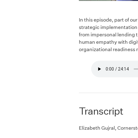
In this episode, part of 
strategic implementation 
from impersonal lending t
human empathy with digita
organizational readiness n
Transcript
Elizabeth Gujral, Corners