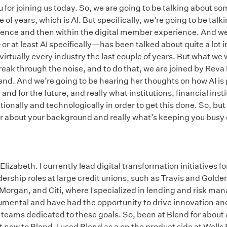
for joining us today. So, we are going to be talking about s
le of years, which is AI. But specifically, we’re going to be talk
ence and then within the digital member experience. And we
r at least AI specifically—has been talked about quite a lot i
rtually every industry the last couple of years. But what we 
 break through the noise, and to do that, we are joined by Reva
nd. And we’re going to be hearing her thoughts on how AI is 
 for the future, and really what institutions, financial insti
onally and technologically in order to get this done. So, but f
hear about your background and really what’s keeping you busy 
izabeth. I currently lead digital transformation initiatives for
dership roles at large credit unions, such as Travis and Golden
 Morgan, and Citi, where I specialized in lending and risk m
trumental and have had the opportunity to drive innovation
teams dedicated to these goals. So, been at Blend for about 
ot new to Blend. I used Blend as a on the product side at Well