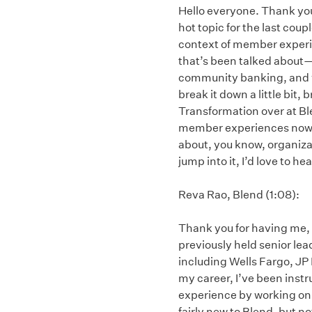
Hello everyone. Thank you 
hot topic for the last coup
context of member experi
that’s been talked about—o
community banking, and vi
break it down a little bit,
Transformation over at Ble
member experiences now and
about, you know, organizati
jump into it, I’d love to 
Reva Rao, Blend (1:08):
Thank you for having me, El
previously held senior lea
including Wells Fargo, JP
my career, I’ve been ins
experience by working on 
fairly new to Blend, but n