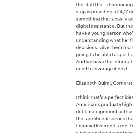
the stuff that’s happening
step is providing a 24/7 d
something that’s easily ac
digital assistance. But the 
have a young person who’s
understanding what her fin
decisions. Give them tools
going to be able to spot f
And we have the informatio
need to leverage it next.
Elizabeth Gujral, Corners
I think that’s a perfect ide
Americans graduate high s
debt management or these c
that additional service th
financial lives and to get 
a balance that needs to b