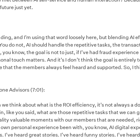
future just yet.
ding, and I’m using that word loosely here, but blending AI 
You do not, AI should handle the repetitive tasks, the transac
 you know, the goal is not to just, if I’ve had fraud experience
onal touch matters. And it’s I don’t think the goal is entirely 
hat the members always feel heard and supported. So, I thin
one Advisors (7:01):
we think about what is the ROI efficiency, it’s not always a do
, like you said, what are those repetitive tasks that we can giv
ality valuable moments with our members that are needed, rig
ur own personal experience been with, you know, AI digital ex
s. I’ve heard great stories. I’ve heard funny stories. I’ve heard