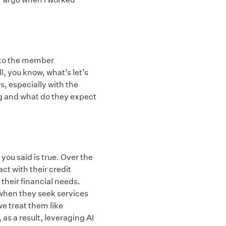
k to the member
, you know, what’s let’s
s, especially with the
ng and what do they expect
 you said is true. Over the
t with their credit
their financial needs.
 when they seek services
we treat them like
as a result, leveraging AI