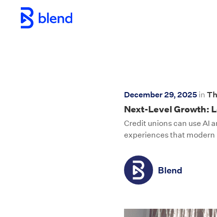
Skip to main content
December 29, 2025
in
Th
Next-Level Growth: L
Credit unions can use AI 
experiences that moder
Blend