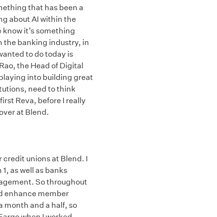
omething that has been a
ing about AI within the
 know it’s something
n the banking industry, in
wanted to do today is
 Rao, the Head of Digital
playing into building great
tutions, need to think
irst Reva, before I really
over at Blend.
 credit unions at Blend. I
 1, as well as banks
anagement. So throughout
 and enhance member
a month and a half, so
s Fargo when I worked