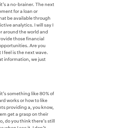
it’s a no-brainer. The next
ement for a loan or
that be available through
tive analytics. I will say I
er around the world and
rovide those financial
 opportunities. Are you
I feel is the next wave.
t information, we just
t it’s something like 80% of
rd works or how to like
nts providing a, you know,
hem get a grasp on their
, do you think there’s still
when I see it, I don’t