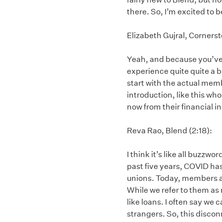
there. So, I’m excited to b
Elizabeth Gujral, Cornerst
Yeah, and because you’ve b
experience quite quite a 
start with the actual memb
introduction, like this w
now from their financial in
Reva Rao, Blend (2:18):
I think it’s like all buzzw
past five years, COVID ha
unions. Today, members are
While we refer to them as
like loans. I often say we
strangers. So, this discon