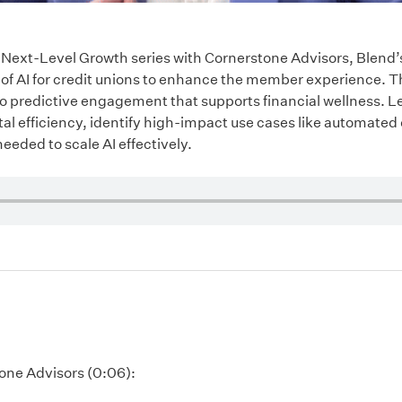
our Next-Level Growth series with Cornerstone Advisors, Blend
of AI for credit unions to enhance the member experience. 
o predictive engagement that supports financial wellness. L
l efficiency, identify high-impact use cases like automated 
eeded to scale AI effectively.
tone Advisors (0:06):