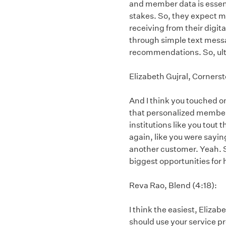
and member data is essent
stakes. So, they expect 
receiving from their digit
through simple text mess
recommendations. So, ulti
Elizabeth Gujral, Corners
And I think you touched on 
that personalized member e
institutions like you tout t
again, like you were sayin
another customer. Yeah. S
biggest opportunities fo
Reva Rao, Blend (4:18):
I think the easiest, Eliza
should use your service pr