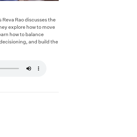
’s Reva Rao discusses the
They explore how to move
earn how to balance
decisioning, and build the