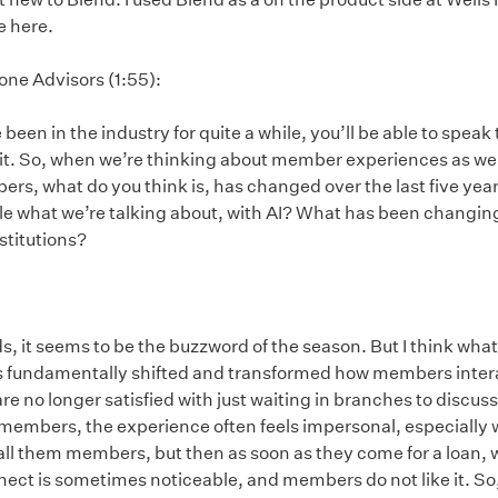
e here.
one Advisors (1:55):
een in the industry for quite a while, you’ll be able to spea
bit. So, when we’re thinking about member experiences as well
ers, what do you think is, has changed over the last five year
hole what we’re talking about, with AI? What has been changi
stitutions?
ords, it seems to be the buzzword of the season. But I think what
s fundamentally shifted and transformed how members interac
 no longer satisfied with just waiting in branches to discuss 
 members, the experience often feels impersonal, especially
 call them members, but then as soon as they come for a loan, 
nect is sometimes noticeable, and members do not like it. So, 