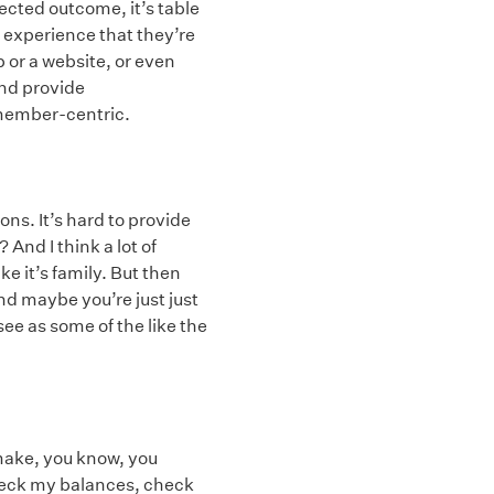
ected outcome, it’s table
experience that they’re
 or a website, or even
nd provide
 member-centric.
ons. It’s hard to provide
And I think a lot of
ike it’s family. But then
nd maybe you’re just just
ee as some of the like the
 make, you know, you
 check my balances, check