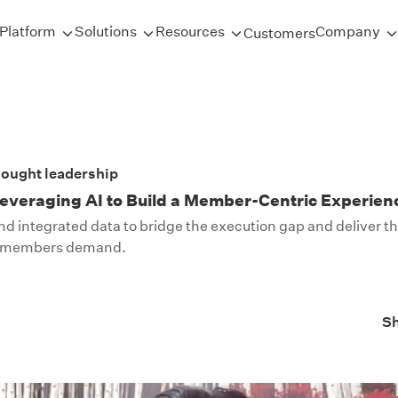
Platform
Solutions
Resources
Company
Customers
ought leadership
everaging AI to Build a Member-Centric Experien
and integrated data to bridge the execution gap and deliver t
n members demand.
S