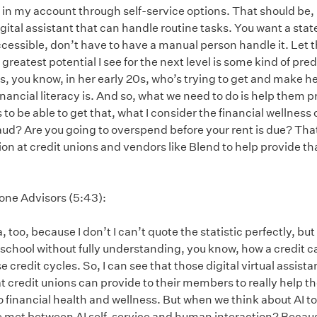
 in my account through self-service options. That should be, 
igital assistant that can handle routine tasks. You want a stat
cessible, don’t have to have a manual person handle it. Let 
greatest potential I see for the next level is some kind of predic
, you know, in her early 20s, who’s trying to get and make h
ancial literacy is. And so, what we need to do is help them p
 to be able to get that, what I consider the financial wellness
raud? Are you going to overspend before your rent is due? That 
n at credit unions and vendors like Blend to help provide tha
tone Advisors (5:43):
a, too, because I don’t I can’t quote the statistic perfectly, bu
chool without fully understanding, you know, how a credit ca
redit cycles. So, I can see that those digital virtual assista
at credit unions can provide to their members to really help t
to financial health and wellness. But when we think about AI too
e met between AI self-service and human interaction? Because 