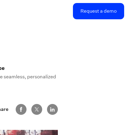
Request a demo
ce
he seamless, personalized
Share via Facebook
Share via Twitter
Share via LinkedIn
hare