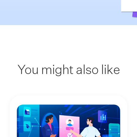
You might also like