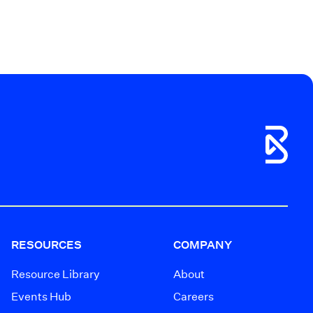
RESOURCES
COMPANY
Resource Library
About
Events Hub
Careers