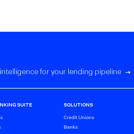
intelligence for your lending pipeline
NKING SUITE
SOLUTIONS
ts
Credit Unions
s
Banks