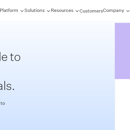
Platform
Solutions
Resources
Company
Customers
e to
ls.
 to