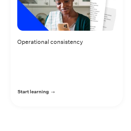
Operational consistency
Start learning
about Operational consistency