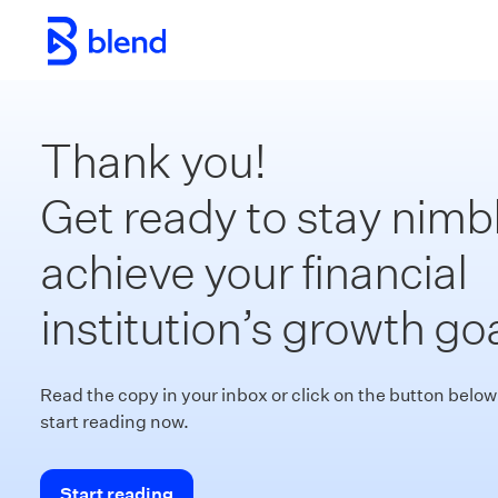
Skip to main content
Thank you!
Get ready to stay nimbl
achieve your financial
institution’s growth goa
Read the copy in your inbox or click on the button below
start reading now.
Start reading