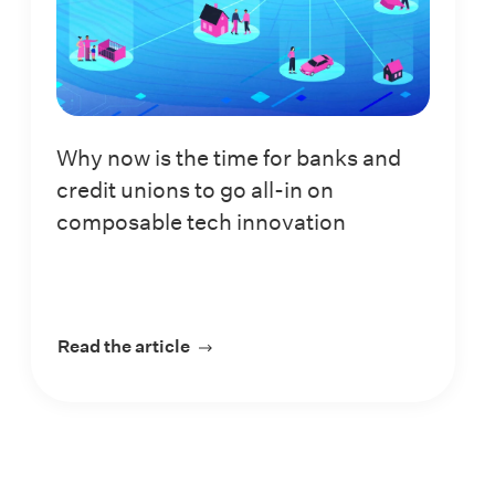
Why now is the time for banks and
credit unions to go all-in on
composable tech innovation
in a digital-first world
Read the article
about Why now is the time for banks