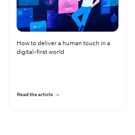
How to deliver a human touch in a
digital-first world
Read the article
about How to deliver a human touch 