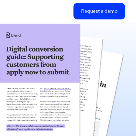
Request a demo