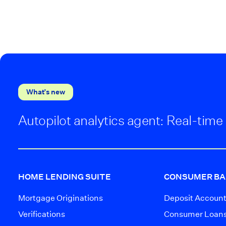
What’s new
Autopilot analytics agent: Real-time 
HOME LENDING SUITE
CONSUMER BA
Mortgage Originations
Deposit Accoun
Verifications
Consumer Loan