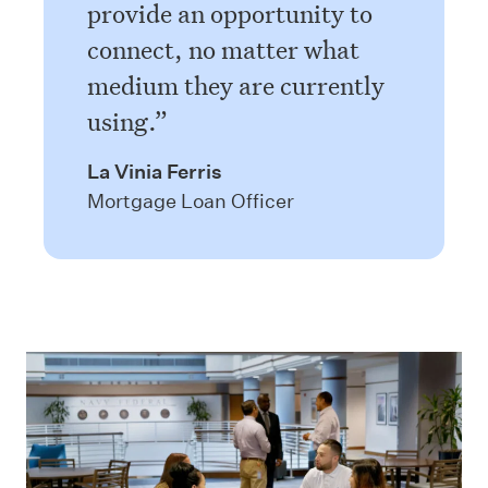
provide an opportunity to
connect, no matter what
medium they are currently
using.
La Vinia Ferris
Mortgage Loan Officer