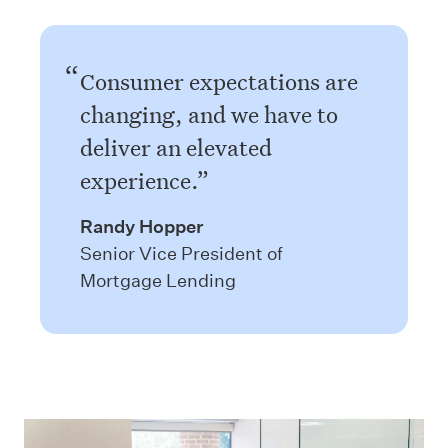
Consumer expectations are
changing, and we have to
deliver an elevated
experience.
Randy Hopper
Senior Vice President of
Mortgage Lending