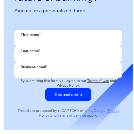
Sign up for a personalized demo
First name
*
Last name
*
Business email
*
By submitting this form you agree to our
Terms of Use
and
Privacy Policy
.
This site is protected by reCAPTCHA and the Google
Privacy
Policy
and
Terms of Service
apply.