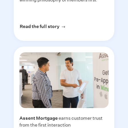
Read the full story
about Mountain America Credi
Assent Mortgage
earns customer trust
from the first interaction