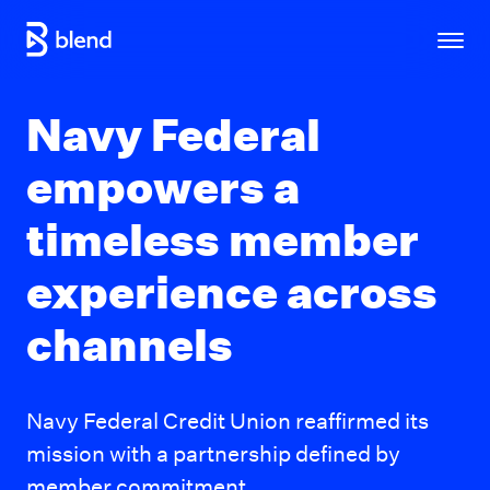
Skip to main content
Navy Federal
empowers a
timeless member
experience across
channels
Navy Federal Credit Union reaffirmed its
mission with a partnership defined by
member commitment.