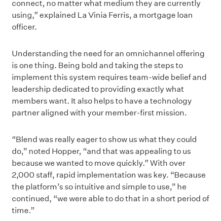
connect, no matter what medium they are currently
using,” explained La Vinia Ferris, a mortgage loan
officer.
Understanding the need for an omnichannel offering
is one thing. Being bold and taking the steps to
implement this system requires team-wide belief and
leadership dedicated to providing exactly what
members want. It also helps to have a technology
partner aligned with your member-first mission.
“Blend was really eager to show us what they could
do,” noted Hopper, “and that was appealing to us
because we wanted to move quickly.” With over
2,000 staff, rapid implementation was key. “Because
the platform’s so intuitive and simple to use,” he
continued, “we were able to do that in a short period of
time.”