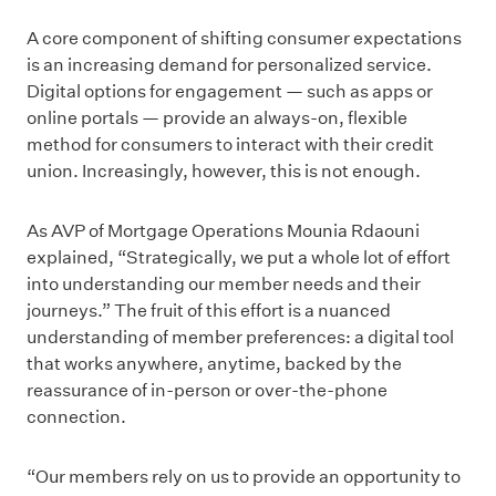
A core component of shifting consumer expectations
is an increasing demand for personalized service.
Digital options for engagement — such as apps or
online portals — provide an always-on, flexible
method for consumers to interact with their credit
union. Increasingly, however, this is not enough.
As AVP of Mortgage Operations Mounia Rdaouni
explained, “Strategically, we put a whole lot of effort
into understanding our member needs and their
journeys.” The fruit of this effort is a nuanced
understanding of member preferences: a digital tool
that works anywhere, anytime, backed by the
reassurance of in-person or over-the-phone
connection.
“Our members rely on us to provide an opportunity to