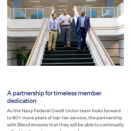
A partnership for timeless member
dedication
As the Navy Federal Credit Union team looks forward
to 80+ more years of top-tier service, the partnership
with Blend ensures that they will be able to continually