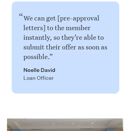
We can get [pre-approval
letters] to the member
instantly, so they’re able to
submit their offer as soon as
possible.
Noelle David
Loan Officer