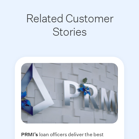
Related Customer
Stories
PRMI
’s
loan officers deliver the best