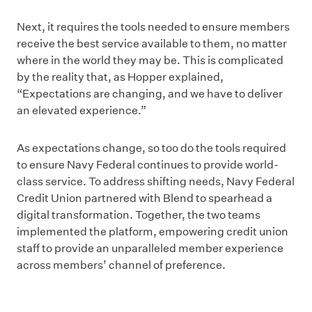
Next, it requires the tools needed to ensure members
receive the best service available to them, no matter
where in the world they may be. This is complicated
by the reality that, as Hopper explained,
“Expectations are changing, and we have to deliver
an elevated experience.”
As expectations change, so too do the tools required
to ensure Navy Federal continues to provide world-
class service. To address shifting needs, Navy Federal
Credit Union partnered with Blend to spearhead a
digital transformation. Together, the two teams
implemented the platform, empowering credit union
staff to provide an unparalleled member experience
across members’ channel of preference.