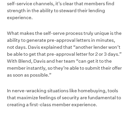
self-service channels, it’s clear that members find
strength in the ability to steward their lending
experience.
What makes the self-serve process truly unique is the
ability to generate pre-approval letters in minutes,
not days. Davis explained that “another lender won’t
be able to get that pre-approval letter for 2 or 3 days.”
With Blend, Davis and her team “can get it to the
member instantly, so they’re able to submit their offer
as soon as possible.”
In nerve-wracking situations like homebuying, tools
that maximize feelings of security are fundamental to
creating a first-class member experience.