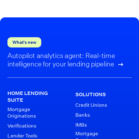
What’s new
Autopilot analytics agent: Real-time
intelligence for your lending pipeline
HOME LENDING
SOLUTIONS
SUITE
Credit Unions
Mortgage
Banks
Originations
IMBs
Verifications
Mortgage
Lender Tools