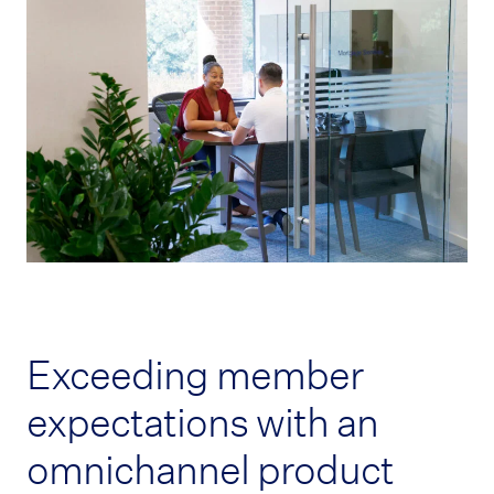
Exceeding member
expectations with an
omnichannel product