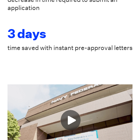
application
3 days
time saved with instant pre-approval letters