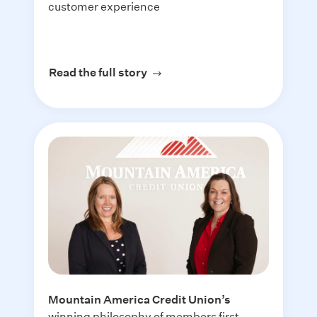
customer experience
Read the full story
about PRMI
Mountain America Credit Union
’s
winning philosophy of members first