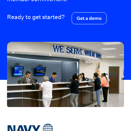
Ready to get started?
Get a demo