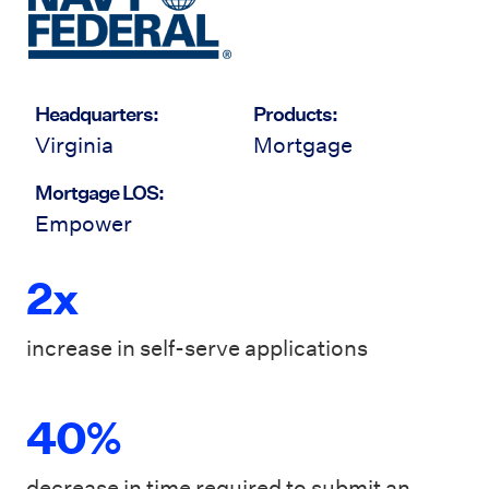
Headquarters:
Products:
Virginia
Mortgage
Mortgage LOS:
Empower
2x
increase in self-serve applications
40%
decrease in time required to submit an