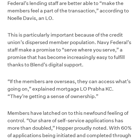
Federal’s lending staff are better able to “make the
members feel a part of the transaction,” according to
Noelle Davis, an LO.
This is particularly important because of the credit
union’s dispersed member population. Navy Federal’s
staff make a promise to “serve where you serve,” a
promise that has become increasingly easy to fulfill
thanks to Blend’s digital support.
“If the members are overseas, they can access what’s
going on,” explained mortgage LO Prabha KC.
“They’re getting a sense of ownership.”
Members have latched on to this newfound feeling of
control. “Our share of self-service applications has
more than doubled,” Hopper proudly noted. With 60%
of applications being initiated and completed through