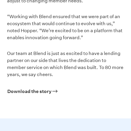
adjust to changing member needs.
“Working with Blend ensured that we were part of an
ecosystem that would continue to evolve with us,”
noted Hopper. “We’re excited to be on a platform that
enables innovation going forward.”
Our team at Blend is just as excited to have a lending
partner on our side that lives the dedication to
member service on which Blend was built. To 80 more
years, we say cheers.
Download the story