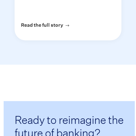
Read the full story
about Assent Mortgage
Ready to reimagine the
future of banking?