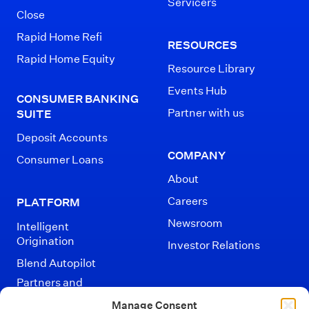
Servicers
Close
Rapid Home Refi
RESOURCES
Rapid Home Equity
Resource Library
Events Hub
CONSUMER BANKING
Partner with us
SUITE
Deposit Accounts
COMPANY
Consumer Loans
About
Careers
PLATFORM
Newsroom
Intelligent
Origination
Investor Relations
Blend Autopilot
Partners and
Integrations
Manage Consent