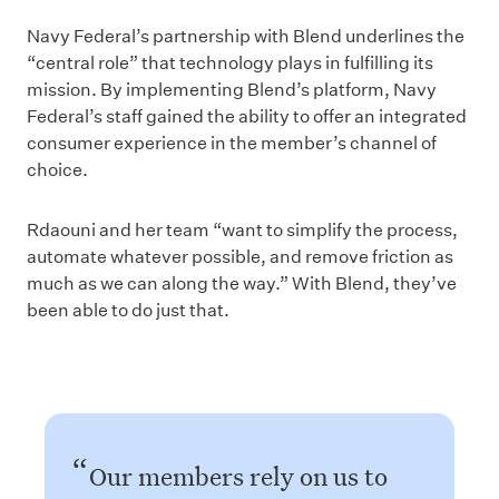
Navy Federal’s partnership with Blend underlines the
“central role” that technology plays in fulfilling its
mission. By implementing Blend’s platform, Navy
Federal’s staff gained the ability to offer an integrated
consumer experience in the member’s channel of
choice.
Rdaouni and her team “want to simplify the process,
automate whatever possible, and remove friction as
much as we can along the way.” With Blend, they’ve
been able to do just that.
Our members rely on us to