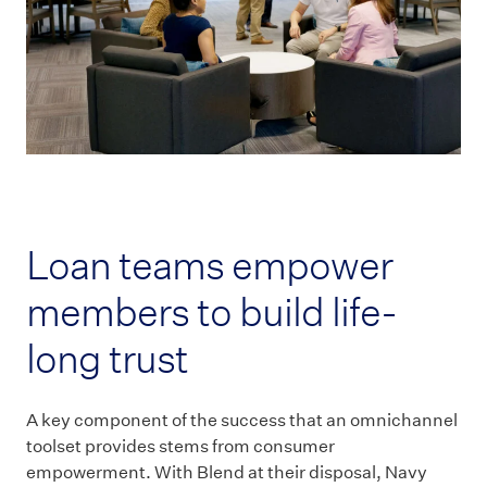
Loan teams empower
members to build life-
long trust
A key component of the success that an omnichannel
toolset provides stems from consumer
empowerment. With Blend at their disposal, Navy