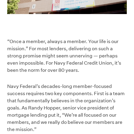
“Once a member, always a member. Your life is our
mission.” For most lenders, delivering on such a
strong promise might seem unnerving — perhaps
even impossible. For Navy Federal Credit Union, it’s
been the norm for over 80 years.
Navy Federal’s decades-long member-focused
success requires two key components. First is a team
that fundamentally believes in the organization’s
goals. As Randy Hopper, senior vice president of
mortgage lending put it, “We’re all focused on our
members, and we really do believe our members are
the mission.”