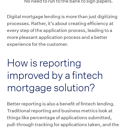
No need to run to the bank to sign papers.
Digital mortgage lending is more than just digitizing
processes. Rather, it’s about creating efficiency at
every step of the application process, leading to a
more pleasant application process and a better
experience for the customer.
How is reporting
improved by a fintech
mortgage solution?
Better reporting is also a benefit of fintech lending.
Traditional reporting and business metrics look at
things like percentage of applications submitted,
pull-through tracking for applications taken, and the