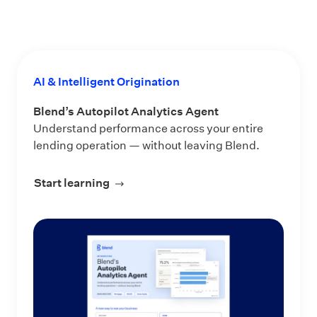
AI & Intelligent Origination
Blend’s Autopilot Analytics Agent
Understand performance across your entire
lending operation — without leaving Blend.
Start learning
about Blend’s Autopilot Analytics Ag