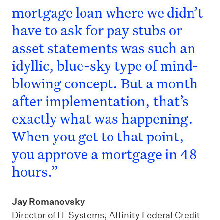
mortgage loan where we didn’t
have to ask for pay stubs or
asset statements was such an
idyllic, blue-sky type of mind-
blowing concept. But a month
after implementation, that’s
exactly what was happening.
When you get to that point,
you approve a mortgage in 48
hours.”
Jay Romanovsky
Director of IT Systems, Affinity Federal Credit