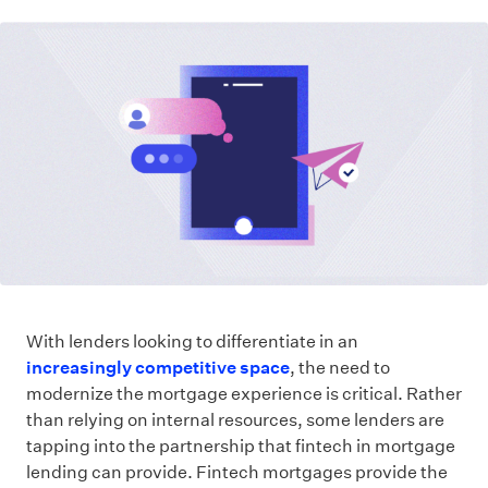
With lenders looking to differentiate in an
increasingly competitive space
, the need to
modernize the mortgage experience is critical. Rather
than relying on internal resources, some lenders are
tapping into the partnership that fintech in mortgage
lending can provide. Fintech mortgages provide the