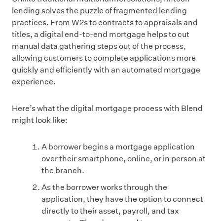
lending solves the puzzle of fragmented lending
practices. From W2s to contracts to appraisals and
titles, a digital end-to-end mortgage helps to cut
manual data gathering steps out of the process,
allowing customers to complete applications more
quickly and efficiently with an automated mortgage
experience.
Here’s what the digital mortgage process with Blend
might look like:
A borrower begins a mortgage application
over their smartphone, online, or in person at
the branch.
As the borrower works through the
application, they have the option to connect
directly to their asset, payroll, and tax