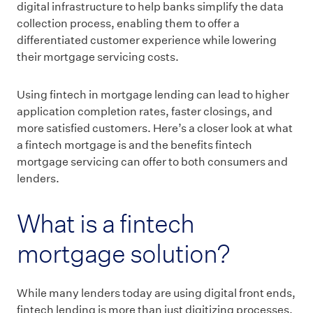
digital infrastructure to help banks simplify the data
collection process, enabling them to offer a
differentiated customer experience while lowering
their mortgage servicing costs.
Using fintech in mortgage lending can lead to higher
application completion rates, faster closings, and
more satisfied customers. Here’s a closer look at what
a fintech mortgage is and the benefits fintech
mortgage servicing can offer to both consumers and
lenders.
What is a fintech
mortgage solution?
While many lenders today are using digital front ends,
fintech lending is more than just digitizing processes.