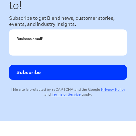
to!
Subscribe to get Blend news, customer stories,
events, and industry insights.
Business email
*
This site is protected by reCAPTCHA and the Google
Privacy Policy
and
Terms of Service
apply.