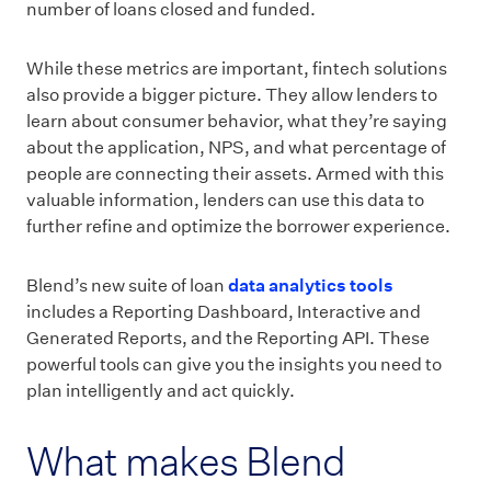
number of loans closed and funded.
While these metrics are important, fintech solutions
also provide a bigger picture. They allow lenders to
learn about consumer behavior, what they’re saying
about the application, NPS, and what percentage of
people are connecting their assets. Armed with this
valuable information, lenders can use this data to
further refine and optimize the borrower experience.
Blend’s new suite of loan
data analytics tools
includes a Reporting Dashboard, Interactive and
Generated Reports, and the Reporting API. These
powerful tools can give you the insights you need to
plan intelligently and act quickly.
What makes Blend