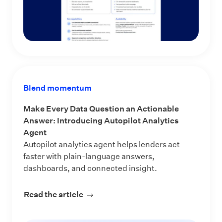
Blend momentum
Make Every Data Question an Actionable
Answer: Introducing Autopilot Analytics
Agent
Autopilot analytics agent helps lenders act
faster with plain-language answers,
dashboards, and connected insight.
Read the article
about Make Every Data Question an 