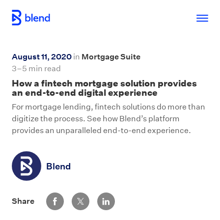
Skip to main content
August 11, 2020
in
Mortgage Suite
3–5 min read
How a fintech mortgage solution provides
an end-to-end digital experience
For mortgage lending, fintech solutions do more than
digitize the process. See how Blend’s platform
provides an unparalleled end-to-end experience.
Blend
Share via Facebook
Share via Twitter
Share via LinkedIn
Share