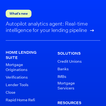
What’s new
Autopilot analytics agent: Real-time
intelligence for your lending pipeline
HOME LENDING
SOLUTIONS
SUITE
Credit Unions
Mortgage
Banks
Originations
IMBs
Verifications
Mortgage
Lender Tools
Servicers
Close
Rapid Home Refi
RESOURCES