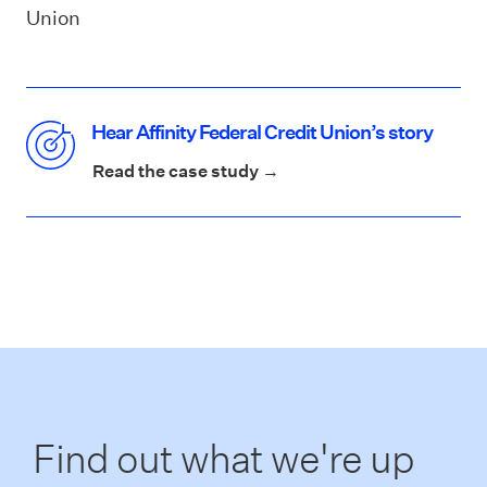
Union
Hear Affinity Federal Credit Union’s story
Read the case study →
Find out what we're up