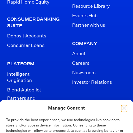
Rapid Home Equity
Resource Library
Events Hub
CONSUMER BANKING
Partner with us
SUITE
Deposit Accounts
COMPANY
Consumer Loans
About
Careers
PLATFORM
Newsroom
Intelligent
Origination
Investor Relations
Blend Autopilot
Partners and
Integrations
Manage Consent
To provide the best experiences, we use technologies like cookies to
store and/or access device information. Consenting to these
technologies will allow us to process data such as browsing behavior or