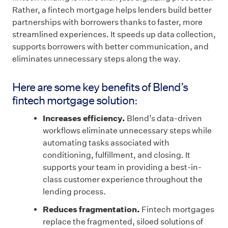
Rather, a fintech mortgage helps lenders build better
partnerships with borrowers thanks to faster, more
streamlined experiences. It speeds up data collection,
supports borrowers with better communication, and
eliminates unnecessary steps along the way.
Here are some key benefits of Blend’s
fintech mortgage solution:
Increases efficiency.
Blend’s data-driven
workflows eliminate unnecessary steps while
automating tasks associated with
conditioning, fulfillment, and closing. It
supports your team in providing a best-in-
class customer experience throughout the
lending process.
Reduces fragmentation.
Fintech mortgages
replace the fragmented, siloed solutions of