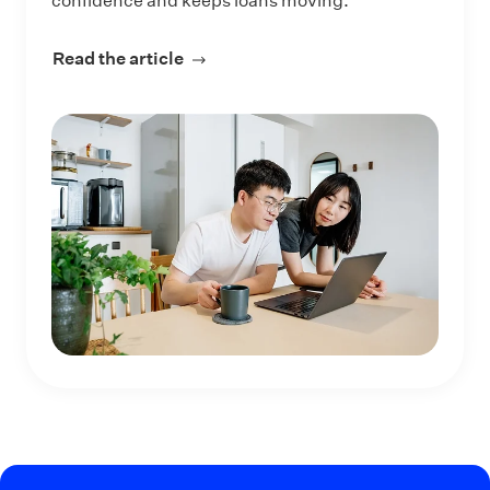
confidence and keeps loans moving.
Read the article
about How Lenders Can Reach More 