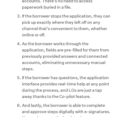
accounts. There’s no need to access
paperwork buried in a file.
If the borrower stops the application, they can
pick up exactly where they left off on any
channel that’s convenient to them, whether
online or off.
As the borrower works through the
application, fields are pre-filled for them from
previously provided answers and connected
accounts, eliminating unnecessary manual
steps.
If the borrower has questions, the application
interface provides real-time help at any point
during the process, and LOs are just a tap
away thanks to the Co-pilot feature.
And lastly, the borrower is able to complete
and approve steps digitally with e-signatures.