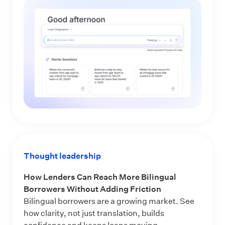
Thought leadership
How Lenders Can Reach More Bilingual
Borrowers Without Adding Friction
Bilingual borrowers are a growing market. See
how clarity, not just translation, builds