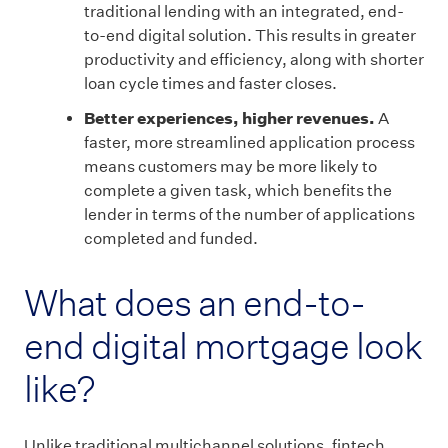
traditional lending with an integrated, end-
to-end digital solution. This results in greater
productivity and efficiency, along with shorter
loan cycle times and faster closes.
Better experiences, higher revenues.
A
faster, more streamlined application process
means customers may be more likely to
complete a given task, which benefits the
lender in terms of the number of applications
completed and funded.
What does an end-to-
end digital mortgage look
like?
Unlike traditional multichannel solutions, fintech