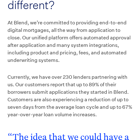
different?
At Blend, we’re committed to providing end-to-end
digital mortgages, all the way from application to
close. Our unified platform offers automated approval
after application and many system integrations,
including product and pricing, fees, and automated
underwriting systems.
Currently, we have over 230 lenders partnering with
us. Our customers report that up to 89% of their
borrowers submit applications they started in Blend.
Customers are also experiencing a reduction of up to
seven days from the average loan cycle and up to 67%
year-over-year loan volume increases.
“The idea that we could have a