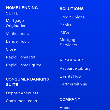
HOME LENDING
SOLUTIONS
SUITE
Credit Unions
Mortgage
Banks
Originations
IMBs
Verifications
Mortgage
Lender Tools
Servicers
Close
Rapid Home Refi
RESOURCES
Rapid Home Equity
Resource Library
Events Hub
CONSUMER BANKING
Partner with us
SUITE
Deposit Accounts
COMPANY
Consumer Loans
About