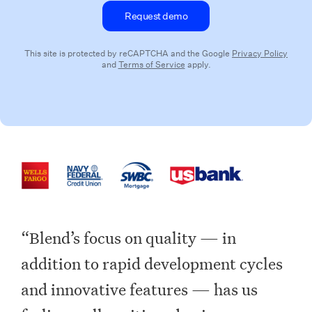
This site is protected by reCAPTCHA and the Google
Privacy Policy
and
Terms of Service
apply.
“Blend’s focus on quality — in
addition to rapid development cycles
and innovative features — has us