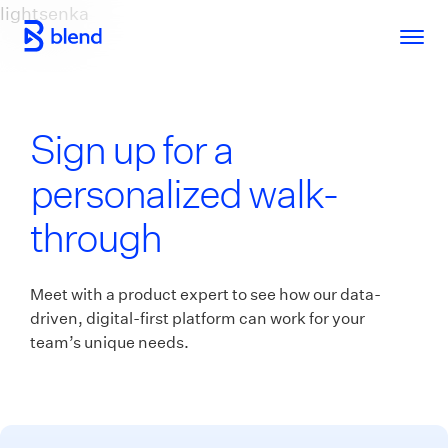
lightsenka
Skip to main content
Sign up for a
personalized walk-
through
Meet with a product expert to see how our data-
driven, digital-first platform can work for your
team’s unique needs.