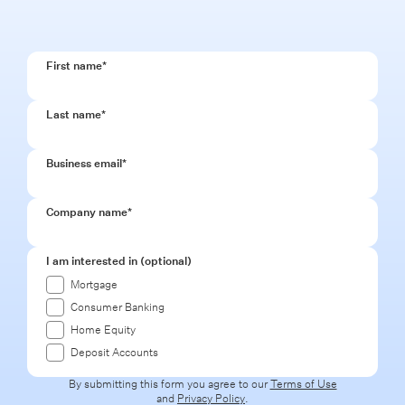
First name
*
Last name
*
Business email
*
Company name
*
I am interested in (optional)
Mortgage
Consumer Banking
Home Equity
Deposit Accounts
By submitting this form you agree to our
Terms of Use
and
Privacy Policy
.