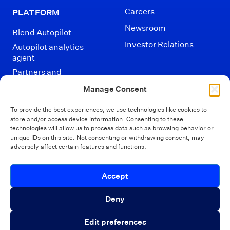
Careers
PLATFORM
Newsroom
Blend Autopilot
Investor Relations
Autopilot analytics
agent
Partners and
Integrations
Manage Consent
To provide the best experiences, we use technologies like cookies to
store and/or access device information. Consenting to these
technologies will allow us to process data such as browsing behavior or
unique IDs on this site. Not consenting or withdrawing consent, may
adversely affect certain features and functions.
Disclaimers
Terms of Use
Privacy Policy
Introducing Autopilot Analytics Agent
Accept
California Privacy
Security
Close 
Your Privacy Choices
An AI agent that gives lenders real-time
Deny
visibility into borrower activity and funnel
© Blend 2026
Edit preferences
performance