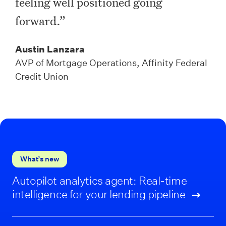
feeling well positioned going
forward.”
Austin Lanzara
AVP of Mortgage Operations, Affinity Federal
Credit Union
What’s new
Autopilot analytics agent: Real-time
intelligence for your lending pipeline