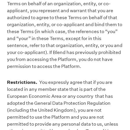
Terms on behalf of an organization, entity, or co-
applicant, you represent and warrant that you are
authorized to agree to these Terms on behalf of that
organization, entity, or co-applicant and bind them to
these Terms (in which case, the references to “you”
and “your” in these Terms, except for in this
sentence, refer to that organization, entity, or you and
your co-applicant). If Blend has previously prohibited
you from accessing the Platform, you do not have
permission to access the Platform.
Restrictions.
You expressly agree that if you are
located in any member state that is part of the
European Economic Area or any country that has
adopted the General Data Protection Regulation
(including the United Kingdom), you are not
permitted to use the Platform and you are not
permitted to provide any personal data to us, unless