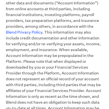
other data and documents (“Account Information”)
from online accounts at third parties, including
financial institutions, investing platforms, payroll
providers, tax preparation platforms, and insurance
providers, among others, in accordance with the
Blend Privacy Policy
. This information may also
include credit documentation and other information
for verifying and/or re-verifying your assets, income,
employment, and insurance. When available,
Account Information may be prepopulated in the
Platform. Please note that when displayed or
downloaded by you or your Financial Services
Provider through the Platform, Account Information
does not represent an official record of your account
with third parties, including third parties that may be
affiliates of your Financial Services Provider. Account
Information is only as recent as the time shown, and
Blend does not have an obligation to keep such data
up-to-date at all times. Account Information may be