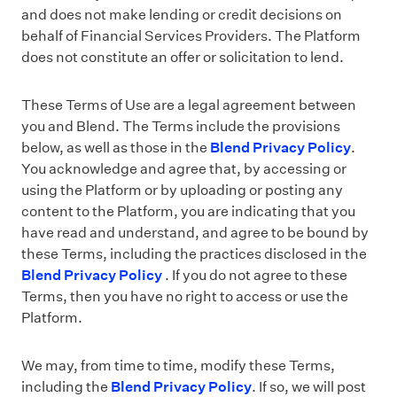
and does not make lending or credit decisions on
behalf of Financial Services Providers. The Platform
does not constitute an offer or solicitation to lend.
These Terms of Use are a legal agreement between
you and Blend. The Terms include the provisions
below, as well as those in the
Blend Privacy Policy
.
You acknowledge and agree that, by accessing or
using the Platform or by uploading or posting any
content to the Platform, you are indicating that you
have read and understand, and agree to be bound by
these Terms, including the practices disclosed in the
Blend Privacy Policy
. If you do not agree to these
Terms, then you have no right to access or use the
Platform.
We may, from time to time, modify these Terms,
including the
Blend Privacy Policy
. If so, we will post