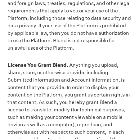
and foreign laws, treaties, regulations, and other legal
requirements that apply to you or your use of the
Platform, including those relating to data security and
data privacy. If your use of the Platform is prohibited
by applicable law, then you do not have authorization
to use the Platform. Blend is not responsible for
unlawful uses of the Platform.
License You Grant Blend.
Anything you upload,
share, store, or otherwise provide, including
Submitted Information and Account Information, is
content that you provide. In order to display your
content on the Platform, you grant us certain rights in
that content. As such, you hereby grant Blend a
license to translate, modify (for technical purposes,
such as making your content viewable on a mobile
device as well as a computer), reproduce, and
otherwise act with respect to such content, in each