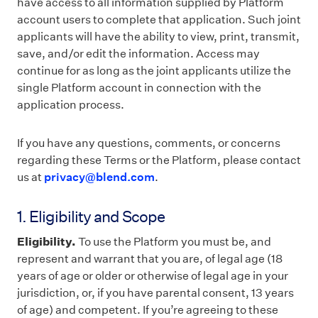
have access to all information supplied by Platform
account users to complete that application. Such joint
applicants will have the ability to view, print, transmit,
save, and/or edit the information. Access may
continue for as long as the joint applicants utilize the
single Platform account in connection with the
application process.
If you have any questions, comments, or concerns
regarding these Terms or the Platform, please contact
us at
privacy@blend.com
.
1. Eligibility and Scope
Eligibility.
To use the Platform you must be, and
represent and warrant that you are, of legal age (18
years of age or older or otherwise of legal age in your
jurisdiction, or, if you have parental consent, 13 years
of age) and competent. If you’re agreeing to these