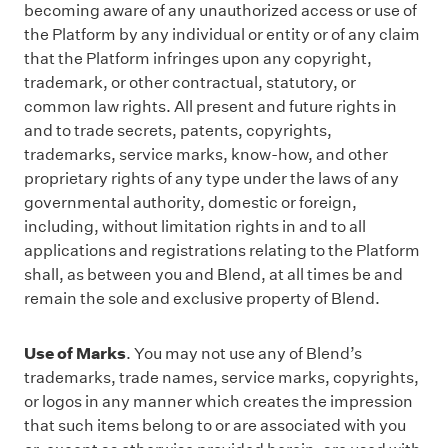
becoming aware of any unauthorized access or use of
the Platform by any individual or entity or of any claim
that the Platform infringes upon any copyright,
trademark, or other contractual, statutory, or
common law rights. All present and future rights in
and to trade secrets, patents, copyrights,
trademarks, service marks, know-how, and other
proprietary rights of any type under the laws of any
governmental authority, domestic or foreign,
including, without limitation rights in and to all
applications and registrations relating to the Platform
shall, as between you and Blend, at all times be and
remain the sole and exclusive property of Blend.
Use of Marks
. You may not use any of Blend’s
trademarks, trade names, service marks, copyrights,
or logos in any manner which creates the impression
that such items belong to or are associated with you