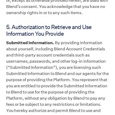
or, except as otherwise provided herein, are used with
Blend’s consent. You acknowledge that you have no
ownership rights in or to any such items.
5. Authorization to Retrieve and Use
Information You Provide
Submitted Information.
By providing information
about yourself, including Blend Account Credentials
and third-party account credentials such as
usernames, passwords, and other log-in information
(“Submitted Information”), you are licensing such
Submitted Information to Blend and our agents for the
purpose of providing the Platform. You represent that
you are entitled to provide the Submitted Information
to Blend to use for the purpose of providing the
Platform, without any obligation by Blend to pay any
fees or be subject to any restrictions or limitations.
You hereby authorize and permit Blend to use and