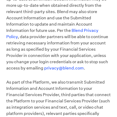
more up-to-date when obtained directly from the
relevant third-party sites. Blend may also store
Account Information and use the Submitted
Information to update and maintain Account
Information for future use. Per the
Blend Privacy
Policy
, data provider partners will be able to continue
retrieving necessary information from your account
as long as specified by your Financial Services
Provider in connection with your application, unless
you change your login credentials or ask to stop such
access by emailing
privacy@blend.com
.
As part of the Platform, we also transmit Submitted
Information and Account Information to your
Financial Services Provider, third parties that connect
the Platform to your Financial Services Provider (such
as integration services and text, call, or video chat
platform providers), relevant parties specifically