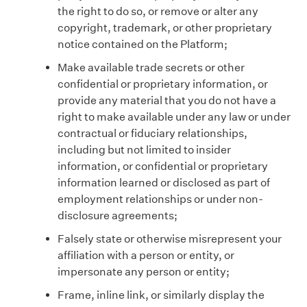
the right to do so, or remove or alter any
copyright, trademark, or other proprietary
notice contained on the Platform;
Make available trade secrets or other
confidential or proprietary information, or
provide any material that you do not have a
right to make available under any law or under
contractual or fiduciary relationships,
including but not limited to insider
information, or confidential or proprietary
information learned or disclosed as part of
employment relationships or under non-
disclosure agreements;
Falsely state or otherwise misrepresent your
affiliation with a person or entity, or
impersonate any person or entity;
Frame, inline link, or similarly display the