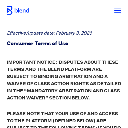
Skip to main content
Effective/update date: February 3, 2026
Consumer Terms of Use
IMPORTANT NOTICE: DISPUTES ABOUT THESE
TERMS AND THE BLEND PLATFORM ARE
SUBJECT TO BINDING ARBITRATION AND A
WAIVER OF CLASS ACTION RIGHTS AS DETAILED
IN THE “MANDATORY ARBITRATION AND CLASS
ACTION WAIVER” SECTION BELOW.
PLEASE NOTE THAT YOUR USE OF AND ACCESS
TO THE PLATFORM (DEFINED BELOW) ARE
SUBJECT TO THE FOLLOWING TERMS; IF YOU DO