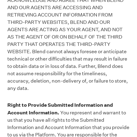
ACKNOWLEDGE AND AGREE THAT WHEN BLEND
AND OUR AGENTS ARE ACCESSING AND
RETRIEVING ACCOUNT INFORMATION FROM
THIRD-PARTY WEBSITES, BLEND AND OUR
AGENTS ARE ACTING AS YOUR AGENT, AND NOT
AS THE AGENT OF OR ON BEHALF OF THE THIRD
PARTY THAT OPERATES THE THIRD-PARTY
WEBSITE. Blend cannot always foresee or anticipate
technical or other difficulties that may result in failure
to obtain data or in loss of data. Further, Blend does
not assume responsibility for the timeliness,
accuracy, deletion, non-delivery of, or failure to store,
any data.
Right to Provide Submitted Information and
Account Information.
You represent and warrant to
us that you have all rights to the Submitted
Information and Account Information that you provide
to us via the Platform. You are responsible for the