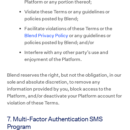
Platform or any portion thereof;
Violate these Terms or any guidelines or
policies posted by Blend;
Facilitate violations of these Terms or the
Blend Privacy Policy
or any guidelines or
policies posted by Blend; and/or
Interfere with any other party’s use and
enjoyment of the Platform.
Blend reserves the right, but not the obligation, in our
sole and absolute discretion, to remove any
information provided by you, block access to the
Platform, and/or deactivate your Platform account for
violation of these Terms.
7. Multi-Factor Authentication SMS
Program