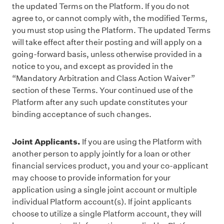
the updated Terms on the Platform. If you do not
agree to, or cannot comply with, the modified Terms,
you must stop using the Platform. The updated Terms
will take effect after their posting and will apply on a
going-forward basis, unless otherwise provided in a
notice to you, and except as provided in the
“Mandatory Arbitration and Class Action Waiver”
section of these Terms. Your continued use of the
Platform after any such update constitutes your
binding acceptance of such changes.
Joint Applicants.
If you are using the Platform with
another person to apply jointly for a loan or other
financial services product, you and your co-applicant
may choose to provide information for your
application using a single joint account or multiple
individual Platform account(s). If joint applicants
choose to utilize a single Platform account, they will