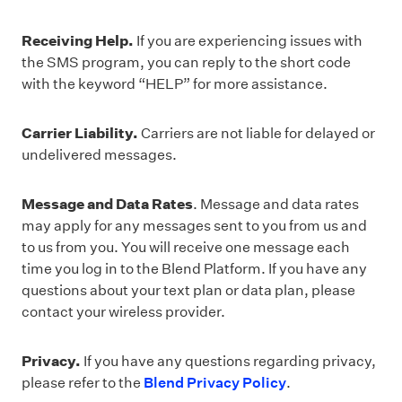
Receiving Help.
If you are experiencing issues with
the SMS program, you can reply to the short code
with the keyword “HELP” for more assistance.
Carrier Liability.
Carriers are not liable for delayed or
undelivered messages.
Message and Data Rates
. Message and data rates
may apply for any messages sent to you from us and
to us from you. You will receive one message each
time you log in to the Blend Platform. If you have any
questions about your text plan or data plan, please
contact your wireless provider.
Privacy.
If you have any questions regarding privacy,
please refer to the
Blend Privacy Policy
.