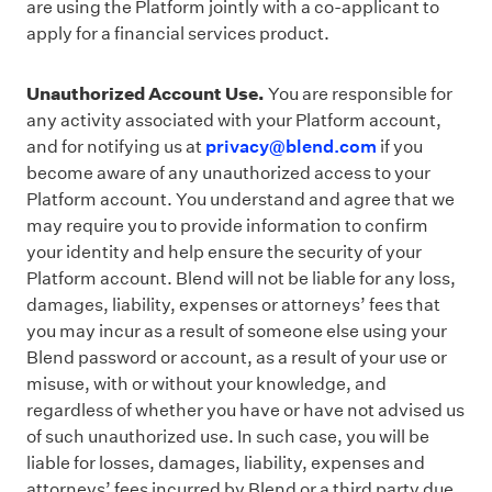
are using the Platform jointly with a co-applicant to
apply for a financial services product.
Unauthorized Account Use.
You are responsible for
any activity associated with your Platform account,
and for notifying us at
privacy@blend.com
if you
become aware of any unauthorized access to your
Platform account. You understand and agree that we
may require you to provide information to confirm
your identity and help ensure the security of your
Platform account. Blend will not be liable for any loss,
damages, liability, expenses or attorneys’ fees that
you may incur as a result of someone else using your
Blend password or account, as a result of your use or
misuse, with or without your knowledge, and
regardless of whether you have or have not advised us
of such unauthorized use. In such case, you will be
liable for losses, damages, liability, expenses and
attorneys’ fees incurred by Blend or a third party due