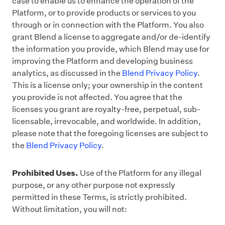
case to enable us to enhance the operation of the
Platform, or to provide products or services to you
through or in connection with the Platform. You also
grant Blend a license to aggregate and/or de-identify
the information you provide, which Blend may use for
improving the Platform and developing business
analytics, as discussed in
the
Blend Privacy Policy
.
This is a license only; your ownership in the content
you provide is not affected. You agree that the
licenses you grant are royalty-free, perpetual, sub-
licensable, irrevocable, and worldwide. In addition,
please note that the foregoing licenses are subject to
the
Blend Privacy Policy
.
Prohibited Uses.
Use of the Platform for any illegal
purpose, or any other purpose not expressly
permitted in these Terms, is strictly prohibited.
Without limitation, you will not: