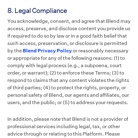
8. Legal Compliance
You acknowledge, consent, and agree that Blend may
access, preserve, and disclose content you provide us
if required to do so by law or in a good faith belief that
such access, preservation, or disclosure is permitted
by
the
Blend Privacy Policy
or reasonably necessary
or appropriate for any of the following reasons: (1) to
comply with legal process (e.g., a subpoena, court
order, or warrant); (2) to enforce these Terms; (3) to
respond to claims that any content violates the rights
of third parties; (4) to protect the rights, property, or
personal safety of Blend, our agents and affiliates, our
users, and the public; or (5) to address your requests.
In addition, please note that Blend is not a provider of
professional services including legal, tax, or other
advice through or relating to this Platform. Please