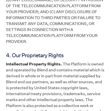
OF THE TELECOMMUNICATION PLATFORM FROM
YOUR PROVIDER; AND (C) ANY DISCLOSURE OF
INFORMATION TO THIRD PARTIES OR FAILURE TO
TRANSMIT ANY DATA, COMMUNICATIONS, OR
SETTINGS IN CONNECTION WITH A
TELECOMMUNICATION PLATFORM FROM YOUR
PROVIDER.
4. Our Proprietary Rights
Intellectual Property Rights.
The Platform is owned
and operated by Blend and contains material which is
derived in whole or in part from material supplied by
Blend and our partners, as well as other sources, and
is protected by United States copyright laws,
international treaty provisions, trademarks, service
marks and other intellectual property laws. The
Platform is also protected as a collective work or