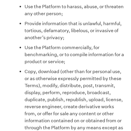
Use the Platform to harass, abuse, or threaten
any other person;
Provide information that is unlawful, harmful,
tortious, defamatory, libelous, or invasive of
another’s privacy;
Use the Platform commercially, for
benchmarking, or to compile information for a
product or service;
Copy, download (other than for personal use,
or as otherwise expressly permitted by these
Terms), modify, distribute, post, transmit,
display, perform, reproduce, broadcast,
duplicate, publish, republish, upload, license,
reverse engineer, create derivative works
from, or offer for sale any content or other
information contained on or obtained from or
through the Platform by any means except as