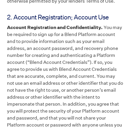
otherwise permitted by your lenders Terms of Use.
2. Account Registration; Account Use
Account Registration and Confidentiality.
You may
be required to sign up for a Blend Platform account
and to provide information such as your email
address, an account password, and recovery phone
number for creating and authenticating a Platform
account (“Blend Account Credentials”). If so, you
agree to provide us with Blend Account Credentials
that are accurate, complete, and current. You may
not use an email address or other identifier that you do
not have the right to use, or another person’s email
address or other identifier with the intent to
impersonate that person. In addition, you agree that
you will protect the security of your Platform account
and password, and that you will not share your
Platform account or password with anyone unless you