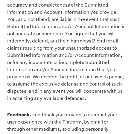
accuracy and completeness of the Submitted
Information and Account Information you provide.
You, and not Blend, are liable in the event that such
Submitted Information and/or Account Information is
not accurate or complete. You agree that you will
indemnify, defend, and hold harmless Blend for all
claims resulting from your unauthorized access to
Submitted Information and/or Account Information,
or for any inaccurate or incomplete Submitted
Information and/or Account Information that you
provide us. We reserve the right, at our own expense,
to assume the exclusive defense and control of such
disputes, and in any event you will cooperate with us
in asserting any available defenses.
Feedback.
Feedback you provide to us about your
user experience with the Platform, by email or
through other mediums, excluding personally