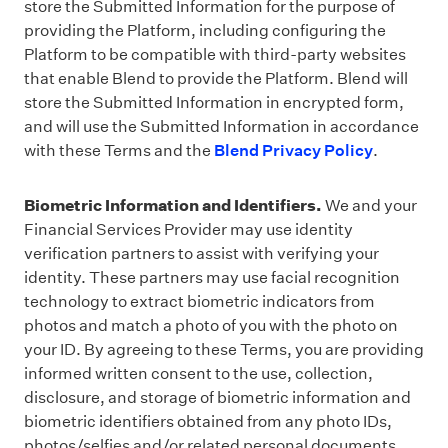
store the Submitted Information for the purpose of
providing the Platform, including configuring the
Platform to be compatible with third-party websites
that enable Blend to provide the Platform. Blend will
store the Submitted Information in encrypted form,
and will use the Submitted Information in accordance
with these Terms and the
Blend Privacy Policy
.
Biometric Information and Identifiers.
We and your
Financial Services Provider may use identity
verification partners to assist with verifying your
identity. These partners may use facial recognition
technology to extract biometric indicators from
photos and match a photo of you with the photo on
your ID. By agreeing to these Terms, you are providing
informed written consent to the use, collection,
disclosure, and storage of biometric information and
biometric identifiers obtained from any photo IDs,
photos/selfies and/or related personal documents