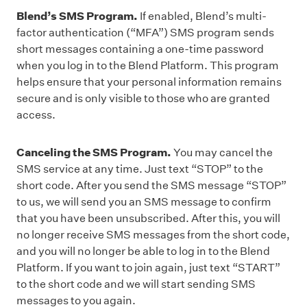
Blend’s SMS Program.
If enabled, Blend’s multi-
factor authentication (“MFA”) SMS program sends
short messages containing a one-time password
when you log in to the Blend Platform. This program
helps ensure that your personal information remains
secure and is only visible to those who are granted
access.
Canceling the SMS Program.
You may cancel the
SMS service at any time. Just text “STOP” to the
short code. After you send the SMS message “STOP”
to us, we will send you an SMS message to confirm
that you have been unsubscribed. After this, you will
no longer receive SMS messages from the short code,
and you will no longer be able to log in to the Blend
Platform. If you want to join again, just text “STAR
T”
to the short code and we will start sending SMS
messages to you again.