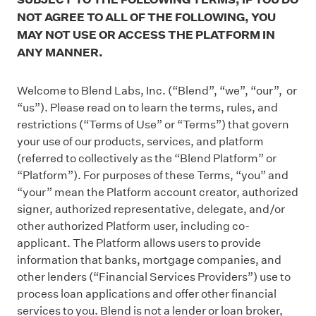
NOT AGREE TO ALL OF THE FOLLOWING, YOU
MAY NOT USE OR ACCESS THE PLATFORM IN
ANY MANNER.
Welcome to Blend Labs, Inc. (“Blend”, “we”, “our”, or
“us”). Please read on to learn the terms, rules, and
restrictions (“Terms of Use” or “Terms”) that govern
your use of our products, services, and platform
(referred to collectively as the “Blend Platform” or
“Platform”). For purposes of these Terms, “you” and
“your” mean the Platform account creator, authorized
signer, authorized representative, delegate, and/or
other authorized Platform user, including co-
applicant. The Platform allows users to provide
information that banks, mortgage companies, and
other lenders (“Financial Services Providers”) use to
process loan applications and offer other financial
services to you. Blend is not a lender or loan broker,