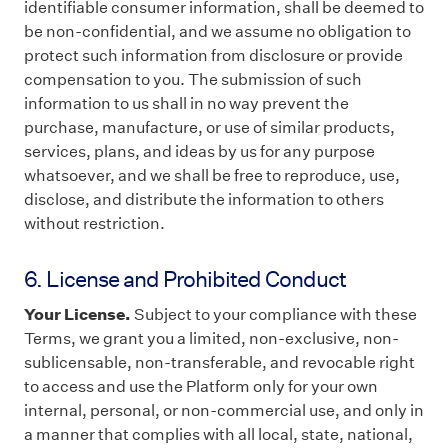
identifiable consumer information, shall be deemed to
be non-confidential, and we assume no obligation to
protect such information from disclosure or provide
compensation to you. The submission of such
information to us shall in no way prevent the
purchase, manufacture, or use of similar products,
services, plans, and ideas by us for any purpose
whatsoever, and we shall be free to reproduce, use,
disclose, and distribute the information to others
without restriction.
6. License and Prohibited Conduct
Your License.
Subject to your compliance with these
Terms, we grant you a limited, non-exclusive, non-
sublicensable, non-transferable, and revocable right
to access and use the Platform only for your own
internal, personal, or non-commercial use, and only in
a manner that complies with all local, state, national,