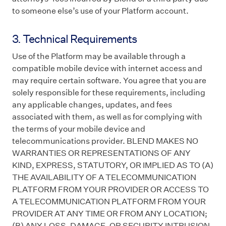
to someone else’s use of your Platform account.
3. Technical Requirements
Use of the Platform may be available through a
compatible mobile device with internet access and
may require certain software. You agree that you are
solely responsible for these requirements, including
any applicable changes, updates, and fees
associated with them, as well as for complying with
the terms of your mobile device and
telecommunications provider. BLEND MAKES NO
WARRANTIES OR REPRESENTATIONS OF ANY
KIND, EXPRESS, STATUTORY, OR IMPLIED AS TO (A)
THE AVAILABILITY OF A TELECOMMUNICATION
PLATFORM FROM YOUR PROVIDER OR ACCESS TO
A TELECOMMUNICATION PLATFORM FROM YOUR
PROVIDER AT ANY TIME OR FROM ANY LOCATION;
(B) ANY LOSS, DAMAGE, OR SECURITY INTRUSION