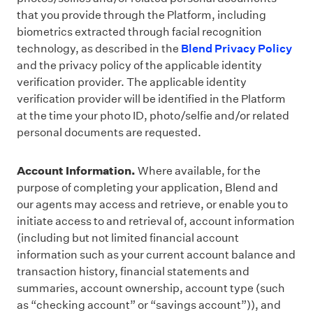
that you provide through the Platform, including
biometrics extracted through facial recognition
technology, as described in the
Blend Privacy Policy
and the privacy policy of the applicable identity
verification provider. The applicable identity
verification provider will be identified in the Platform
at the time your photo ID, photo/selfie and/or related
personal documents are requested.
Account Information.
Where available, for the
purpose of completing your application, Blend and
our agents may access and retrieve, or enable you to
initiate access to and retrieval of, account information
(including but not limited financial account
information such as your current account balance and
transaction history, financial statements and
summaries, account ownership, account type (such
as “checking account” or “savings account”)), and