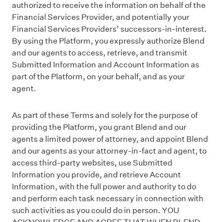
authorized to receive the information on behalf of the
Financial Services Provider, and potentially your
Financial Services Providers’ successors-in-interest.
By using the Platform, you expressly authorize Blend
and our agents to access, retrieve, and transmit
Submitted Information and Account Information as
part of the Platform, on your behalf, and as your
agent.
As part of these Terms and solely for the purpose of
providing the Platform, you grant Blend and our
agents a limited power of attorney, and appoint Blend
and our agents as your attorney-in-fact and agent, to
access third-party websites, use Submitted
Information you provide, and retrieve Account
Information, with the full power and authority to do
and perform each task necessary in connection with
such activities as you could do in person. YOU