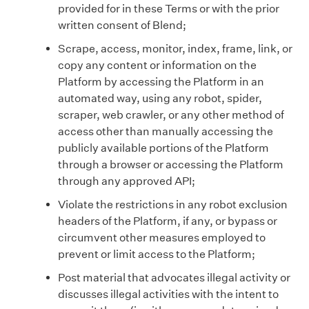
provided for in these Terms or with the prior
written consent of Blend;
Scrape, access, monitor, index, frame, link, or
copy any content or information on the
Platform by accessing the Platform in an
automated way, using any robot, spider,
scraper, web crawler, or any other method of
access other than manually accessing the
publicly available portions of the Platform
through a browser or accessing the Platform
through any approved API;
Violate the restrictions in any robot exclusion
headers of the Platform, if any, or bypass or
circumvent other measures employed to
prevent or limit access to the Platform;
Post material that advocates illegal activity or
discusses illegal activities with the intent to