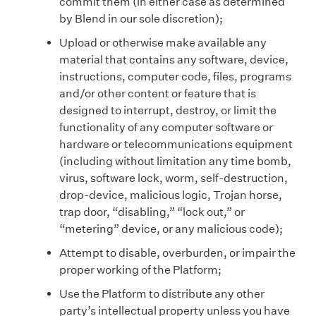
commit them (in either case as determined
by Blend in our sole discretion);
Upload or otherwise make available any
material that contains any software, device,
instructions, computer code, files, programs
and/or other content or feature that is
designed to interrupt, destroy, or limit the
functionality of any computer software or
hardware or telecommunications equipment
(including without limitation any time bomb,
virus, software lock, worm, self-destruction,
drop-device, malicious logic, Trojan horse,
trap door, “disabling,” “lock out,” or
“metering” device, or any malicious code);
Attempt to disable, overburden, or impair the
proper working of the Platform;
Use the Platform to distribute any other
party’s intellectual property unless you have