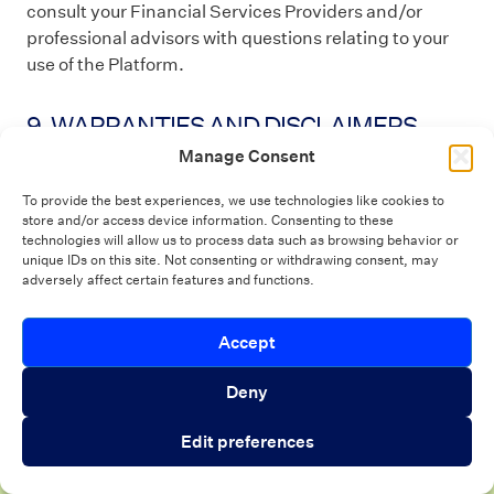
consult your Financial Services Providers and/or
professional advisors with questions relating to your
use of the Platform.
9. WARRANTIES AND DISCLAIMERS
Manage Consent
YOU EXPRESSLY UNDERSTAND AND AGREE THAT:
To provide the best experiences, we use technologies like cookies to
store and/or access device information. Consenting to these
YOUR USE OF THE PLATFORM IS SOLELY AT YOUR
technologies will allow us to process data such as browsing behavior or
OWN RISK. BLEND DOES NOT MAKE ANY
unique IDs on this site. Not consenting or withdrawing consent, may
REPRESENTATIONS OR WARRANTIES
adversely affect certain features and functions.
CONCERNING ANY CONTENT CONTAINED IN OR
ACCESSED THROUGH THE PLATFORM, AND WE
Introducing Autopilot Analytics Agent
Accept
Close 
WILL NOT BE RESPONSIBLE OR LIABLE FOR THE
ACCURACY, COPYRIGHT COMPLIANCE, LEGALITY,
An AI agent that gives lenders real-time
Deny
OR DECENCY OF MATERIAL CONTAINED IN OR
visibility into borrower activity and funnel
ACCESSED THROUGH THE PLATFORM. WE MAKE
Edit preferences
performance
NO REPRESENTATIONS OR WARRANTIES
REGARDING SUGGESTIONS OR