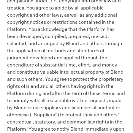
compilation under U.S. copyright and other law and
treaties. You agree to abide by all applicable
copyright and other laws, as well as any additional
copyright notices or restrictions contained in the
Platform. You acknowledge that the Platform has
been developed, compiled, prepared, revised,
selected, and arranged by Blend and others through
the application of methods and standards of
judgment developed and applied through the
expenditure of substantial time, effort, and money
and constitute valuable intellectual property of Blend
and such others. You agree to protect the proprietary
rights of Blend and all others having rights in the
Platform during and after the term of these Terms and
to comply with all reasonable written requests made
by Blend or our suppliers and licensors of content or
otherwise (“Suppliers”) to protect their and others’
contractual, statutory, and common law rights in the
Platform. You agree to notify Blend immediately upon