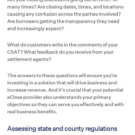
many times? Are closing dates, times, and locations
causing any confusion across the parties involved?
Are borrowers getting the transparency they need
and increasingly expect?
What do customers write in the comments of your
CSAT? What feedback do you receive from your
settlement agents?
The answers to these questions will ensure you’re
investing in a solution that will drive business and
increase revenue. And it’s crucial that your potential
eClose provider also understands your primary
objectives so they can serve you effectively and with
real business benefits.
Assessing state and county regulations