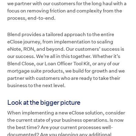
we partner with our customers for the long haul with a
focus on removing friction and complexity from the
process, end-to-end.
Blend provides a tailored approach to the entire
eClose journey, from implementation to scaling
eNote, RON, and beyond. Our customers’ success is
our success. We’re all in this together. Whether it’s
Blend Close, our Loan Officer Tool Kit, or any of our
mortgage suite products, we build for growth and we
partner with customers who are ready to take their
business to the next level.
Look at the bigger picture
When implementing a new eClose solution, consider
the current state of your business operations. Is now
the best time? Are your current processes well-
documented? Are you planning any additional