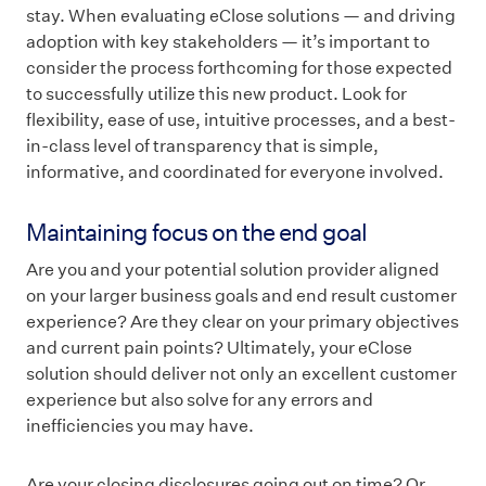
stay. When evaluating eClose solutions — and driving
adoption with key stakeholders — it’s important to
consider the process forthcoming for those expected
to successfully utilize this new product. Look for
flexibility, ease of use, intuitive processes, and a best-
in-class level of transparency that is simple,
informative, and coordinated for everyone involved.
Maintaining focus on the end goal
Are you and your potential solution provider aligned
on your larger business goals and end result customer
experience? Are they clear on your primary objectives
and current pain points? Ultimately, your eClose
solution should deliver not only an excellent customer
experience but also solve for any errors and
inefficiencies you may have.
Are your closing disclosures going out on time? Or