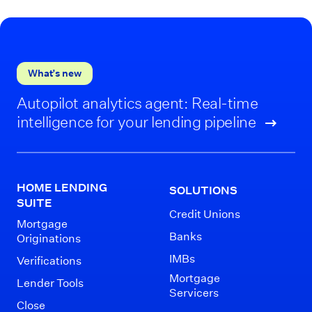
What’s new
Autopilot analytics agent: Real-time
intelligence for your lending pipeline
HOME LENDING
SOLUTIONS
SUITE
Credit Unions
Mortgage
Banks
Originations
IMBs
Verifications
Mortgage
Lender Tools
Servicers
Close