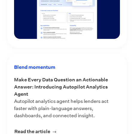
Blend momentum
Make Every Data Question an Actionable
Answer: Introducing Autopilot Analytics
Agent
Autopilot analytics agent helps lenders act
faster with plain-language answers,
dashboards, and connected insight.
Read the article
about Make Every Data Question an 