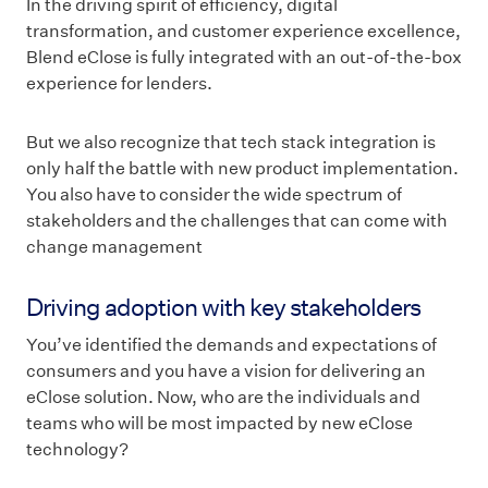
In the driving spirit of efficiency, digital
transformation, and customer experience excellence,
Blend eClose is fully integrated with an out-of-the-box
experience for lenders.
But we also recognize that tech stack integration is
only half the battle with new product implementation.
You also have to consider the wide spectrum of
stakeholders and the challenges that can come with
change management
Driving adoption with key stakeholders
You’ve identified the demands and expectations of
consumers and you have a vision for delivering an
eClose solution. Now, who are the individuals and
teams who will be most impacted by new eClose
technology?