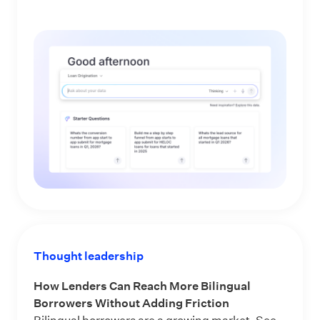
Thought leadership
How Lenders Can Reach More Bilingual
Borrowers Without Adding Friction