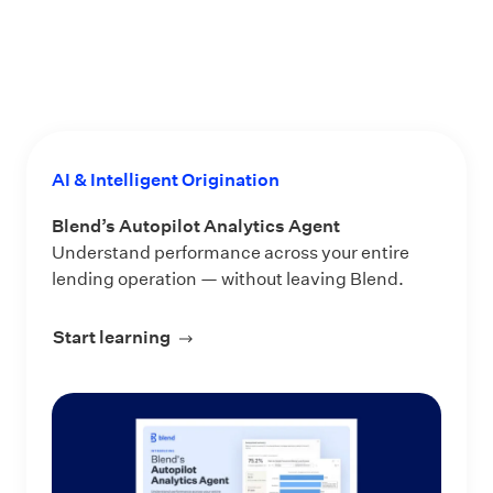
AI & Intelligent Origination
Blend’s Autopilot Analytics Agent
Understand performance across your entire
lending operation — without leaving Blend.
Start learning
about Blend’s Autopilot Analytics Ag