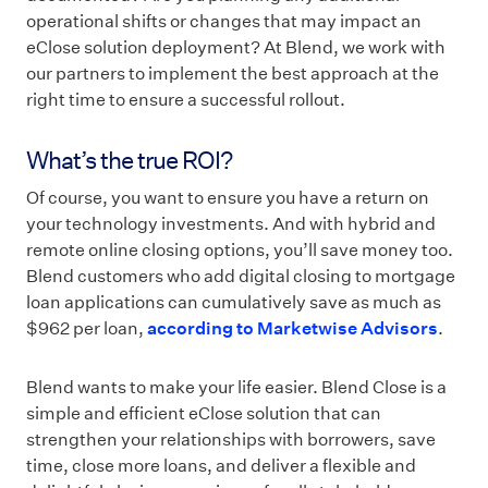
operational shifts or changes that may impact an
eClose solution deployment? At Blend, we work with
our partners to implement the best approach at the
right time to ensure a successful rollout.
What’s the true ROI?
Of course, you want to ensure you have a return on
your technology investments. And with hybrid and
remote online closing options, you’ll save money too.
Blend customers who add digital closing to mortgage
loan applications can cumulatively save as much as
$962 per loan,
according to Marketwise Advisors
.
Blend wants to make your life easier. Blend Close is a
simple and efficient eClose solution that can
strengthen your relationships with borrowers, save
time, close more loans, and deliver a flexible and