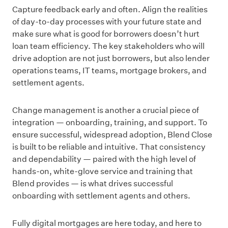
Capture feedback early and often. Align the realities
of day-to-day processes with your future state and
make sure what is good for borrowers doesn’t hurt
loan team efficiency. The key stakeholders who will
drive adoption are not just borrowers, but also lender
operations teams, IT teams, mortgage brokers, and
settlement agents.
Change management is another a crucial piece of
integration — onboarding, training, and support. To
ensure successful, widespread adoption, Blend Close
is built to be reliable and intuitive. That consistency
and dependability — paired with the high level of
hands-on, white-glove service and training that
Blend provides — is what drives successful
onboarding with settlement agents and others.
Fully digital mortgages are here today, and here to