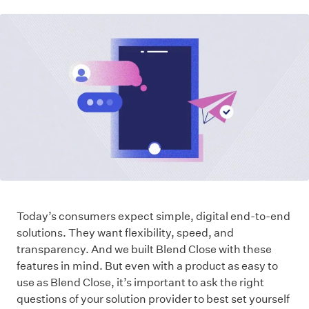
Today’s consumers expect simple, digital end-to-end
solutions. They want flexibility, speed, and
transparency. And we built Blend Close with these
features in mind. But even with a product as easy to
use as Blend Close, it’s important to ask the right
questions of your solution provider to best set yourself