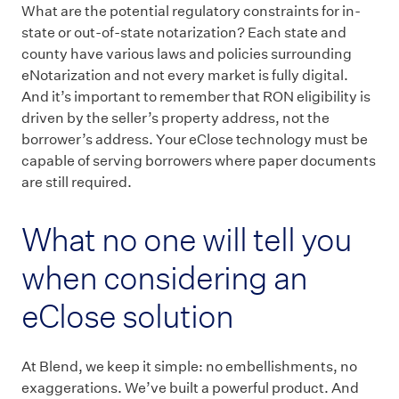
What are the potential regulatory constraints for in-
state or out-of-state notarization? Each state and
county have various laws and policies surrounding
eNotarization and not every market is fully digital.
And it’s important to remember that RON eligibility is
driven by the seller’s property address, not the
borrower’s address. Your eClose technology must be
capable of serving borrowers where paper documents
are still required.
What no one will tell you
when considering an
eClose solution
At Blend, we keep it simple: no embellishments, no
exaggerations. We’ve built a powerful product. And