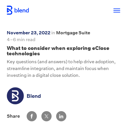
Skip to main content
November 23, 2022
in
Mortgage Suite
4–6 min read
What to consider when exploring eClose
technologies
Key questions (and answers) to help drive adoption,
streamline integration, and maintain focus when
investing in a digital close solution.
Blend
Share via Facebook
Share via Twitter
Share via LinkedIn
Share