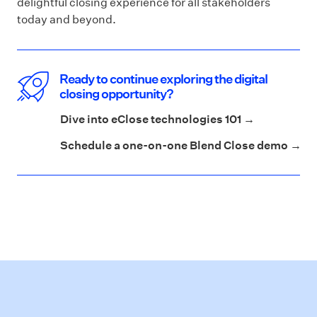
delightful closing experience for all stakeholders
today and beyond.
Ready to continue exploring the digital
closing opportunity?
Dive into eClose technologies 101 →
Schedule a one-on-one Blend Close demo →