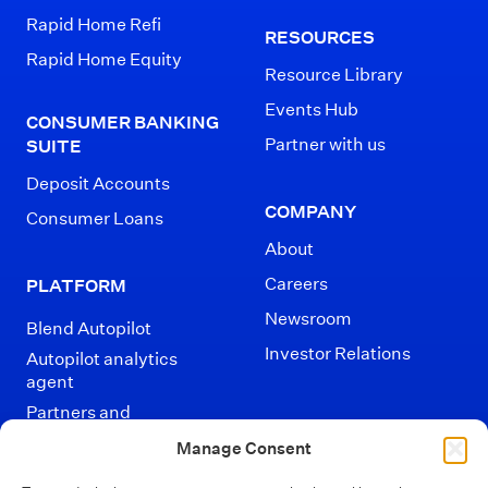
Rapid Home Refi
RESOURCES
Rapid Home Equity
Resource Library
Events Hub
CONSUMER BANKING
Partner with us
SUITE
Deposit Accounts
COMPANY
Consumer Loans
About
Careers
PLATFORM
Newsroom
Blend Autopilot
Investor Relations
Autopilot analytics
agent
Partners and
Integrations
Manage Consent