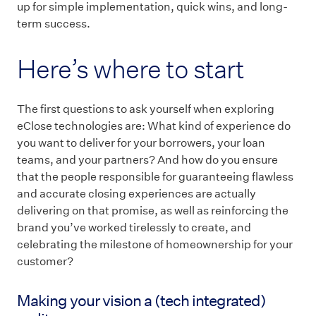
up for simple implementation, quick wins, and long-
term success.
Here’s where to start
The first questions to ask yourself when exploring
eClose technologies are: What kind of experience do
you want to deliver for your borrowers, your loan
teams, and your partners? And how do you ensure
that the people responsible for guaranteeing flawless
and accurate closing experiences are actually
delivering on that promise, as well as reinforcing the
brand you’ve worked tirelessly to create, and
celebrating the milestone of homeownership for your
customer?
Making your vision a (tech integrated)