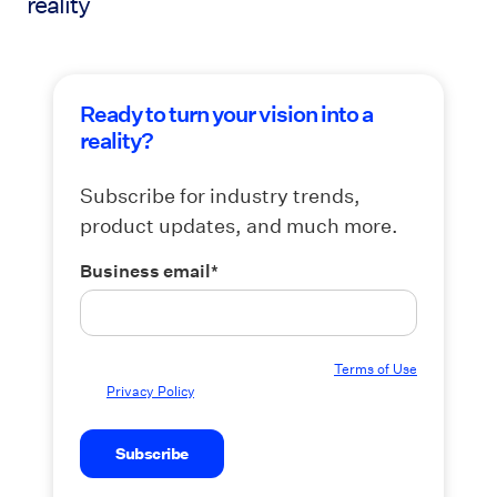
reality
Ready to turn your vision into a
reality?
Subscribe for industry trends,
product updates, and much more.
Business email
*
By submitting this form you agree to our
Terms of Use
and
Privacy Policy
.