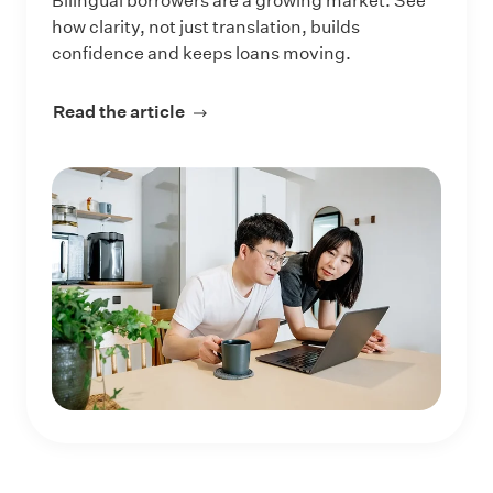
Bilingual borrowers are a growing market. See
how clarity, not just translation, builds
confidence and keeps loans moving.
Read the article
about How Lenders Can Reach More 