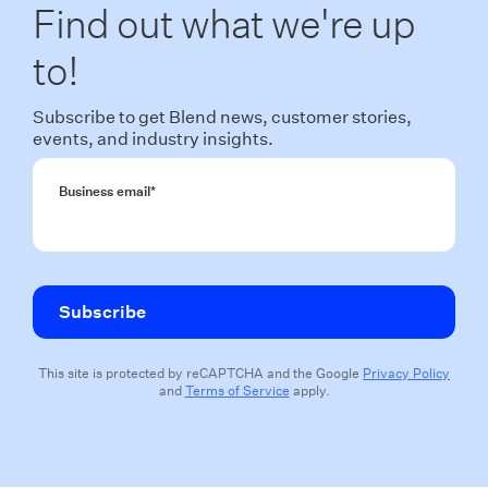
Find out what we're up
to!
Subscribe to get Blend news, customer stories,
events, and industry insights.
Business email
*
This site is protected by reCAPTCHA and the Google
Privacy Policy
and
Terms of Service
apply.