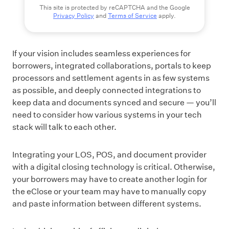
This site is protected by reCAPTCHA and the Google
Privacy Policy
and
Terms of Service
apply.
If your vision includes seamless experiences for
borrowers, integrated collaborations, portals to keep
processors and settlement agents in as few systems
as possible, and deeply connected integrations to
keep data and documents synced and secure — you’ll
need to consider how various systems in your tech
stack will talk to each other.
Integrating your LOS, POS, and document provider
with a digital closing technology is critical. Otherwise,
your borrowers may have to create another login for
the eClose or your team may have to manually copy
and paste information between different systems.