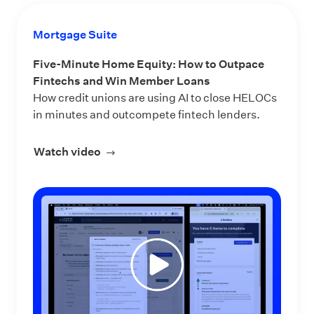
Mortgage Suite
Five-Minute Home Equity: How to Outpace
Fintechs and Win Member Loans
How credit unions are using AI to close HELOCs
in minutes and outcompete fintech lenders.
Watch video
about Five-Minute Home Equity: How 