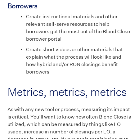
Borrowers
Create instructional materials and other
relevant self-serve resources to help
borrowers get the most out of the Blend Close
borrower portal
Create short videos or other materials that
explain what the process will look like and
how hybrid and/or RON closings benefit
borrowers
Metrics, metrics, metrics
As with any new tool or process, measuring its impact
is critical. You’ll want to know how often Blend Close is
utilized, which can be measured by things like LO
usage, increase in number of closings per LO, a