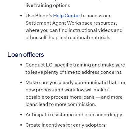
live training options
Use Blend’s
Help Center
to access our
Settlement Agent Workspace resources,
where you can find instructional videos and
other self-help instructional materials
Loan officers
Conduct LO-specific training and make sure
to leave plenty of time to address concerns
Make sure you clearly communicate that the
new process and workflow will make it
possible to process more loans — and more
loans lead to more commission.
Anticipate resistance and plan accordingly
Create incentives for early adopters