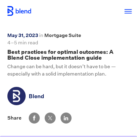
Skip to main content
May 31, 2023
in
Mortgage Suite
4–5 min read
Best practices for optimal outcomes: A
Blend Close implementation guide
Change can be hard, but it doesn’t have to be —
especially with a solid implementation plan.
Blend
Share via Facebook
Share via Twitter
Share via LinkedIn
Share