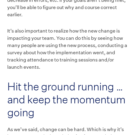
decrease in errors, etc. If your goals aren’t being met,
you’ll be able to figure out why and course correct
earlier.
It’s also important to realize how the new change is
impacting your team. You can do this by seeing how
many people are using the new process, conducting a
survey about how the implementation went, and
tracking attendance to training sessions and/or
launch events.
Hit the ground running …
and keep the momentum
going
As we’ve said, change can be hard. Which is why it’s