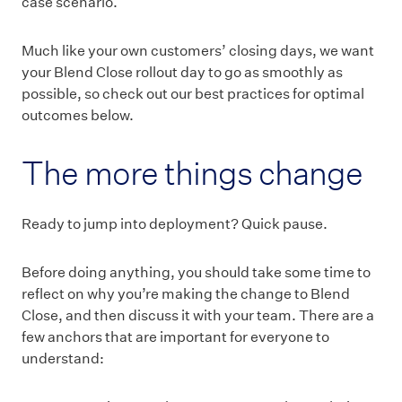
case scenario.
Much like your own customers’ closing days, we want
your Blend Close rollout day to go as smoothly as
possible, so check out our best practices for optimal
outcomes below.
The more things change
Ready to jump into deployment? Quick pause.
Before doing anything, you should take some time to
reflect on why you’re making the change to Blend
Close, and then discuss it with your team. There are a
few anchors that are important for everyone to
understand: