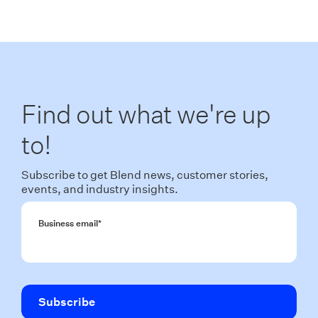
Find out what we're up
to!
Subscribe to get Blend news, customer stories,
events, and industry insights.
Business email
*