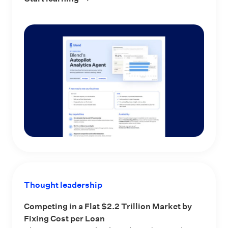
Thought leadership
Competing in a Flat $2.2 Trillion Market by
Fixing Cost per Loan