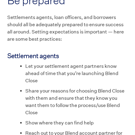
Be prepared
Settlements agents, loan officers, and borrowers
should all be adequately prepared to ensure success
all around. Setting expectations is important — here
are some best practices:
Settlement agents
Let your settlement agent partners know
ahead of time that you’re launching Blend
Close
Share your reasons for choosing Blend Close
with them and ensure that they know you
want them to follow the process/use Blend
Close
Show where they can find help
Reach out to your Blend account partner for