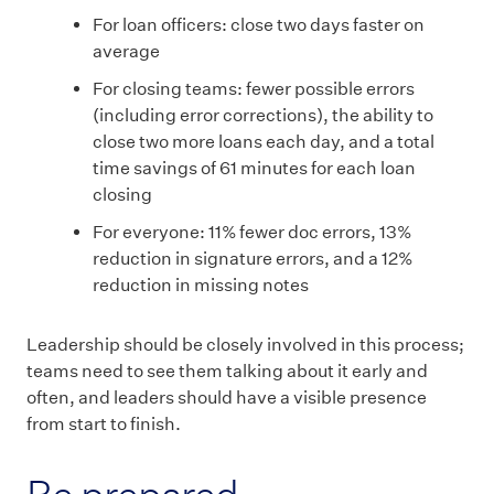
For loan officers: close two days faster on
average
For closing teams: fewer possible errors
(including error corrections), the ability to
close two more loans each day, and a total
time savings of 61 minutes for each loan
closing
For everyone: 11% fewer doc errors, 13%
reduction in signature errors, and a 12%
reduction in missing notes
Leadership should be closely involved in this process;
teams need to see them talking about it early and
often, and leaders should have a visible presence
from start to finish.