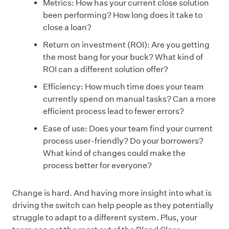
Metrics: How has your current close solution
been performing? How long does it take to
close a loan?
Return on investment (ROI): Are you getting
the most bang for your buck? What kind of
ROI can a different solution offer?
Efficiency: How much time does your team
currently spend on manual tasks? Can a more
efficient process lead to fewer errors?
Ease of use: Does your team find your current
process user-friendly? Do your borrowers?
What kind of changes could make the
process better for everyone?
Change is hard. And having more insight into what is
driving the switch can help people as they potentially
struggle to adapt to a different system. Plus, your