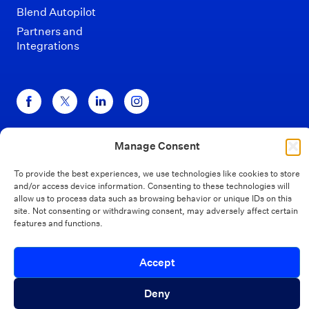
Blend Autopilot
Partners and
Integrations
Manage Consent
Disclaimers
Terms of Use
Privacy Policy
California Privacy
Security
To provide the best experiences, we use technologies like cookies to store
and/or access device information. Consenting to these technologies will
Your Privacy Choices
allow us to process data such as browsing behavior or unique IDs on this
site. Not consenting or withdrawing consent, may adversely affect certain
features and functions.
© Blend 2026
Introducing Autopilot Analytics Agent
Accept
Close
An AI agent that gives lenders real-time
Deny
visibility into borrower activity and funnel