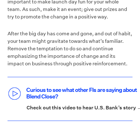
important to make launch day fun for your whole
team. As such, make it an event; give out prizes and
try to promote the change in a positive way.
After the big day has come and gone, and out of habit,
your team might gravitate towards what’s familiar.
Remove the temptation to do so and continue
emphasizing the importance of change and its
impact on business through positive reinforcement.
Curious to see what other FIs are saying about
Blend Close?
Check out this video to hear U.S. Bank’s story 