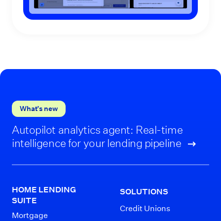
What’s new
Autopilot analytics agent: Real-time
intelligence for your lending pipeline
HOME LENDING
SOLUTIONS
SUITE
Credit Unions
Mortgage