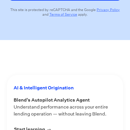
This site is protected by reCAPTCHA and the Google
Privacy Policy
and
Terms of Service
apply.
AI & Intelligent Origination
Blend’s Autopilot Analytics Agent
Understand performance across your entire
lending operation — without leaving Blend.
Start learning
about Blend’s Autopilot Analytics Ag