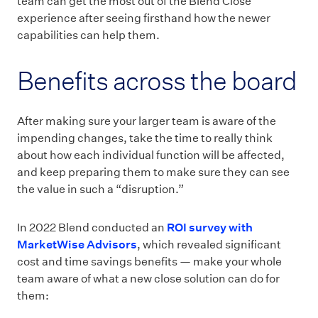
team can get the most out of the Blend Close
experience after seeing firsthand how the newer
capabilities can help them.
Benefits across the board
After making sure your larger team is aware of the
impending changes, take the time to really think
about how each individual function will be affected,
and keep preparing them to make sure they can see
the value in such a “disruption.”
In 2022 Blend conducted an
ROI survey with
MarketWise Advisors
, which revealed significant
cost and time savings benefits — make your whole
team aware of what a new close solution can do for
them: