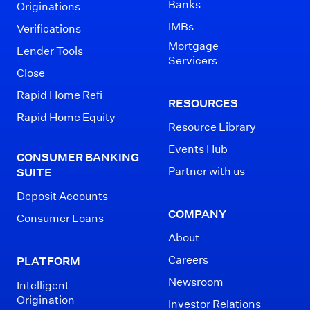
Banks
Originations
IMBs
Verifications
Mortgage
Lender Tools
Servicers
Close
Rapid Home Refi
RESOURCES
Rapid Home Equity
Resource Library
Events Hub
CONSUMER BANKING
Partner with us
SUITE
Deposit Accounts
COMPANY
Consumer Loans
About
Careers
PLATFORM
Newsroom
Intelligent
Origination
Investor Relations