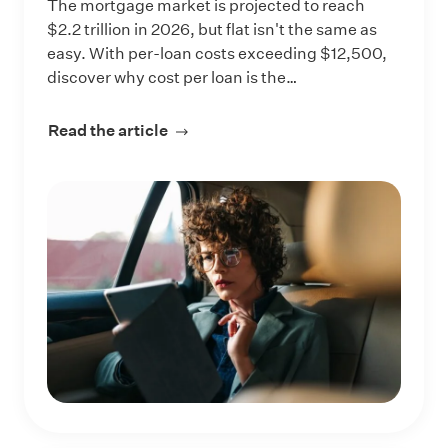
The mortgage market is projected to reach
$2.2 trillion in 2026, but flat isn't the same as
easy. With per-loan costs exceeding $12,500,
discover why cost per loan is the…
Read the article
about Competing in a Flat $2.2 Trill