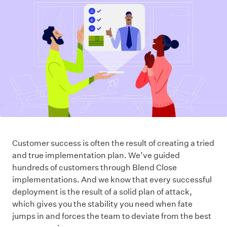
Customer success is often the result of creating a tried
and true implementation plan. We’ve guided
hundreds of customers through Blend Close
implementations. And we know that every successful
deployment is the result of a solid plan of attack,
which gives you the stability you need when fate
jumps in and forces the team to deviate from the best