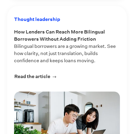
Thought leadership
How Lenders Can Reach More Bilingual
Borrowers Without Adding Friction
Bilingual borrowers are a growing market. See
how clarity, not just translation, builds
confidence and keeps loans moving.
Read the article
about How Lenders Can Reach More 