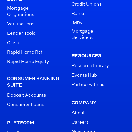
Credit Unions
Mortgage
Banks
Originations
IMBs
Verifications
Mortgage
Lender Tools
Servicers
Close
Rapid Home Refi
RESOURCES
Rapid Home Equity
Resource Library
Events Hub
CONSUMER BANKING
Partner with us
SUITE
Deposit Accounts
COMPANY
Consumer Loans
About
Careers
PLATFORM
Newsroom