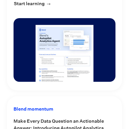
Start learning
about Blend’s Autopilot Analytics Ag
Blend momentum
Make Every Data Question an Actionable
Answer: Introducing Autopilot Analytics