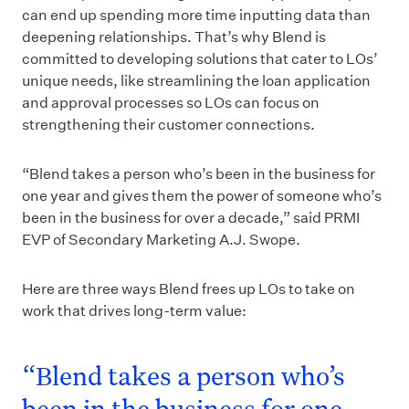
can end up spending more time inputting data than
deepening relationships. That’s why Blend is
committed to developing solutions that cater to LOs’
unique needs, like streamlining the loan application
and approval processes so LOs can focus on
strengthening their customer connections.
“Blend takes a person who’s been in the business for
one year and gives them the power of someone who’s
been in the business for over a decade,” said PRMI
EVP of Secondary Marketing A.J. Swope.
Here are three ways Blend frees up LOs to take on
work that drives long-term value:
“Blend takes a person who’s
been in the business for one