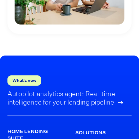
What’s new
Autopilot analytics agent: Real-time
intelligence for your lending pipeline
HOME LENDING
SOLUTIONS
SUITE