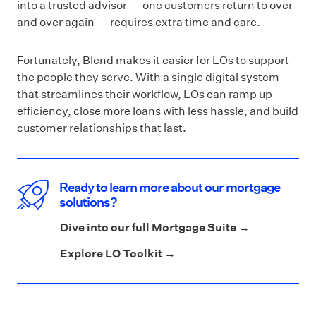
into a trusted advisor — one customers return to over
and over again — requires extra time and care.
Fortunately, Blend makes it easier for LOs to support
the people they serve. With a single digital system
that streamlines their workflow, LOs can ramp up
efficiency, close more loans with less hassle, and build
customer relationships that last.
Ready to learn more about our mortgage
solutions?
Dive into our full Mortgage Suite →
Explore LO Toolkit →