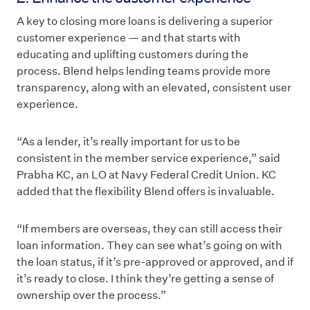
A key to closing more loans is delivering a superior
customer experience — and that starts with
educating and uplifting customers during the
process. Blend helps lending teams provide more
transparency, along with an elevated, consistent user
experience.
“As a lender, it’s really important for us to be
consistent in the member service experience,” said
Prabha KC, an LO at Navy Federal Credit Union. KC
added that the flexibility Blend offers is invaluable.
“If members are overseas, they can still access their
loan information. They can see what’s going on with
the loan status, if it’s pre-approved or approved, and if
it’s ready to close. I think they’re getting a sense of
ownership over the process.”