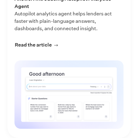
Agent
Autopilot analytics agent helps lenders act
faster with plain-language answers,
dashboards, and connected insight.
Read the article
about Make Every Data Question an 