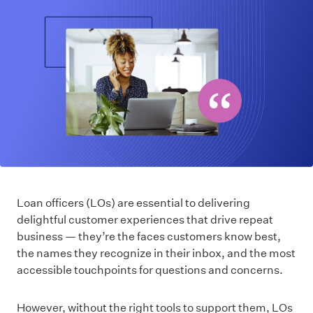
Loan officers (LOs) are essential to delivering
delightful customer experiences that drive repeat
business — they’re the faces customers know best,
the names they recognize in their inbox, and the most
accessible touchpoints for questions and concerns.
However, without the right tools to support them, LOs