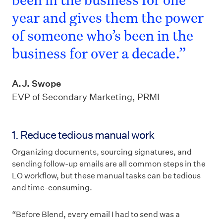
year and gives them the power
of someone who’s been in the
business for over a decade.”
A.J. Swope
EVP of Secondary Marketing, PRMI
1. Reduce tedious manual work
Organizing documents, sourcing signatures, and
sending follow-up emails are all common steps in the
LO workflow, but these manual tasks can be tedious
and time-consuming.
“Before Blend, every email I had to send was a