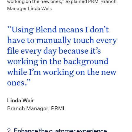
working on the new ones,” explained PRMI Branch
Manager Linda Weir.
“Using Blend means I don’t
have to manually touch every
file every day because it’s
working in the background
while I’m working on the new
ones.”
Linda Weir
Branch Manager, PRMI
2. Enhance the customer experience