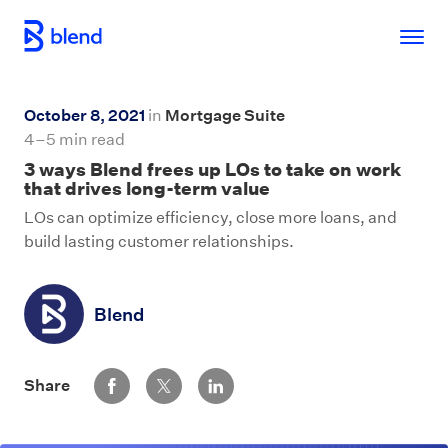
Skip to main content
October 8, 2021
in
Mortgage Suite
4–5 min read
3 ways Blend frees up LOs to take on work
that drives long-term value
LOs can optimize efficiency, close more loans, and
build lasting customer relationships.
Blend
Share via Facebook
Share via Twitter
Share via LinkedIn
Share