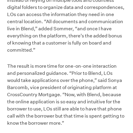
Instead of relying on multiple tools and countless
digital folders to organize data and correspondences,
LOs can access the information they need in one
central location. “All documents and communication
live in Blend,” added Sommer, “and once I have
everything on the platform, there’s the added bonus
of knowing that a customer is fully on board and
committed.”
The result is more time for one-on-one interaction
and personalized guidance. “Prior to Blend, LOs
would take applications over the phone,” said Sonya
Barcomb, vice president of originating platform at
CrossCountry Mortgage. “Now, with Blend, because
the online application is so easy and intuitive for the
borrower to use, LOs still are able to have that phone
call with the borrower but that time is spent getting to
know the borrower more.”