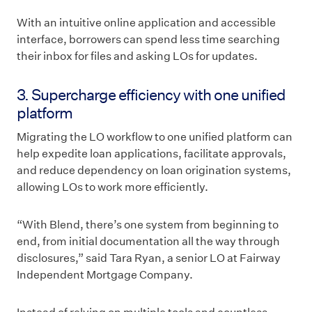
With an intuitive online application and accessible
interface, borrowers can spend less time searching
their inbox for files and asking LOs for updates.
3. Supercharge efficiency with one unified
platform
Migrating the LO workflow to one unified platform can
help expedite loan applications, facilitate approvals,
and reduce dependency on loan origination systems,
allowing LOs to work more efficiently.
“With Blend, there’s one system from beginning to
end, from initial documentation all the way through
disclosures,” said Tara Ryan, a senior LO at Fairway
Independent Mortgage Company.