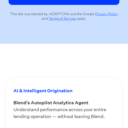
This site is protected by reCAPTCHA and the Google
Privacy Policy
and
Terms of Service
apply.
AI & Intelligent Origination
Blend’s Autopilot Analytics Agent
Understand performance across your entire
lending operation — without leaving Blend.