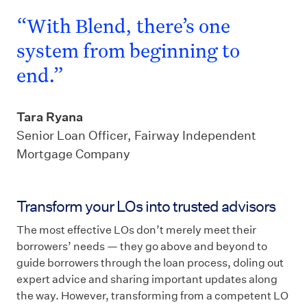
“With Blend, there’s one
system from beginning to
end.”
Tara Ryana
Senior Loan Officer, Fairway Independent
Mortgage Company
Transform your LOs into trusted advisors
The most effective LOs don’t merely meet their
borrowers’ needs — they go above and beyond to
guide borrowers through the loan process, doling out
expert advice and sharing important updates along
the way. However, transforming from a competent LO