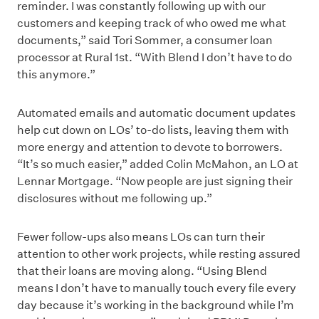
reminder. I was constantly following up with our
customers and keeping track of who owed me what
documents,” said Tori Sommer, a consumer loan
processor at Rural 1st. “With Blend I don’t have to do
this anymore.”
Automated emails and automatic document updates
help cut down on LOs’ to-do lists, leaving them with
more energy and attention to devote to borrowers.
“It’s so much easier,” added Colin McMahon, an LO at
Lennar Mortgage. “Now people are just signing their
disclosures without me following up.”
Fewer follow-ups also means LOs can turn their
attention to other work projects, while resting assured
that their loans are moving along. “Using Blend
means I don’t have to manually touch every file every
day because it’s working in the background while I’m