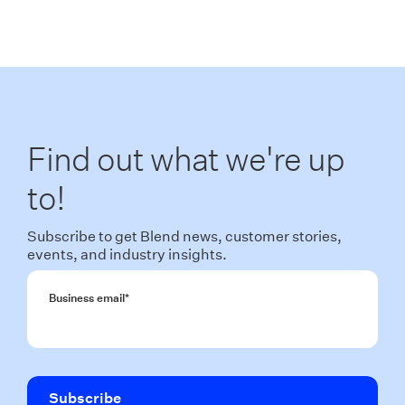
Find out what we're up
to!
Subscribe to get Blend news, customer stories,
events, and industry insights.
Business email
*