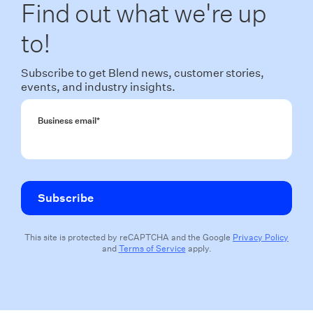
Find out what we're up
to!
Subscribe to get Blend news, customer stories,
events, and industry insights.
Business email
*
This site is protected by reCAPTCHA and the Google
Privacy Policy
and
Terms of Service
apply.