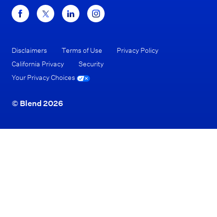
Disclaimers
Terms of Use
Privacy Policy
California Privacy
Security
Your Privacy Choices
© Blend 2026