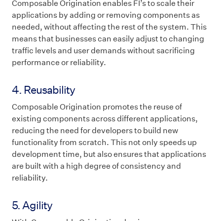
Composable Origination enables FI’s to scale their
applications by adding or removing components as
needed, without affecting the rest of the system. This
means that businesses can easily adjust to changing
traffic levels and user demands without sacrificing
performance or reliability.
4. Reusability
Composable Origination promotes the reuse of
existing components across different applications,
reducing the need for developers to build new
functionality from scratch. This not only speeds up
development time, but also ensures that applications
are built with a high degree of consistency and
reliability.
5. Agility