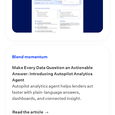
Blend momentum
Make Every Data Question an Actionable
Answer: Introducing Autopilot Analytics
Agent
Autopilot analytics agent helps lenders act
faster with plain-language answers,
dashboards, and connected insight.
Read the article
about Make Every Data Question an 