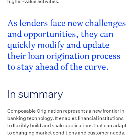
higher-value activities.
As lenders face new challenges
and opportunities, they can
quickly modify and update
their loan origination process
to stay ahead of the curve.
In summary
Composable Origination represents a new frontier in
banking technology. It enables financial institutions
to flexibly build and scale applications that can adapt
to changing market conditions and customer needs.