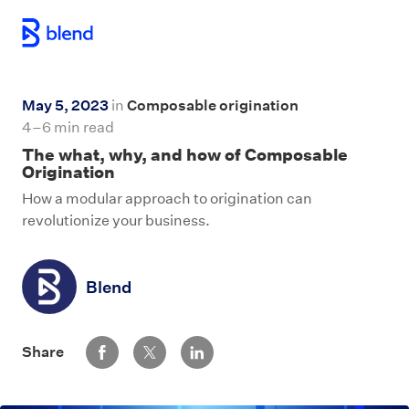
Skip to main content
May 5, 2023
in
Composable origination
4–6 min read
The what, why, and how of Composable
Origination
How a modular approach to origination can
revolutionize your business.
Blend
Share via Facebook
Share via Twitter
Share via LinkedIn
Share