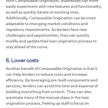
With Composable Origination, businesses can more
easily experiment with new features and functionality,
as well as quickly iterate on existing ones.
Additionally, Composable Origination can be more
adaptable to changing market conditions and
regulatory requirements. As lenders face new
challenges and opportunities, they can quickly
modify and update their loan origination process to
stay ahead of the curve.
6. Lower costs
Another benefit of Composable Origination is that it
can help lenders to reduce costs and increase
efficiency. By leveraging pre-built components and
services, lenders can avoid the time and expense of
building everything from scratch. They can also
automate many of the manual steps in the loan
origination process, freeing up staff to focus on