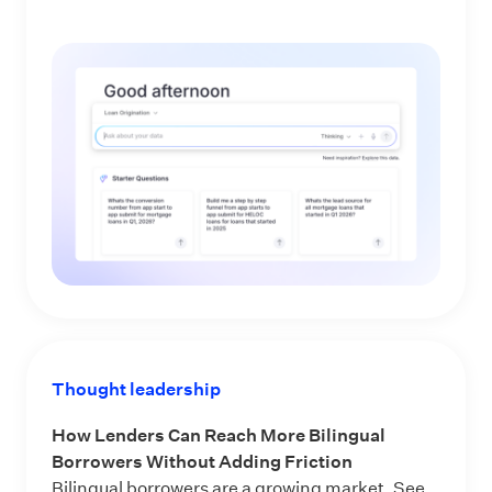
Thought leadership
How Lenders Can Reach More Bilingual
Borrowers Without Adding Friction
Bilingual borrowers are a growing market. See