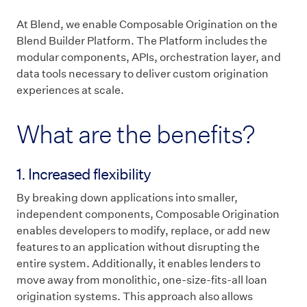
At Blend, we enable Composable Origination on the
Blend Builder Platform. The Platform includes the
modular components, APIs, orchestration layer, and
data tools necessary to deliver custom origination
experiences at scale.
What are the benefits?
1. Increased flexibility
By breaking down applications into smaller,
independent components, Composable Origination
enables developers to modify, replace, or add new
features to an application without disrupting the
entire system. Additionally, it enables lenders to
move away from monolithic, one-size-fits-all loan
origination systems. This approach also allows