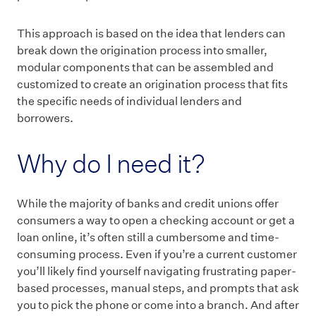
This approach is based on the idea that lenders can
break down the origination process into smaller,
modular components that can be assembled and
customized to create an origination process that fits
the specific needs of individual lenders and
borrowers.
Why do I need it?
While the majority of banks and credit unions offer
consumers a way to open a checking account or get a
loan online, it’s often still a cumbersome and time-
consuming process. Even if you’re a current customer
you’ll likely find yourself navigating frustrating paper-
based processes, manual steps, and prompts that ask
you to pick the phone or come into a branch. And after