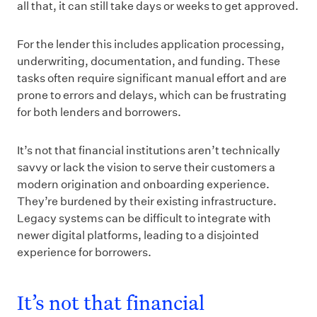
all that, it can still take days or weeks to get approved.
For the lender this includes application processing,
underwriting, documentation, and funding. These
tasks often require significant manual effort and are
prone to errors and delays, which can be frustrating
for both lenders and borrowers.
It’s not that financial institutions aren’t technically
savvy or lack the vision to serve their customers a
modern origination and onboarding experience.
They’re burdened by their existing infrastructure.
Legacy systems can be difficult to integrate with
newer digital platforms, leading to a disjointed
experience for borrowers.
It’s not that financial