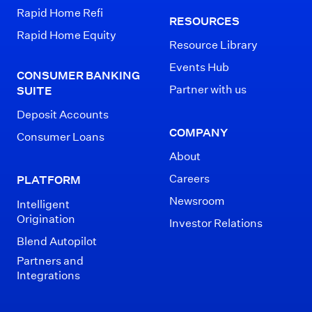
Rapid Home Refi
RESOURCES
Rapid Home Equity
Resource Library
Events Hub
CONSUMER BANKING
Partner with us
SUITE
Deposit Accounts
COMPANY
Consumer Loans
About
Careers
PLATFORM
Newsroom
Intelligent
Origination
Investor Relations
Blend Autopilot
Partners and
Integrations