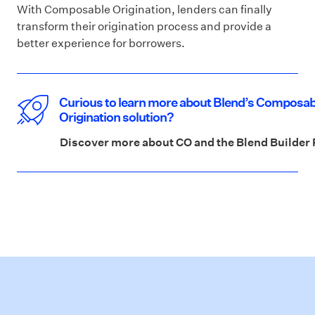
With Composable Origination, lenders can finally
transform their origination process and provide a
better experience for borrowers.
Curious to learn more about Blend’s Composab
Origination solution?
Discover more about CO and the Blend Builder