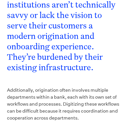
institutions aren’t technically
savvy or lack the vision to
serve their customers a
modern origination and
onboarding experience.
They’re burdened by their
existing infrastructure.
Additionally, origination often involves multiple
departments within a bank, each with its own set of
workflows and processes. Digitizing these workflows
can be difficult because it requires coordination and
cooperation across departments.