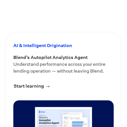
AI & Intelligent Origination
Blend’s Autopilot Analytics Agent
Understand performance across your entire
lending operation — without leaving Blend.
Start learning
about Blend’s Autopilot Analytics Ag