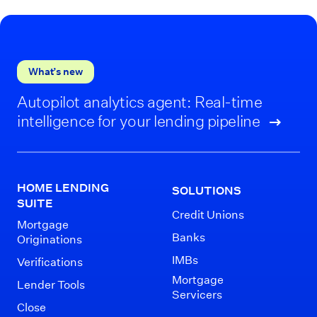
What’s new
Autopilot analytics agent: Real-time
intelligence for your lending pipeline
HOME LENDING
SOLUTIONS
SUITE
Credit Unions
Mortgage
Banks
Originations
IMBs
Verifications
Mortgage
Lender Tools
Servicers
Close