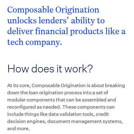
Composable Origination
unlocks lenders’ ability to
deliver financial products like a
tech company.
How does it work?
At its core, Composable Origination is about breaking
down the loan origination process into a set of
modular components that can be assembled and
reconfigured as needed. These components can
include things like data validation tools, credit
decision engines, document management systems,
and more.