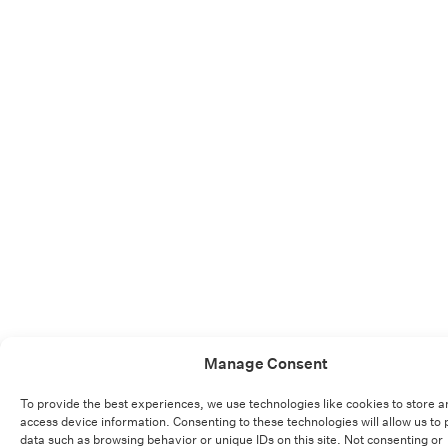
Manage Consent
To provide the best experiences, we use technologies like cookies to store a
access device information. Consenting to these technologies will allow us to
data such as browsing behavior or unique IDs on this site. Not consenting or