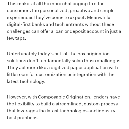
This makes it all the more challenging to offer
consumers the personalized, proactive and simple
experiences they’ve come to expect. Meanwhile
digital-first banks and tech entrants without these
challenges can offer a loan or deposit account in just a
few taps.
Unfortunately today’s out-of-the box origination
solutions don’t fundamentally solve these challenges.
They act more like a digitized paper application with
little room for customization or integration with the
latest technology.
However, with Composable Origination, lenders have
the flexibility to build a streamlined, custom process
that leverages the latest technologies and industry
best practices.