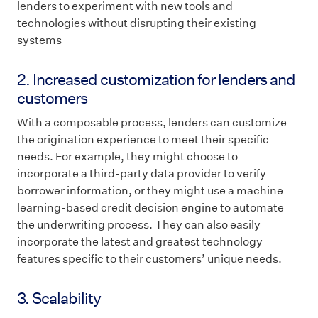
lenders to experiment with new tools and
technologies without disrupting their existing
systems
2. Increased customization for lenders and
customers
With a composable process, lenders can customize
the origination experience to meet their specific
needs. For example, they might choose to
incorporate a third-party data provider to verify
borrower information, or they might use a machine
learning-based credit decision engine to automate
the underwriting process. They can also easily
incorporate the latest and greatest technology
features specific to their customers’ unique needs.
3. Scalability