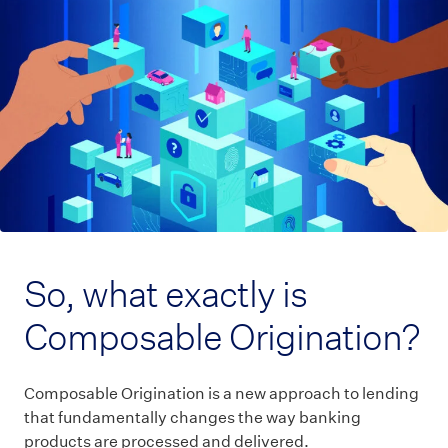
So, what exactly is
Composable Origination?
Composable Origination is a new approach to lending
that fundamentally changes the way banking
products are processed and delivered.