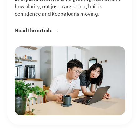
how clarity, not just translation, builds
confidence and keeps loans moving.
Read the article
about How Lenders Can Reach More 