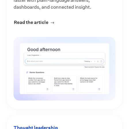
faster with plain-language answers,
dashboards, and connected insight.
Read the article
about Make Every Data Question an 
Thought leadership