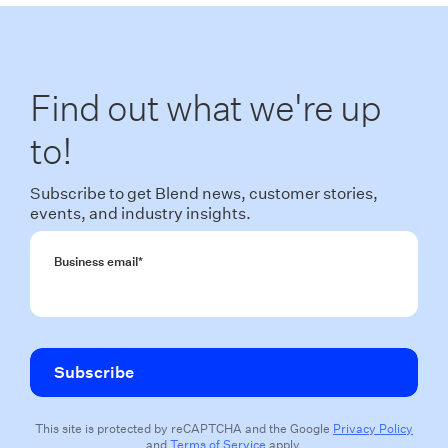
Find out what we're up
to!
Subscribe to get Blend news, customer stories,
events, and industry insights.
Business email
*
This site is protected by reCAPTCHA and the Google
Privacy Policy
and
Terms of Service
apply.