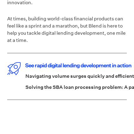
innovation.
At times, building world-class financial products can
feel like a sprint and a marathon, but Blend is here to
help you tackle digital lending development, one mile
at a time.
See rapid digital lending development in action
Navigating volume surges quickly and efficient
Solving the SBA loan processing problem: A p