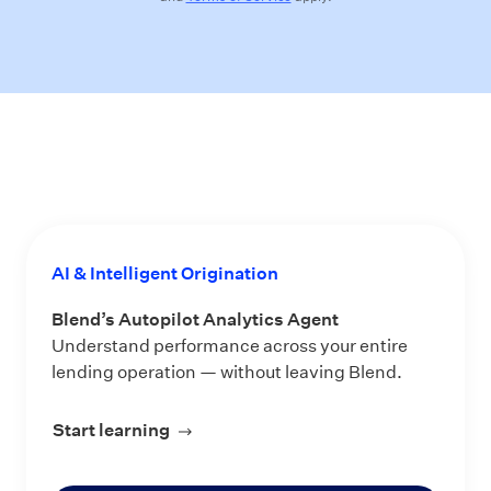
AI & Intelligent Origination
Blend’s Autopilot Analytics Agent
Understand performance across your entire
lending operation — without leaving Blend.
Start learning
about Blend’s Autopilot Analytics Ag