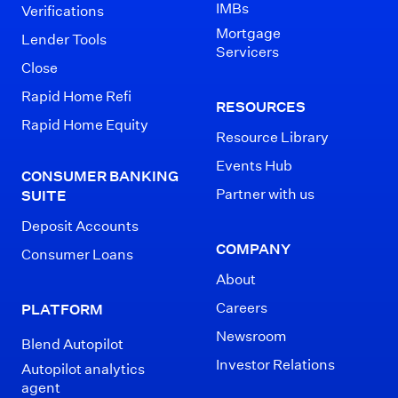
IMBs
Verifications
Mortgage
Lender Tools
Servicers
Close
Rapid Home Refi
RESOURCES
Rapid Home Equity
Resource Library
Events Hub
CONSUMER BANKING
Partner with us
SUITE
Deposit Accounts
COMPANY
Consumer Loans
About
Careers
PLATFORM
Newsroom
Blend Autopilot
Investor Relations
Autopilot analytics
agent