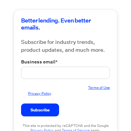
Better lending. Even better
emails.
Subscribe for industry trends,
product updates, and much more.
Business email
*
By submitting this form you agree to our
Terms of Use
and
Privacy Policy
.
This site is protected by reCAPTCHA and the Google
Privacy Policy
and
Terms of Service
apply.