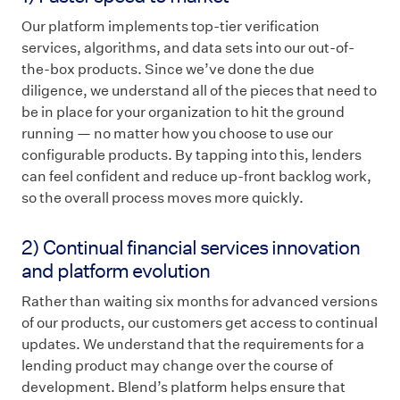
Our platform implements top-tier verification
services, algorithms, and data sets into our out-of-
the-box products. Since we’ve done the due
diligence, we understand all of the pieces that need to
be in place for your organization to hit the ground
running — no matter how you choose to use our
configurable products. By tapping into this, lenders
can feel confident and reduce up-front backlog work,
so the overall process moves more quickly.
2) Continual financial services innovation
and platform evolution
Rather than waiting six months for advanced versions
of our products, our customers get access to continual
updates. We understand that the requirements for a
lending product may change over the course of
development. Blend’s platform helps ensure that