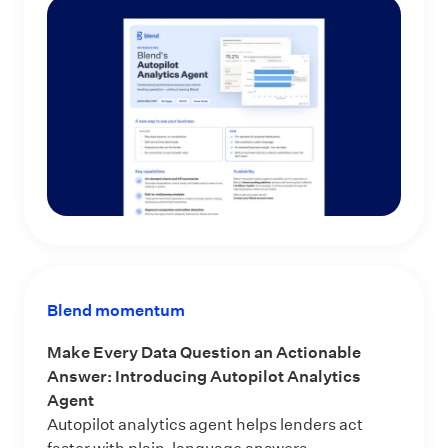
Blend momentum
Make Every Data Question an Actionable
Answer: Introducing Autopilot Analytics
Agent
Autopilot analytics agent helps lenders act