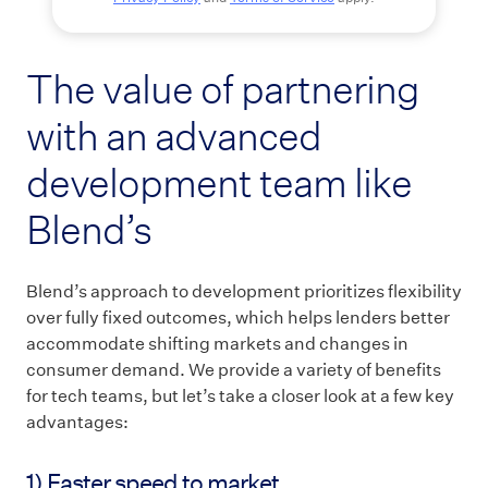
The value of partnering
with an advanced
development team like
Blend’s
Blend’s approach to development prioritizes flexibility
over fully fixed outcomes, which helps lenders better
accommodate shifting markets and changes in
consumer demand. We provide a variety of benefits
for tech teams, but let’s take a closer look at a few key
advantages:
1) Faster speed to market