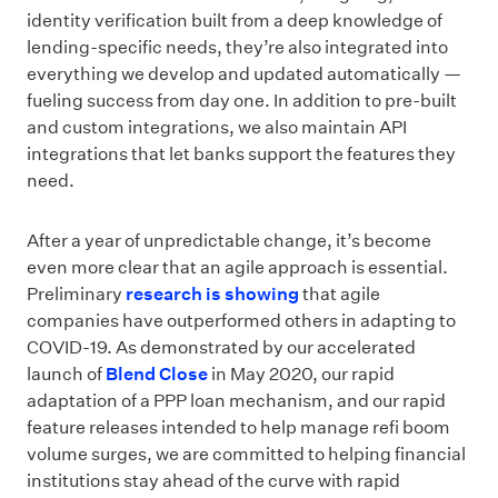
identity verification built from a deep knowledge of
lending-specific needs, they’re also integrated into
everything we develop and updated automatically —
fueling success from day one. In addition to pre-built
and custom integrations, we also maintain API
integrations that let banks support the features they
need.
After a year of unpredictable change, it’s become
even more clear that an agile approach is essential.
Preliminary
research is showing
that agile
companies have outperformed others in adapting to
COVID-19. As demonstrated by our accelerated
launch of
Blend Close
in May 2020, our rapid
adaptation of a PPP loan mechanism, and our rapid
feature releases intended to help manage refi boom
volume surges, we are committed to helping financial
institutions stay ahead of the curve with rapid