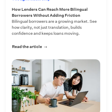
How Lenders Can Reach More Bilingual
Borrowers Without Adding Friction
Bilingual borrowers are a growing market. See
how clarity, not just translation, builds
confidence and keeps loans moving.
Read the article
about How Lenders Can Reach More 