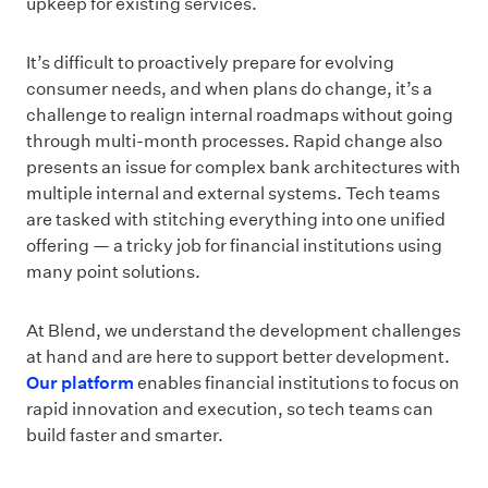
upkeep for existing services.
It’s difficult to proactively prepare for evolving
consumer needs, and when plans do change, it’s a
challenge to realign internal roadmaps without going
through multi-month processes. Rapid change also
presents an issue for complex bank architectures with
multiple internal and external systems. Tech teams
are tasked with stitching everything into one unified
offering — a tricky job for financial institutions using
many point solutions.
At Blend, we understand the development challenges
at hand and are here to support better development.
Our platform
enables financial institutions to focus on
rapid innovation and execution, so tech teams can
build faster and smarter.