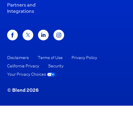
Partners and
Integrations
Disclaimers
Terms of Use
Privacy Policy
California Privacy
Security
Your Privacy Choices
© Blend 2026