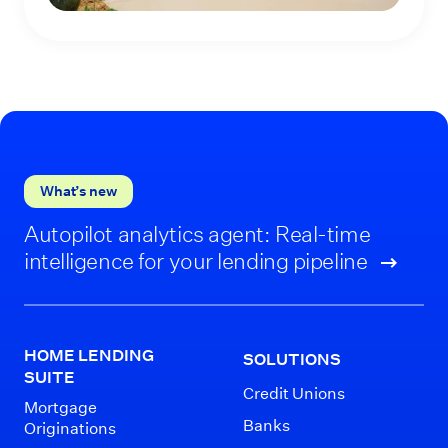
What’s new
Autopilot analytics agent: Real-time
intelligence for your lending pipeline
HOME LENDING
SOLUTIONS
SUITE
Credit Unions
Mortgage
Banks
Originations