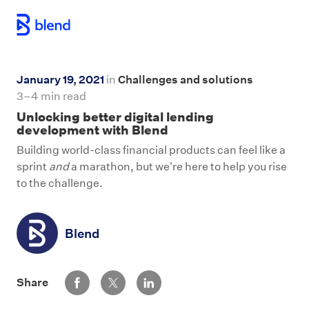
Skip to main content
January 19, 2021
in
Challenges and solutions
3–4 min read
Unlocking better digital lending
development with Blend
Building world-class financial products can feel like a
sprint
and
a marathon, but we're here to help you rise
to the challenge.
Blend
Share via Facebook
Share via Twitter
Share via LinkedIn
Share