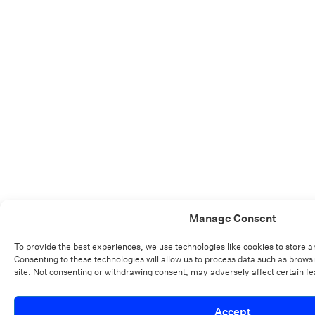
Manage Consent
To provide the best experiences, we use technologies like cookies to store 
Consenting to these technologies will allow us to process data such as brows
site. Not consenting or withdrawing consent, may adversely affect certain fe
Accept