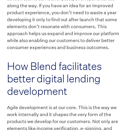
along the way. If you have an idea for an improved
product experience, you don’t need to waste a year
developing it only to find out after launch that some
elements don’t resonate with consumers. This
approach helps us expand and improve our platform
while also enabling our customers to deliver better
consumer experiences and business outcomes.
How Blend facilitates
better digital lending
development
Agile development is at our core. This is the way we
work internally and it shapes the very form of the
products we develop for our customers. Not only are
elements like income verification, e-signing, and