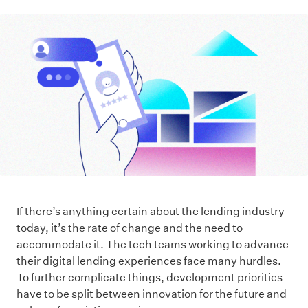
If there’s anything certain about the lending industry
today, it’s the rate of change and the need to
accommodate it. The tech teams working to advance
their digital lending experiences face many hurdles.
To further complicate things, development priorities
have to be split between innovation for the future and