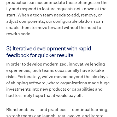
production can accommodate these changes on the
fly and respond to feature requests not known at the
start. When a tech team needs to add, remove, or
adjust components, our configurable platform can
enable them to move forward without the need to
rewrite code.
3) Iterative development with rapid
feedback for quicker results
In order to develop modernized, innovative lending
experiences, tech teams occasionally have to take
risks. Fortunately, we’ve moved beyond the old days
of shipping software, where organizations made huge
investments into new products or capabilities and
had to simply hope that it would pay off.
Blend enables — and practices — continual learning,
so tech teams can launch, test, evolve, and iterate