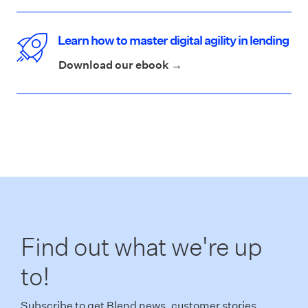
Learn how to master digital agility in lending
Download our ebook →
Find out what we're up
to!
Subscribe to get Blend news, customer stories,