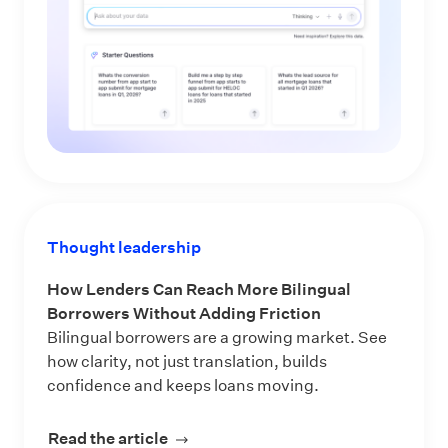
Thought leadership
How Lenders Can Reach More Bilingual
Borrowers Without Adding Friction
Bilingual borrowers are a growing market. See
how clarity, not just translation, builds
confidence and keeps loans moving.
Read the article
about How Lenders Can Reach More 