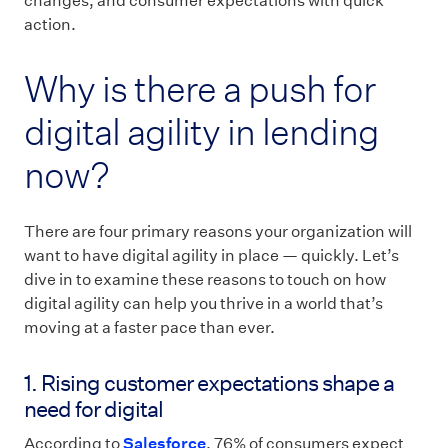
changes, and consumer expectations with quick
action.
Why is there a push for
digital agility in lending
now?
There are four primary reasons your organization will
want to have digital agility in place — quickly. Let’s
dive in to examine these reasons to touch on how
digital agility can help you thrive in a world that’s
moving at a faster pace than ever.
1. Rising customer expectations shape a
need for digital
According to
Salesforce
, 76% of consumers expect