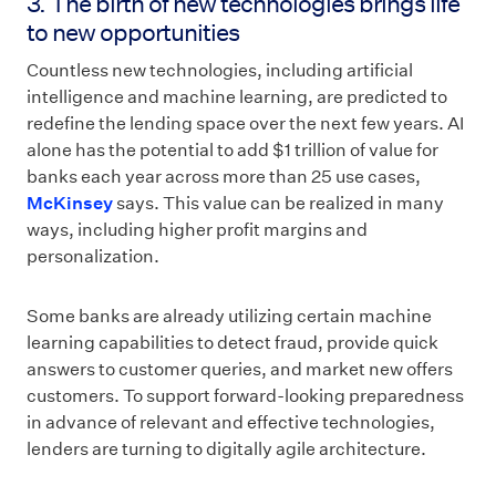
3. The birth of new technologies brings life
to new opportunities
Countless new technologies, including artificial
intelligence and machine learning, are predicted to
redefine the lending space over the next few years. AI
alone has the potential to add $1 trillion of value for
banks each year across more than 25 use cases,
McKinsey
says. This value can be realized in many
ways, including higher profit margins and
personalization.
Some banks are already utilizing certain machine
learning capabilities to detect fraud, provide quick
answers to customer queries, and market new offers
customers. To support forward-looking preparedness
in advance of relevant and effective technologies,
lenders are turning to digitally agile architecture.