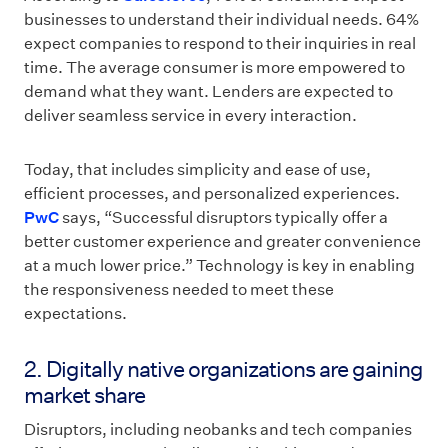
businesses to understand their individual needs. 64%
expect companies to respond to their inquiries in real
time. The average consumer is more empowered to
demand what they want. Lenders are expected to
deliver seamless service in every interaction.
Today, that includes simplicity and ease of use,
efficient processes, and personalized experiences.
PwC
says, “Successful disruptors typically offer a
better customer experience and greater convenience
at a much lower price.” Technology is key in enabling
the responsiveness needed to meet these
expectations.
2. Digitally native organizations are gaining
market share
Disruptors, including neobanks and tech companies