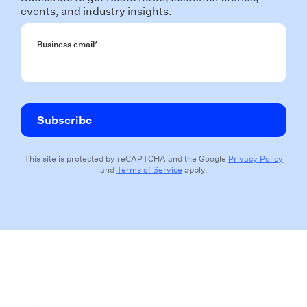
events, and industry insights.
Business email
*
This site is protected by reCAPTCHA and the Google
Privacy Policy
and
Terms of Service
apply.