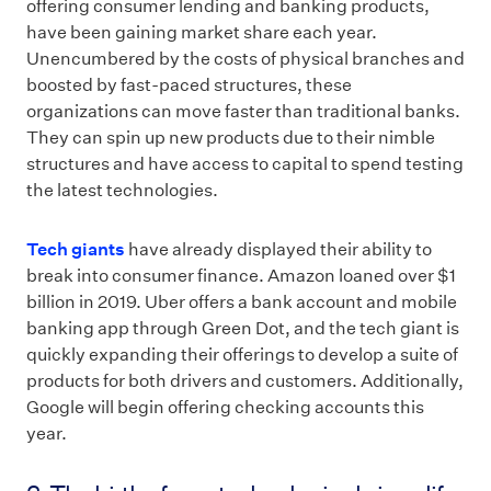
offering consumer lending and banking products,
have been gaining market share each year.
Unencumbered by the costs of physical branches and
boosted by fast-paced structures, these
organizations can move faster than traditional banks.
They can spin up new products due to their nimble
structures and have access to capital to spend testing
the latest technologies.
Tech giants
have already displayed their ability to
break into consumer finance. Amazon loaned over $1
billion in 2019. Uber offers a bank account and mobile
banking app through Green Dot, and the tech giant is
quickly expanding their offerings to develop a suite of
products for both drivers and customers. Additionally,
Google will begin offering checking accounts this
year.