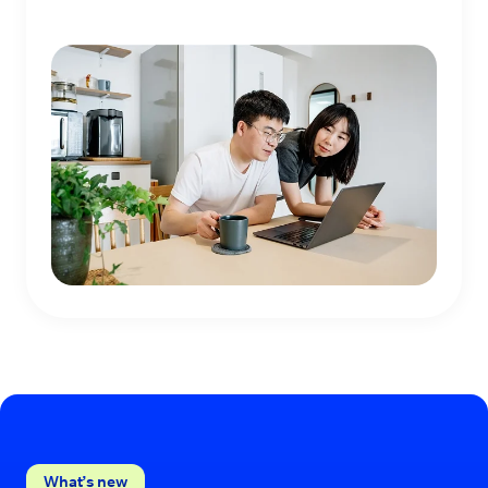
What’s new