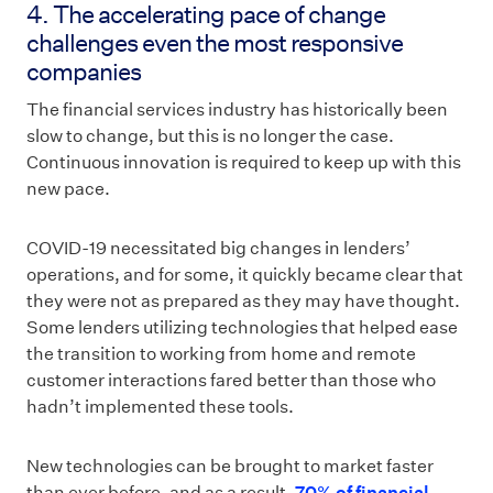
4. The accelerating pace of change
challenges even the most responsive
companies
The financial services industry has historically been
slow to change, but this is no longer the case.
Continuous innovation is required to keep up with this
new pace.
COVID-19 necessitated big changes in lenders’
operations, and for some, it quickly became clear that
they were not as prepared as they may have thought.
Some lenders utilizing technologies that helped ease
the transition to working from home and remote
customer interactions fared better than those who
hadn’t implemented these tools.
New technologies can be brought to market faster
than ever before, and as a result,
70% of financial