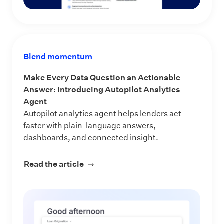
Blend momentum
Make Every Data Question an Actionable
Answer: Introducing Autopilot Analytics
Agent
Autopilot analytics agent helps lenders act
faster with plain-language answers,
dashboards, and connected insight.
Read the article
about Make Every Data Question an 