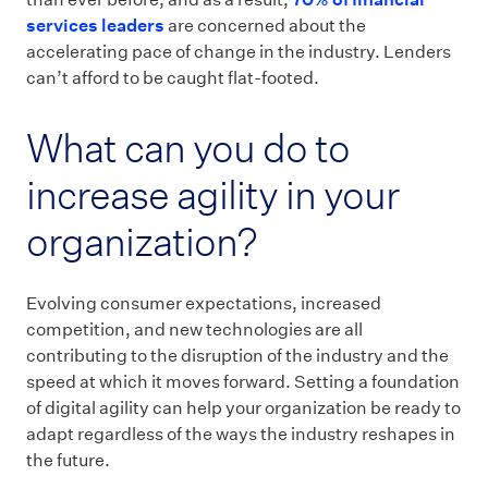
services leaders
are concerned about the
accelerating pace of change in the industry. Lenders
can’t afford to be caught flat-footed.
What can you do to
increase agility in your
organization?
Evolving consumer expectations, increased
competition, and new technologies are all
contributing to the disruption of the industry and the
speed at which it moves forward. Setting a foundation
of digital agility can help your organization be ready to
adapt regardless of the ways the industry reshapes in
the future.