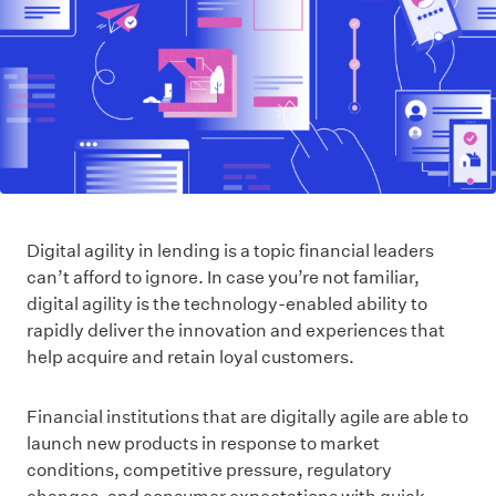
Digital agility in lending is a topic financial leaders
can’t afford to ignore. In case you’re not familiar,
digital agility is the technology-enabled ability to
rapidly deliver the innovation and experiences that
help acquire and retain loyal customers.
Financial institutions that are digitally agile are able to
launch new products in response to market
conditions, competitive pressure, regulatory