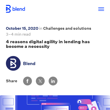
Skip to main content
October 15, 2020
in
Challenges and solutions
3–4 min read
4 reasons digital agility in lending has
become a necessity
Blend
Share via Facebook
Share via Twitter
Share via LinkedIn
Share