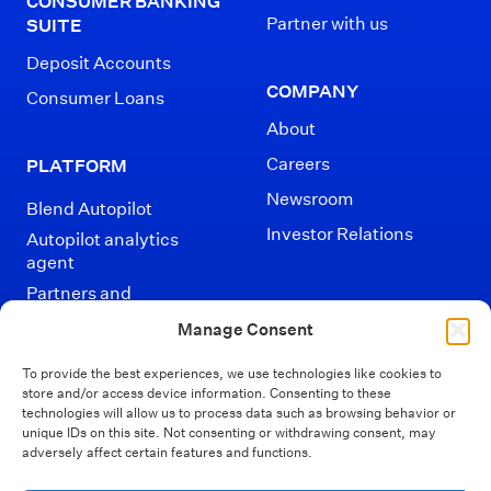
CONSUMER BANKING
Partner with us
SUITE
Deposit Accounts
COMPANY
Consumer Loans
About
Careers
PLATFORM
Newsroom
Blend Autopilot
Investor Relations
Autopilot analytics
agent
Partners and
Integrations
Manage Consent
To provide the best experiences, we use technologies like cookies to
store and/or access device information. Consenting to these
technologies will allow us to process data such as browsing behavior or
unique IDs on this site. Not consenting or withdrawing consent, may
adversely affect certain features and functions.
Disclaimers
Terms of Use
Privacy Policy