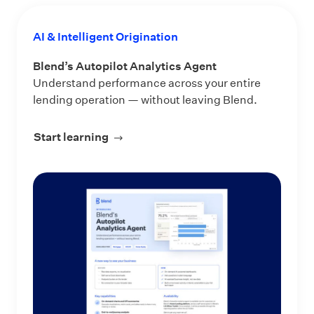
AI & Intelligent Origination
Blend’s Autopilot Analytics Agent
Understand performance across your entire
lending operation — without leaving Blend.
Start learning
about Blend’s Autopilot Analytics Ag