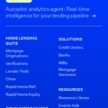
Autopilot analytics agent: Real-time
intelligence for your lending pipeline
HOME LENDING
SOLUTIONS
SUITE
Credit Unions
Mortgage
Banks
Originations
IMBs
Verifications
Mortgage
Lender Tools
Servicers
Close
Rapid Home Refi
RESOURCES
Rapid Home Equity
Resource Library
Events Hub