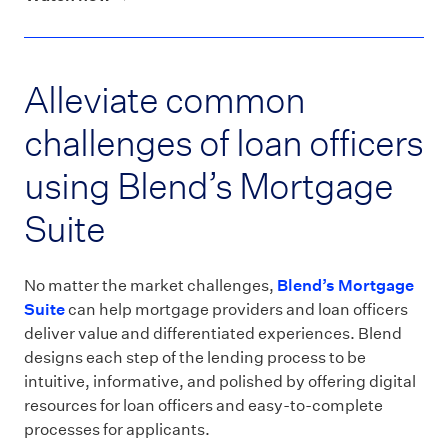
Alleviate common
challenges of loan officers
using Blend’s Mortgage
Suite
No matter the market challenges,
Blend’s Mortgage
Suite
can help mortgage providers and loan officers
deliver value and differentiated experiences. Blend
designs each step of the lending process to be
intuitive, informative, and polished by offering digital
resources for loan officers and easy-to-complete
processes for applicants.