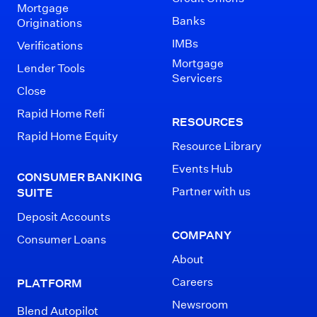
Mortgage
Banks
Originations
IMBs
Verifications
Mortgage
Lender Tools
Servicers
Close
Rapid Home Refi
RESOURCES
Rapid Home Equity
Resource Library
Events Hub
CONSUMER BANKING
Partner with us
SUITE
Deposit Accounts
COMPANY
Consumer Loans
About
Careers
PLATFORM
Newsroom
Blend Autopilot