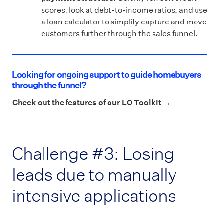
scores, look at debt-to-income ratios, and use
a loan calculator to simplify capture and move
customers further through the sales funnel.
Looking for ongoing support to guide homebuyers
through the funnel?
Check out the features of our LO Toolkit →
Challenge #3: Losing
leads due to manually
intensive applications