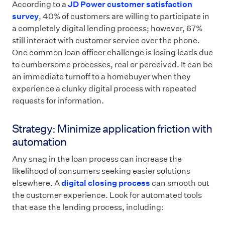
According to a
JD Power customer satisfaction
survey
, 40% of customers are willing to participate in
a completely digital lending process; however, 67%
still interact with customer service over the phone.
One common loan officer challenge is losing leads due
to cumbersome processes, real or perceived. It can be
an immediate turnoff to a homebuyer when they
experience a clunky digital process with repeated
requests for information.
Strategy: Minimize application friction with
automation
Any snag in the loan process can increase the
likelihood of consumers seeking easier solutions
elsewhere. A
digital closing process
can smooth out
the customer experience. Look for automated tools
that ease the lending process, including: