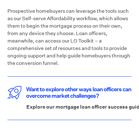
Prospective homebuyers can leverage the tools such
as our Self-serve Affordability workflow, which allows
them to begin the mortgage process on their own,
from any device they choose. Loan officers,
meanwhile, can access our LO Toolkit – a
comprehensive set of resources and tools to provide
ongoing support and help guide homebuyers through
the conversion funnel.
Want to explore other ways loan officers can
overcome market challenges?
Explore our mortgage loan officer success gui