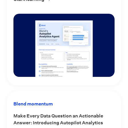
Blend momentum
Make Every Data Question an Actionable
Answer: Introducing Autopilot Analytics