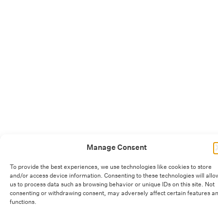
Manage Consent
To provide the best experiences, we use technologies like cookies to store
and/or access device information. Consenting to these technologies will allo
us to process data such as browsing behavior or unique IDs on this site. Not
consenting or withdrawing consent, may adversely affect certain features a
functions.