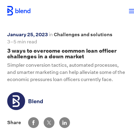
Skip to main content
January 25, 2023
in
Challenges and solutions
3–5 min read
3 ways to overcome common loan officer
challenges in a down market
Simpler conversion tactics, automated processes,
and smarter marketing can help alleviate some of the
economic pressures loan officers currently face.
Blend
Share via Facebook
Share via Twitter
Share via LinkedIn
Share