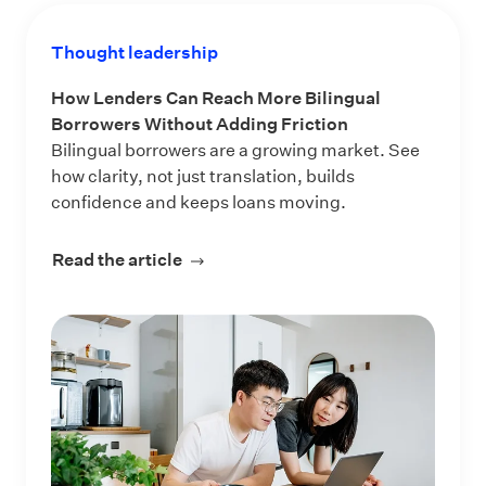
Thought leadership
How Lenders Can Reach More Bilingual
Borrowers Without Adding Friction
Bilingual borrowers are a growing market. See
how clarity, not just translation, builds
confidence and keeps loans moving.
Read the article
about How Lenders Can Reach More 