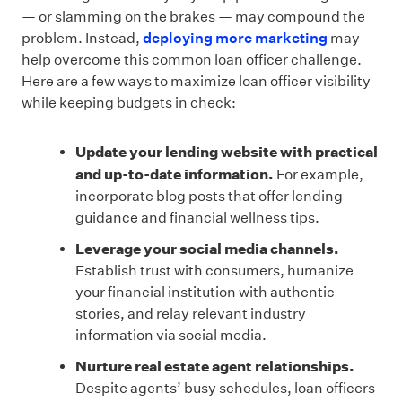
— or slamming on the brakes — may compound the
problem. Instead,
deploying more marketing
may
help overcome this common loan officer challenge.
Here are a few ways to maximize loan officer visibility
while keeping budgets in check:
Update your lending website with practical
and up-to-date information.
For example,
incorporate blog posts that offer lending
guidance and financial wellness tips.
Leverage your social media channels.
Establish trust with consumers, humanize
your financial institution with authentic
stories, and relay relevant industry
information via social media.
Nurture real estate agent relationships.
Despite agents’ busy schedules, loan officers