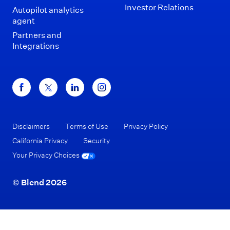
Investor Relations
Autopilot analytics
agent
Partners and
Integrations
Disclaimers
Terms of Use
Privacy Policy
California Privacy
Security
Your Privacy Choices
© Blend 2026