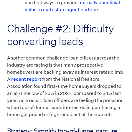
can find ways to provide
mutually beneficial
value to real estate agent partners
.
Challenge #2: Difficulty
converting leads
Another common challenge loan officers across the
industry are facing is that many prospective
homebuyers are backing away as interest rates climb.
A
recent report
from the National Realtors
Association found first-time homebuyers dropped to
an all-time low of 26% in 2022, compared to 34% last
year. As a result, loan officers are feeling the pressure
when top-of-funnel leads interested in purchasing a
home get priced or frightened out of the market.
Strategy: Simplify top-of-funnel capture