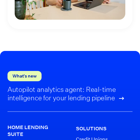
What’s new
Autopilot analytics agent: Real-time
intelligence for your lending pipeline
HOME LENDING
SOLUTIONS
SUITE
Credit Unions