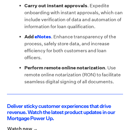
Carry out instant approvals
. Expedite
onboarding with instant approvals, which can
include verification of data and automation of
information for loan qualification.
Add
eNotes
. Enhance transparency of the
process, safely store data, and increase
efficiency for both customers and loan
officers.
Perform remote online notarization
. Use
remote online notarization (RON) to facilitate
seamless digital signing of all documents.
Deliver sticky customer experiences that drive
revenue. Watch the latest product updates in our
Mortgage Power Up.
Watch now →