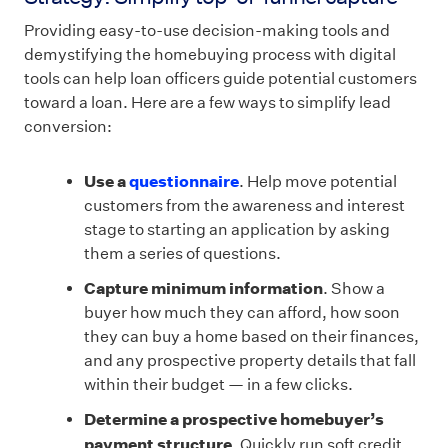
Providing easy-to-use decision-making tools and
demystifying the homebuying process with digital
tools can help loan officers guide potential customers
toward a loan. Here are a few ways to simplify lead
conversion:
Use a
questionnaire
. Help move potential
customers from the awareness and interest
stage to starting an application by asking
them a series of questions.
Capture minimum information
. Show a
buyer how much they can afford, how soon
they can buy a home based on their finances,
and any prospective property details that fall
within their budget — in a few clicks.
Determine a prospective homebuyer’s
payment structure
. Quickly run soft credit