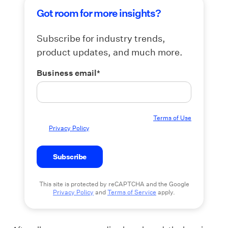
Got room for more insights?
Subscribe for industry trends,
product updates, and much more.
Business email
*
By submitting this form you agree to our
Terms of Use
and
Privacy Policy
.
This site is protected by reCAPTCHA and the Google
Privacy Policy
and
Terms of Service
apply.