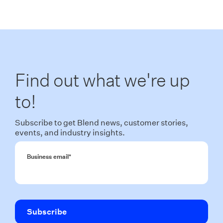
Find out what we're up
to!
Subscribe to get Blend news, customer stories,
events, and industry insights.
Business email
*