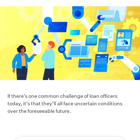
If there’s one common challenge of loan officers
today, it’s that they’ll all face uncertain conditions
over the foreseeable future.