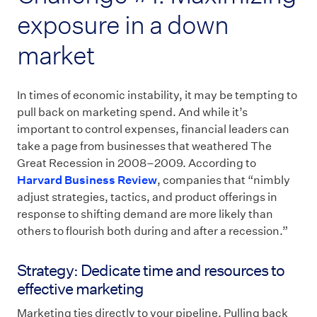
exposure in a down
market
In times of economic instability, it may be tempting to
pull back on marketing spend. And while it’s
important to control expenses, financial leaders can
take a page from businesses that weathered The
Great Recession in 2008–2009. According to
Harvard Business Review
, companies that “nimbly
adjust strategies, tactics, and product offerings in
response to shifting demand are more likely than
others to flourish both during and after a recession.”
Strategy: Dedicate time and resources to
effective marketing
Marketing ties directly to your pipeline. Pulling back