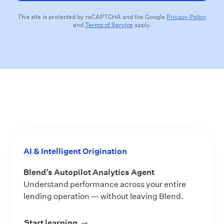
This site is protected by reCAPTCHA and the Google
Privacy Policy
and
Terms of Service
apply.
AI & Intelligent Origination
Blend’s Autopilot Analytics Agent
Understand performance across your entire
lending operation — without leaving Blend.
Start learning
about Blend’s Autopilot Analytics Ag