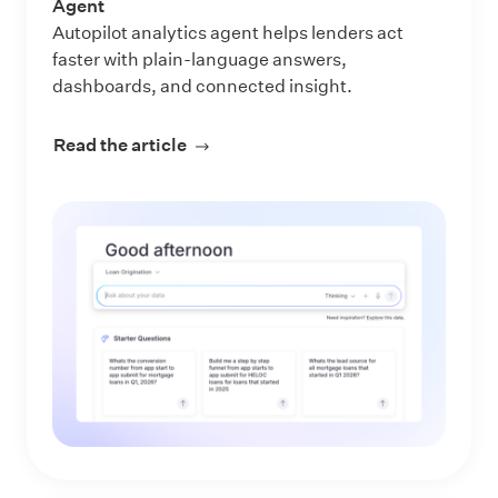
Agent
Autopilot analytics agent helps lenders act
faster with plain-language answers,
dashboards, and connected insight.
Read the article
about Make Every Data Question an 