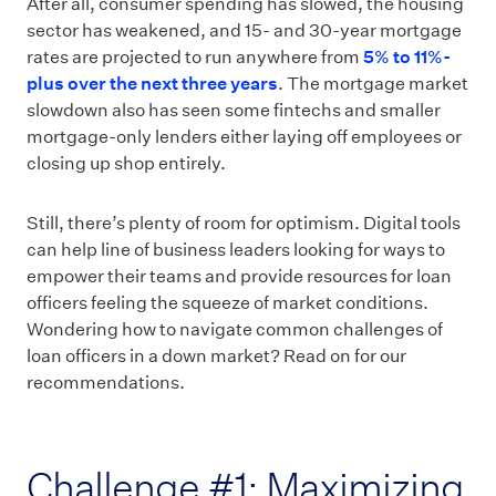
After all, consumer spending has slowed, the housing
sector has weakened, and 15- and 30-year mortgage
rates are projected to run anywhere from
5% to 11%-
plus over the next three years
. The mortgage market
slowdown also has seen some fintechs and smaller
mortgage-only lenders either laying off employees or
closing up shop entirely.
Still, there’s plenty of room for optimism. Digital tools
can help line of business leaders looking for ways to
empower their teams and provide resources for loan
officers feeling the squeeze of market conditions.
Wondering how to navigate common challenges of
loan officers in a down market? Read on for our
recommendations.
Challenge #1: Maximizing