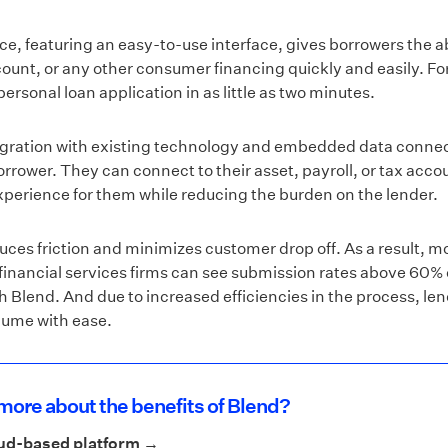
nce, featuring an easy-to-use interface, gives borrowers the abi
count, or any other consumer financing quickly and easily. 
ersonal loan application in as little as two minutes.
egration with existing technology and embedded data connec
borrower. They can connect to their asset, payroll, or tax accoun
xperience for them while reducing the burden on the lender.
uces friction and minimizes customer drop off. As a result, m
, financial services firms can see submission rates above 60%
h Blend. And due to increased efficiencies in the process, le
olume with ease.
more about the benefits of Blend?
oud-based platform →