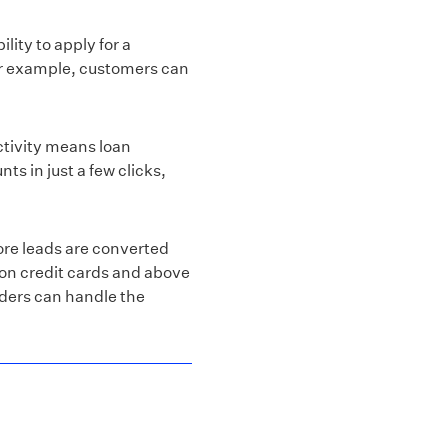
lity to apply for a
For example, customers can
tivity means loan
ts in just a few clicks,
ore leads are converted
 on credit cards and above
nders can handle the