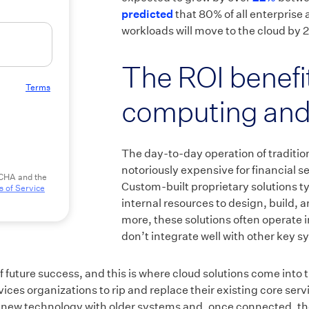
predicted
that 80% of all enterprise 
workloads will move to the cloud by 
The ROI benefit
 to our
Terms
computing and
The day-to-day operation of traditio
notoriously expensive for financial s
TCHA and the
Custom-built proprietary solutions ty
 of Service
internal resources to design, build, 
more, these solutions often operate 
don’t integrate well with other key s
 of future success, and this is where cloud solutions come into
vices organizations to rip and replace their existing core serv
 new technology with older systems and, once connected, th