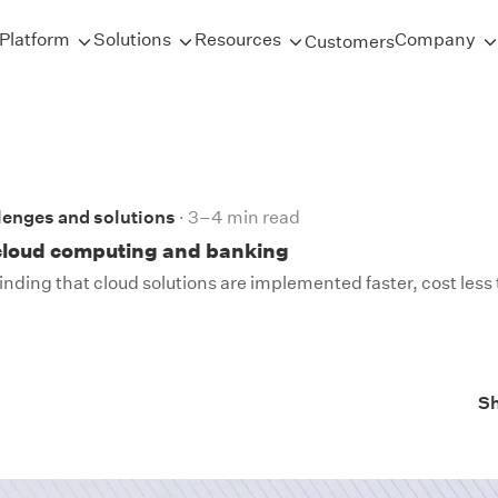
Platform
Solutions
Resources
Company
Customers
lenges and solutions
3–4 min read
 cloud computing and banking
finding that cloud solutions are implemented faster, cost less t
S