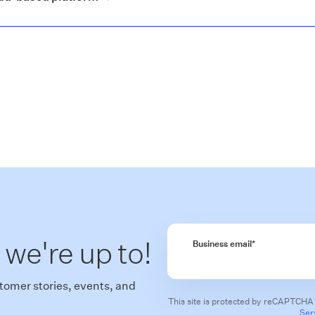
 we're up to!
Business email
*
tomer stories, events, and
This site is protected by reCAPTCHA
Ser