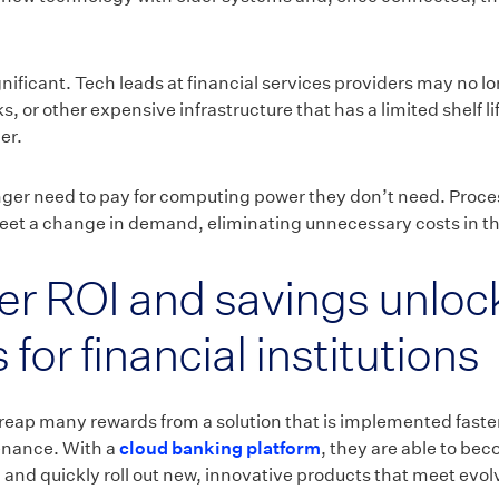
nificant. Tech leads at financial services providers may no lo
, or other expensive infrastructure that has a limited shelf li
er.
nger need to pay for computing power they don’t need. Proce
eet a change in demand, eliminating unnecessary costs in t
er ROI and savings unloc
 for financial institutions
 reap many rewards from a solution that is implemented faster,
tenance. With a
cloud banking platform
, they are able to be
 and quickly roll out new, innovative products that meet evo