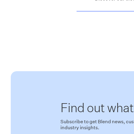
Find out what
Subscribe to get Blend news, cus
industry insights.