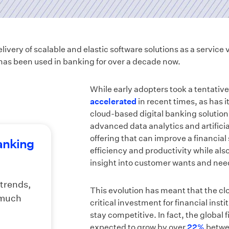
very of scalable and elastic software solutions as a service v
as been used in banking for over a decade now.
While early adopters took a tentative
accelerated
in recent times, as has i
cloud-based digital banking solution
advanced data analytics and artificial
offering that can improve a financial
banking
efficiency and productivity while als
insight into customer wants and nee
 trends,
This evolution has meant that the cl
 much
critical investment for financial inst
stay competitive. In fact, the global 
expected to grow by over
22%
betwee