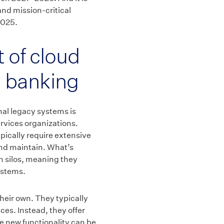
and mission-critical
2025.
 of cloud
 banking
nal legacy systems is
ervices organizations.
pically require extensive
and maintain. What’s
in silos, meaning they
ystems.
 their own. They typically
ices. Instead, they offer
e new functionality can be