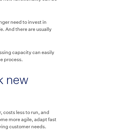
nger need to invest in
fe. And there are usually
ssing capacity can easily
he process.
k new
 costs less to run, and
come more agile, adapt fast
lving customer needs.