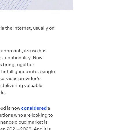
ia the internet, usually on
 approach, its use has
ts functionality. New
s bring together
 intelligence into a single
 services provider’s
o delivering valuable
ds.
oud is now
considered
a
itutions who are looking to
finance cloud market is
n 2021–2026. And it is