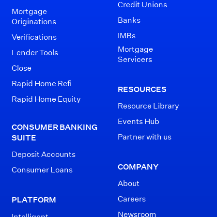
Credit Unions
Mortgage
Banks
Originations
IMBs
Verifications
Mortgage
Lender Tools
Servicers
Close
Rapid Home Refi
RESOURCES
Rapid Home Equity
Resource Library
Events Hub
CONSUMER BANKING
Partner with us
SUITE
Deposit Accounts
COMPANY
Consumer Loans
About
Careers
PLATFORM
Newsroom
Intelligent