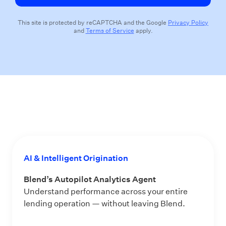
This site is protected by reCAPTCHA and the Google
Privacy Policy
and
Terms of Service
apply.
AI & Intelligent Origination
Blend’s Autopilot Analytics Agent
Understand performance across your entire
lending operation — without leaving Blend.