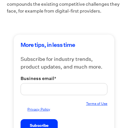
compounds the existing competitive challenges they
face, for example from digital-first providers.
More tips, in less time
Subscribe for industry trends,
product updates, and much more.
Business email
*
By submitting this form you agree to our
Terms of Use
and
Privacy Policy
.