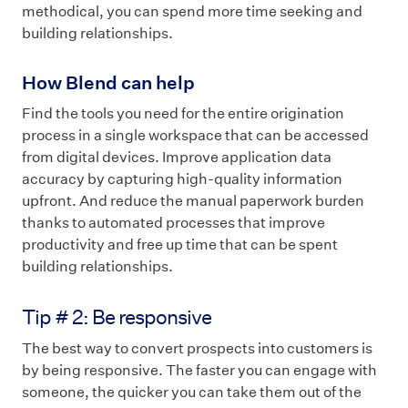
methodical, you can spend more time seeking and
building relationships.
How Blend can help
Find the tools you need for the entire origination
process in a single workspace that can be accessed
from digital devices. Improve application data
accuracy by capturing high-quality information
upfront. And reduce the manual paperwork burden
thanks to automated processes that improve
productivity and free up time that can be spent
building relationships.
Tip # 2: Be responsive
The best way to convert prospects into customers is
by being responsive. The faster you can engage with
someone, the quicker you can take them out of the