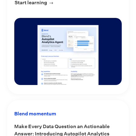
Start learning
about Blend’s Autopilot Analytics Ag
Blend momentum
Make Every Data Question an Actionable
Answer: Introducing Autopilot Analytics