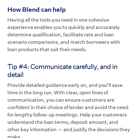
How Blend can help
Having all the tools you need in one cohesive
experience enables you to quickly and accurately
determine qualification, facilitate rate and loan
scenario comparisons, and match borrowers with
loan products that suit their needs.
Tip #4: Communicate carefully, and in
detail
Provide detailed guidance early on, and you’ll save
time in the long run. With clear, open lines of
communication, you can ensure customers are
confident in their choice of lender and avoid the need
for lengthy follow-up meetings. Help your customers
understand the loan terms, deposit amount, and
other key information — and justify the decisions they
make.