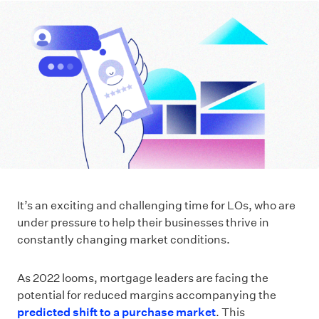
It’s an exciting and challenging time for LOs, who are
under pressure to help their businesses thrive in
constantly changing market conditions.
As 2022 looms, mortgage leaders are facing the
potential for reduced margins accompanying the
predicted shift to a purchase market
. This