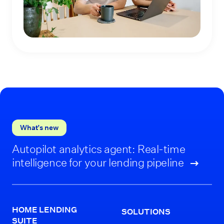
What’s new
Autopilot analytics agent: Real-time
intelligence for your lending pipeline
HOME LENDING
SOLUTIONS
SUITE