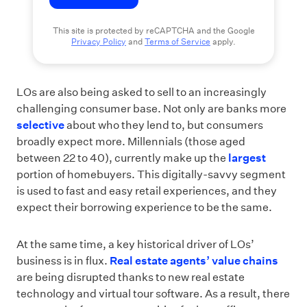
This site is protected by reCAPTCHA and the Google
Privacy Policy
and
Terms of Service
apply.
LOs are also being asked to sell to an increasingly
challenging consumer base. Not only are banks more
selective
about who they lend to, but consumers
broadly expect more. Millennials (those aged
between 22 to 40), currently make up the
largest
portion of homebuyers. This digitally-savvy segment
is used to fast and easy retail experiences, and they
expect their borrowing experience to be the same.
At the same time, a key historical driver of LOs’
business is in flux.
Real estate agents’ value chains
are being disrupted thanks to new real estate
technology and virtual tour software. As a result, there