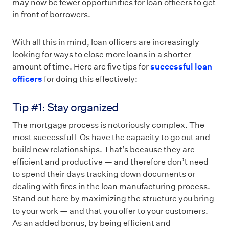
may now be fewer opportunities for loan officers to get
in front of borrowers.
With all this in mind, loan officers are increasingly
looking for ways to close more loans in a shorter
amount of time. Here are five tips for
successful loan
officers
for doing this effectively:
Tip #1: Stay organized
The mortgage process is notoriously complex. The
most successful LOs have the capacity to go out and
build new relationships. That’s because they are
efficient and productive — and therefore don’t need
to spend their days tracking down documents or
dealing with fires in the loan manufacturing process.
Stand out here by maximizing the structure you bring
to your work — and that you offer to your customers.
As an added bonus, by being efficient and