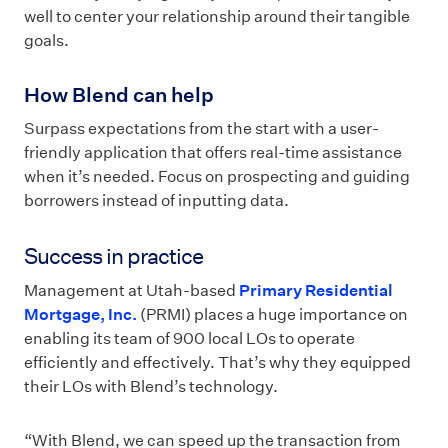
well to center your relationship around their tangible
goals.
How Blend can help
Surpass expectations from the start with a user-
friendly application that offers real-time assistance
when it’s needed. Focus on prospecting and guiding
borrowers instead of inputting data.
Success in practice
Management at Utah-based
Primary Residential
Mortgage, Inc.
(PRMI) places a huge importance on
enabling its team of 900 local LOs to operate
efficiently and effectively. That’s why they equipped
their LOs with Blend’s technology.
“With Blend, we can speed up the transaction from