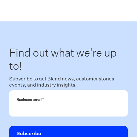
Find out what we're up
to!
Subscribe to get Blend news, customer stories,
events, and industry insights.
Business email
*