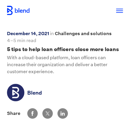
Skip to main content
December 14, 2021
in
Challenges and solutions
4–5 min read
5 tips to help loan officers close more loans
With a cloud-based platform, loan officers can
increase their organization and deliver a better
customer experience.
Blend
Share via Facebook
Share via Twitter
Share via LinkedIn
Share