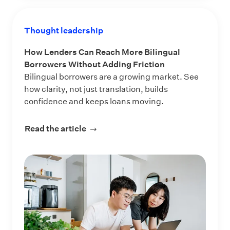
Thought leadership
How Lenders Can Reach More Bilingual
Borrowers Without Adding Friction
Bilingual borrowers are a growing market. See
how clarity, not just translation, builds
confidence and keeps loans moving.
Read the article
about How Lenders Can Reach More 