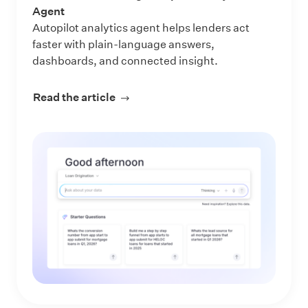
Agent
Autopilot analytics agent helps lenders act
faster with plain-language answers,
dashboards, and connected insight.
Read the article
about Make Every Data Question an 