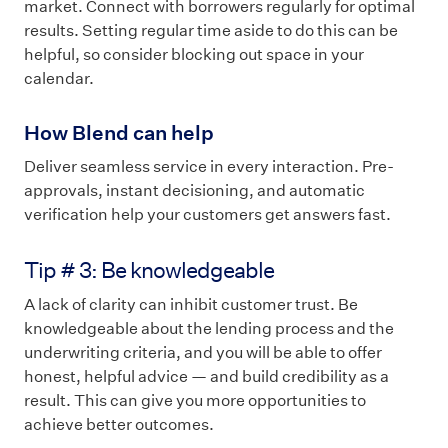
market. Connect with borrowers regularly for optimal
results. Setting regular time aside to do this can be
helpful, so consider blocking out space in your
calendar.
How Blend can help
Deliver seamless service in every interaction. Pre-
approvals, instant decisioning, and automatic
verification help your customers get answers fast.
Tip # 3: Be knowledgeable
A lack of clarity can inhibit customer trust. Be
knowledgeable about the lending process and the
underwriting criteria, and you will be able to offer
honest, helpful advice — and build credibility as a
result. This can give you more opportunities to
achieve better outcomes.