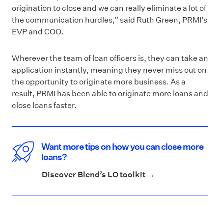
origination to close and we can really eliminate a lot of
the communication hurdles,” said Ruth Green, PRMI’s
EVP and COO.
Wherever the team of loan officers is, they can take an
application instantly, meaning they never miss out on
the opportunity to originate more business. As a
result, PRMI has been able to originate more loans and
close loans faster.
Want more tips on how you can close more
loans?
Discover Blend’s LO toolkit →