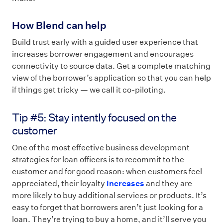
How Blend can help
Build trust early with a guided user experience that
increases borrower engagement and encourages
connectivity to source data. Get a complete matching
view of the borrower’s application so that you can help
if things get tricky — we call it co-piloting.
Tip #5: Stay intently focused on the
customer
One of the most effective business development
strategies for loan officers is to recommit to the
customer and for good reason: when customers feel
appreciated, their loyalty
increases
and they are
more likely to buy additional services or products. It’s
easy to forget that borrowers aren’t just looking for a
loan. They’re trying to buy a home, and it’ll serve you