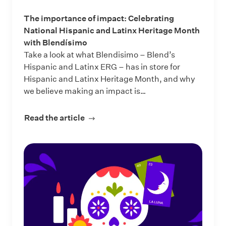
The importance of impact: Celebrating
National Hispanic and Latinx Heritage Month
with Blendísimo
Take a look at what Blendisimo – Blend’s
Hispanic and Latinx ERG – has in store for
Hispanic and Latinx Heritage Month, and why
we believe making an impact is…
Read the article
about The importance of impact: Ce