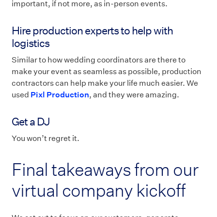
important, if not more, as in-person events.
Hire production experts to help with
logistics
Similar to how wedding coordinators are there to
make your event as seamless as possible, production
contractors can help make your life much easier. We
used
Pixl Production
, and they were amazing.
Get a DJ
You won’t regret it.
Final takeaways from our
virtual company kickoff