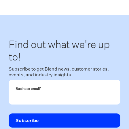
Find out what we're up
to!
Subscribe to get Blend news, customer stories,
events, and industry insights.
Business email
*