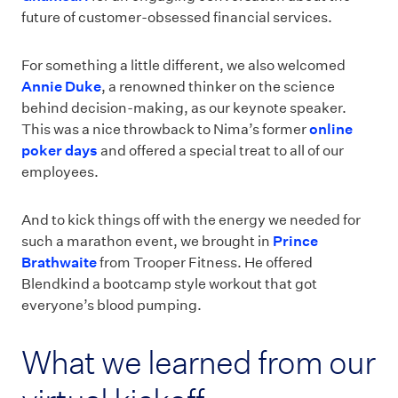
future of customer-obsessed financial services.
For something a little different, we also welcomed
Annie Duke
, a renowned thinker on the science
behind decision-making, as our keynote speaker.
This was a nice throwback to Nima’s former
online
poker days
and offered a special treat to all of our
employees.
And to kick things off with the energy we needed for
such a marathon event, we brought in
Prince
Brathwaite
from Trooper Fitness. He offered
Blendkind a bootcamp style workout that got
everyone’s blood pumping.
What we learned from our