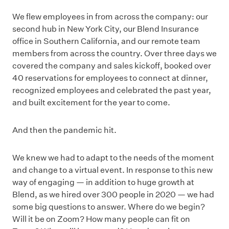
We flew employees in from across the company: our
second hub in New York City, our Blend Insurance
office in Southern California, and our remote team
members from across the country. Over three days we
covered the company and sales kickoff, booked over
40 reservations for employees to connect at dinner,
recognized employees and celebrated the past year,
and built excitement for the year to come.
And then the pandemic hit.
We knew we had to adapt to the needs of the moment
and change to a virtual event. In response to this new
way of engaging — in addition to huge growth at
Blend, as we hired over 300 people in 2020 — we had
some big questions to answer. Where do we begin?
Will it be on Zoom? How many people can fit on