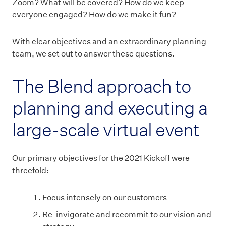
Zoom? What will be covered? How do we keep
everyone engaged? How do we make it fun?
With clear objectives and an extraordinary planning
team, we set out to answer these questions.
The Blend approach to
planning and executing a
large-scale virtual event
Our primary objectives for the 2021 Kickoff were
threefold:
Focus intensely on our customers
Re-invigorate and recommit to our vision and