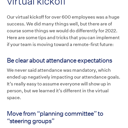
virtual kickoff
Our virtual kickoff for over 600 employees was a huge
success. We did many things well, but there are of
course some things we would do differently for 2022.
Here are some tips and tricks that you can implement
if your team is moving toward a remote-first future:
Be clear about attendance expectations
We never said attendance was mandatory, which
ended up negatively impacting our attendance goals.
It’s really easy to assume everyone will show up in
person, but we learned it’s different in the virtual
space.
Move from “planning committee” to
“steering groups”