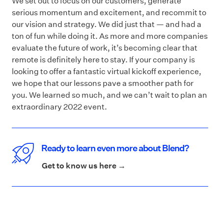
We set out to focus on our customers, generate
serious momentum and excitement, and recommit to
our vision and strategy. We did just that — and had a
ton of fun while doing it. As more and more companies
evaluate the future of work, it’s becoming clear that
remote is definitely here to stay. If your company is
looking to offer a fantastic virtual kickoff experience,
we hope that our lessons pave a smoother path for
you. We learned so much, and we can’t wait to plan an
extraordinary 2022 event.
Ready to learn even more about Blend?
Get to know us here →