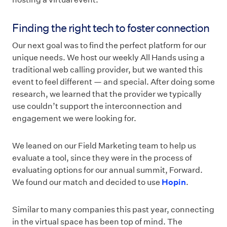
Finding the right tech to foster connection
Our next goal was to find the perfect platform for our
unique needs. We host our weekly All Hands using a
traditional web calling provider, but we wanted this
event to feel different — and special. After doing some
research, we learned that the provider we typically
use couldn’t support the interconnection and
engagement we were looking for.
We leaned on our Field Marketing team to help us
evaluate a tool, since they were in the process of
evaluating options for our annual summit, Forward.
We found our match and decided to use
Hopin
.
Similar to many companies this past year, connecting
in the virtual space has been top of mind. The