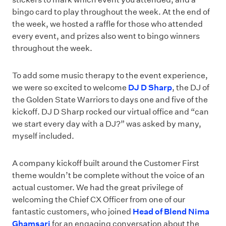
bingo card to play throughout the week. At the end of
the week, we hosted a raffle for those who attended
every event, and prizes also went to bingo winners
throughout the week.
To add some music therapy to the event experience,
we were so excited to welcome
DJ D Sharp
, the DJ of
the Golden State Warriors to days one and five of the
kickoff. DJ D Sharp rocked our virtual office and “can
we start every day with a DJ?” was asked by many,
myself included.
A company kickoff built around the Customer First
theme wouldn’t be complete without the voice of an
actual customer. We had the great privilege of
welcoming the Chief CX Officer from one of our
fantastic customers, who joined
Head of Blend Nima
Ghamsari
for an engaging conversation about the