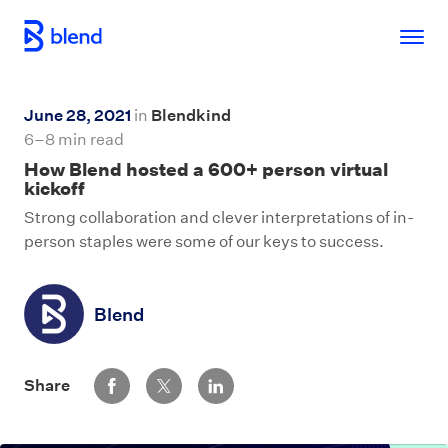
Skip to main content
June 28, 2021
in
Blendkind
6–8 min read
How Blend hosted a 600+ person virtual
kickoff
Strong collaboration and clever interpretations of in-
person staples were some of our keys to success.
Blend
Share via Facebook
Share via Twitter
Share via LinkedIn
Share