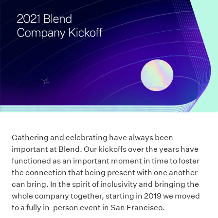
Gathering and celebrating have always been
important at Blend. Our kickoffs over the years have
functioned as an important moment in time to foster
the connection that being present with one another
can bring. In the spirit of inclusivity and bringing the
whole company together, starting in 2019 we moved
to a fully in-person event in San Francisco.