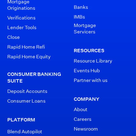
Mortgage
Banks
Originations
IMBs
Verifications
Mortgage
Lender Tools
Servicers
Close
Rapid Home Refi
RESOURCES
Rapid Home Equity
Resource Library
Events Hub
CONSUMER BANKING
Partner with us
SUITE
Deposit Accounts
COMPANY
Consumer Loans
About
Careers
PLATFORM
Newsroom
Blend Autopilot