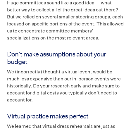
Huge committees sound like a good idea — what
better way to collect all of the great ideas out there?
But we relied on several smaller steering groups, each
focused on specific portions of the event. This allowed
us to concentrate committee members’
specializations on the most relevant areas.
Don’t make assumptions about your
budget
We (incorrectly) thought a virtual event would be
much less expensive than our in-person events were
historically. Do your research early and make sure to
account for digital costs you typically don’t need to
account for.
Virtual practice makes perfect
We learned that virtual dress rehearsals are just as