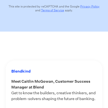
This site is protected by reCAPTCHA and the Google
Privacy Policy
and
Terms of Service
apply.
Blendkind
Meet Caitlin McGowan, Customer Success
Manager at Blend
Get to know the builders, creative thinkers, and
problem-solvers shaping the future of banking.