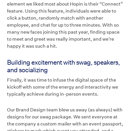
element we liked most about Hopin is their “Connect”
feature. Using this feature, individuals were able to
click a button, randomly match with another
employee, and chat for up to three minutes. With so
many new faces joining this past year, finding space
to meet and greet was really important, and we’re
happy it was such a hit.
Building excitement with swag, speakers,
and socializing
Finally, it was time to infuse the digital space of the
kickoff with some of the energy and interactivity we
typically achieve during in-person events.
Our Brand Design team blew us away (as always) with
designs for our swag package. We sent everyone at
the company a custom mailer with an event passport,
stickers to mark which event you attended, and a