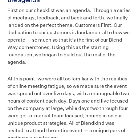
First on our checklist was an agenda. Through a series
of meetings, feedback, and back and forth, we finally
landed on the perfect theme: Customers First. Our
dedication to our customers is fundamental to how we
operate — so much so that it’s the first of our Blend
Way cornerstones. Using this as the starting
foundation, we began to build out the rest of the
agenda.
At this point, we were all too familiar with the realities
of online meeting fatigue, so we made sure the event
was spread out over five days, with a manageable two
hours of content each day. Days one and five focused
on the company at large, while days two through four
were go-to-market team focused, honing in on our
unique product strategies. All of Blendkind was
invited to attend the entire event — a unique perk of
hosting a virtual event.