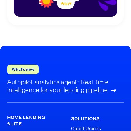
What’s new
Autopilot analytics agent: Real-time
intelligence for your lending pipeline
HOME LENDING
SOLUTIONS
SUITE
Credit Unions