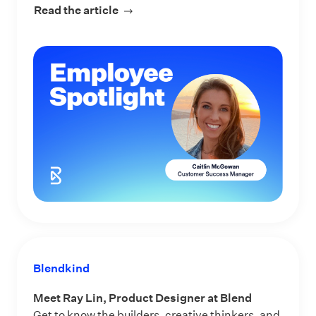
Read the article
about Meet Caitlin McGowan, Custo
Blendkind
Meet Ray Lin, Product Designer at Blend
Get to know the builders, creative thinkers, and