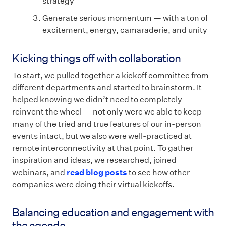
strategy
Generate serious momentum — with a ton of
excitement, energy, camaraderie, and unity
Kicking things off with collaboration
To start, we pulled together a kickoff committee from
different departments and started to brainstorm. It
helped knowing we didn’t need to completely
reinvent the wheel — not only were we able to keep
many of the tried and true features of our in-person
events intact, but we also were well-practiced at
remote interconnectivity at that point. To gather
inspiration and ideas, we researched, joined
webinars, and
read blog posts
to see how other
companies were doing their virtual kickoffs.
Balancing education and engagement with
the agenda