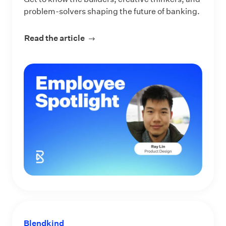
problem-solvers shaping the future of banking.
Read the article
about Meet Ray Lin, Product Designe
Blendkind