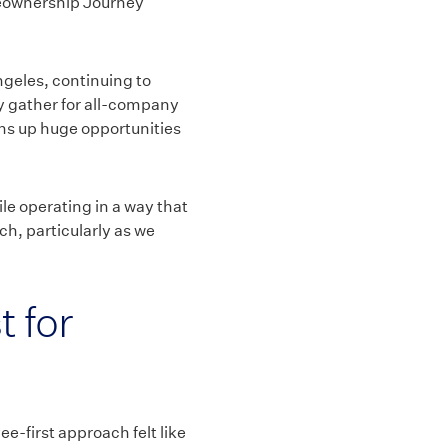
meownership Journey
ngeles, continuing to
lly gather for all-company
ens up huge opportunities
le operating in a way that
ch, particularly as we
t for
-first approach felt like