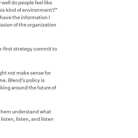
well do people feel like
this kind of environment?”
I have the information I
ission of the organization
first strategy commit to
ight not make sense for
e. Blend’s policy is
ing around the future of
p them understand what
sten, listen, and listen