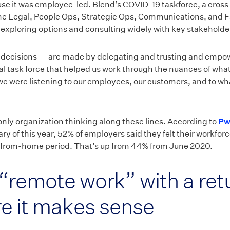
ause it was employee-led. Blend’s COVID-19 taskforce, a cros
 Legal, People Ops, Strategic Ops, Communications, and Fac
 exploring options and consulting widely with key stakeholde
t decisions — are made by delegating and trusting and empo
nal task force that helped us work through the nuances of wha
 were listening to our employees, our customers, and to wh
 only organization thinking along these lines. According to
Pw
ry of this year, 52% of employers said they felt their workfo
from-home period. That’s up from 44% from June 2020.
“remote work” with a retu
re it makes sense