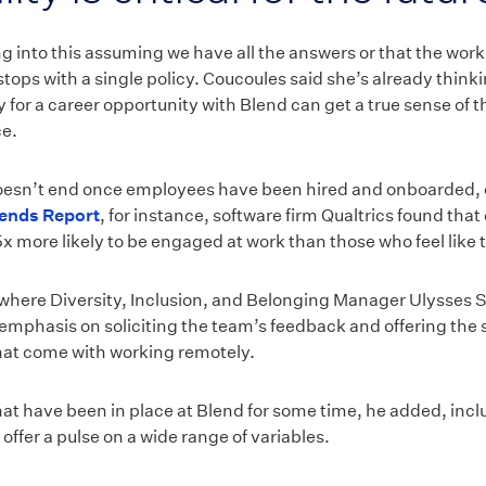
ng into this assuming we have all the answers or that the work
tops with a single policy. Coucoules said she’s already thin
 for a career opportunity with Blend can get a true sense of 
ce.
oesn’t end once employees have been hired and onboarded, ei
ends Report
, for instance, software firm Qualtrics found tha
x more likely to be engaged at work than those who feel like 
h where Diversity, Inclusion, and Belonging Manager Ulysses 
g emphasis on soliciting the team’s feedback and offering the
hat come with working remotely.
that have been in place at Blend for some time, he added, in
ffer a pulse on a wide range of variables.