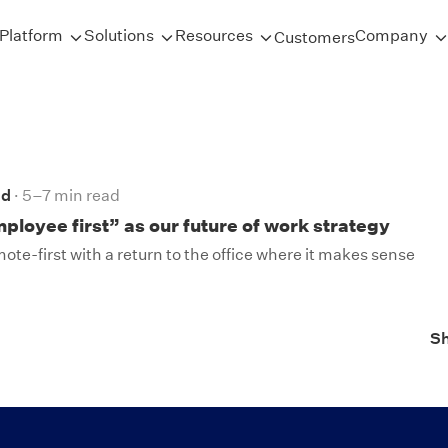
Platform
Solutions
Resources
Company
Customers
nd
5–7 min read
loyee first” as our future of work strategy
te-first with a return to the office where it makes sense
S