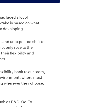
s faced a lot of
o take is based on what
ue developing.
n and unexpected shift to
t only rose to the
heir flexibility and
ers.
xibility back to our team,
environment, where most
ing wherever they choose,
 such as R&D, Go-To-