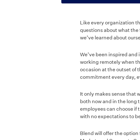
Like every organization t
questions about what the 
we’ve learned about ourse
We’ve been inspired and 
working remotely when th
occasion at the outset of t
commitment every day, ev
It only makes sense that w
both now and in the long
employees can choose if t
with no expectations to be 
Blend will offer the optio