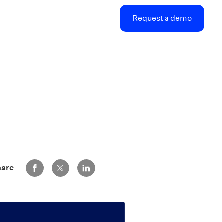
Request a demo
Share via Facebook
Share via Twitter
Share via LinkedIn
hare