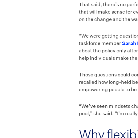
That said, there’s no per
that will make sense for e
on the change and the wa
“We were getting question
taskforce member
Sarah 
about the policy only afte
help individuals make the
Those questions could com
recalled how long-held bel
empowering people to be 
“We’ve seen mindsets cha
pool,” she said. “I’m real
Why flexibil