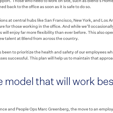
pport. Those who need to work on site, such as Blend’s Ho
d back to the office as soon as it is safe to do so.
tions at central hubs like San Francisco, New York, and Los A
ture for those working in the office. And while we’ll occasiona
will enjoy far more flexibility than ever before. This also op
w talent at Blend from across the country.
been to prioritize the health and safety of our employees whi
es successful. This plan will help us to maintain that approa
 model that will work bes
nce and People Ops Marc Greenberg, the move to an employee