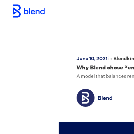
Skip to main content
June 10, 2021
in
Blendki
Why Blend chose “emp
A model that balances remo
Blend