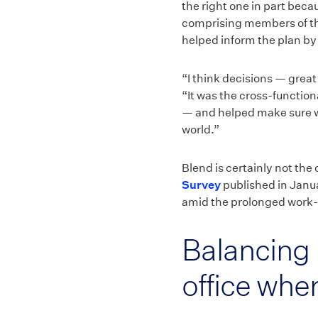
the right one in part bec
comprising members of the
helped inform the plan by
“I think decisions — grea
“It was the cross-functio
— and helped make sure we
world.”
Blend is certainly not the
Survey
published in Janua
amid the prolonged work-
Balancing 
office whe