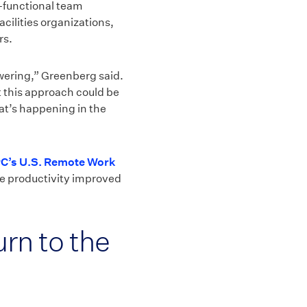
s-functional team
ilities organizations,
rs.
wering,” Greenberg said.
t this approach could be
at’s happening in the
C’s U.S. Remote Work
rce productivity improved
rn to the