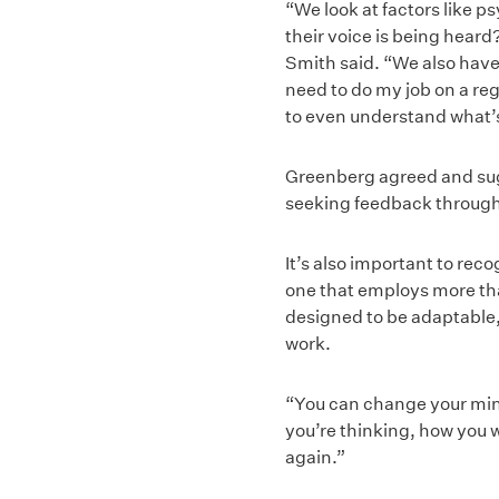
“We look at factors like p
their voice is being heard
Smith said. “We also have t
need to do my job on a reg
to even understand what’
Greenberg agreed and sug
seeking feedback through
It’s also important to re
one that employs more than
designed to be adaptable,
work.
“You can change your min
you’re thinking, how you w
again.”