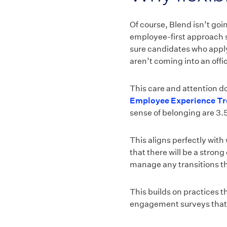
Of course, Blend isn’t goi
employee-first approach s
sure candidates who apply
aren’t coming into an offi
This care and attention d
Employee Experience Tr
sense of belonging are 3.5
This aligns perfectly wit
that there will be a stron
manage any transitions t
This builds on practices 
engagement surveys that o