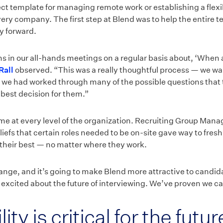
fect template for managing remote work or establishing a fle
very company. The first step at Blend was to help the entire 
y forward.
s in our all-hands meetings on a regular basis about, ‘When
Rall
observed. “This was a really thoughtful process — we wa
r we had worked through many of the possible questions that 
 best decision for them.”
e at every level of the organization. Recruiting Group Man
iefs that certain roles needed to be on-site gave way to fresh
their best — no matter where they work.
nge, and it’s going to make Blend more attractive to candid
ly excited about the future of interviewing. We’ve proven we c
ity is critical for the futu