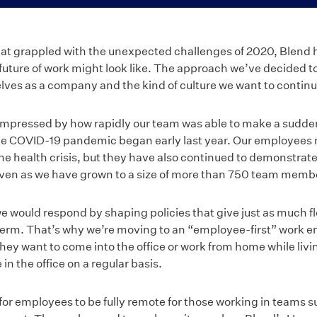
hat grappled with the unexpected challenges of 2020, Blend ha
future of work might look like. The approach we’ve decided t
lves as a company and the kind of culture we want to contin
impressed by how rapidly our team was able to make a sudde
e COVID-19 pandemic began early last year. Our employees no
he health crisis, but they have also continued to demonstrate t
en as we have grown to a size of more than 750 team memb
e would respond by shaping policies that give just as much fle
 term. That’s why we’re moving to an “employee-first” work 
hey want to come into the office or work from home while liv
in the office on a regular basis.
n for employees to be fully remote for those working in teams