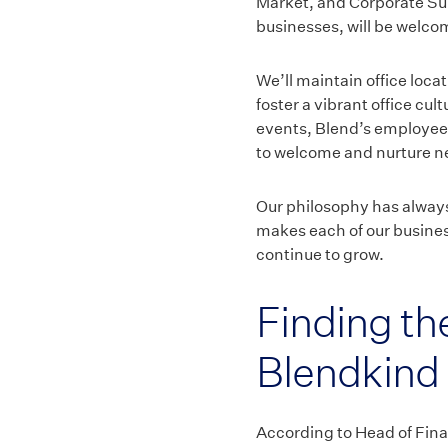
Market, and Corporate Su
businesses, will be welcome
We’ll maintain office loca
foster a vibrant office cul
events, Blend’s employees 
to welcome and nurture ne
Our philosophy has always 
makes each of our business
continue to grow.
Finding the
Blendkind
According to Head of Fina