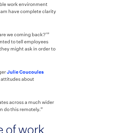
xible work environment
team have complete clarity
 are we coming back?’”
nted to tell employees
they might ask in order to
ager
Julie Coucoules
 attitudes about
ates across a much wider
an do this remotely.”
re of work