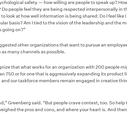
sychological safety — how willing are people to speak up? How 
? Do people feel they are being respected interpersonally in 
o look at how well information is being shared. Do I feel like 
ular basis? Am I tied to the vision of the leadership and the m
s going on?”
gested other organizations that want to pursue an employee-
 as many channels as possible.
cognize that what works for an organization with 200 people m
 750 or for one that is aggressively expanding its product lin
 and our taskforce members remain engaged in creative think
d,” Greenberg said. “But people crave context, too. So hel
eighed the pros and cons, and where your heart is. And then li