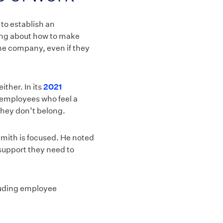
 to establish an
king about how to make
the company, even if they
ther. In its
2021
t employees who feel a
they don’t belong.
Smith is focused. He noted
 support they need to
cluding employee