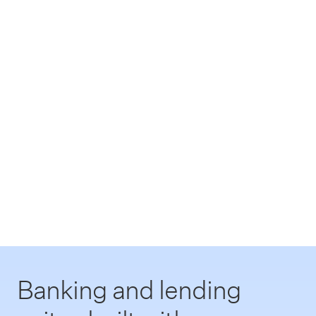
Banking and lending