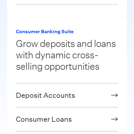
Consumer Banking Suite
Grow deposits and loans
with dynamic cross-
selling opportunities
Deposit Accounts
Consumer Loans