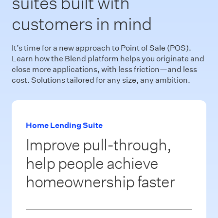
suites built with
customers in mind
It’s time for a new approach to Point of Sale (POS).
Learn how the Blend platform helps you originate and
close more applications, with less friction—and less
cost. Solutions tailored for any size, any ambition.
Home Lending Suite
Improve pull-through,
help people achieve
homeownership faster