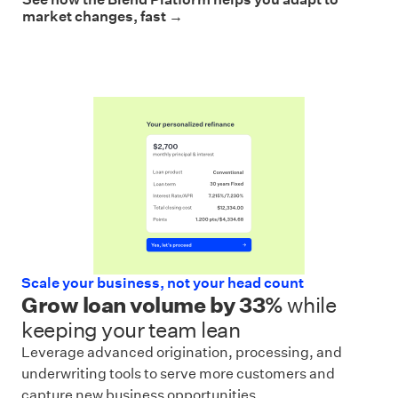
market changes, fast →
Scale your business, not your head count
Grow loan volume by 33%
while
keeping your team lean
Leverage advanced origination, processing, and
underwriting tools to serve more customers and
capture new business opportunities.