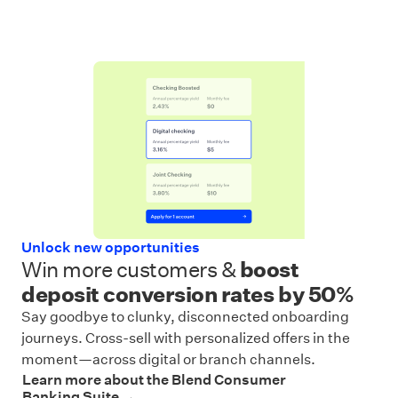
Unlock new opportunities
Win more customers &
boost
deposit conversion rates by 50%
Say goodbye to clunky, disconnected onboarding
journeys. Cross-sell with personalized offers in the
moment—across digital or branch channels.
Learn more about the Blend Consumer
Banking Suite →