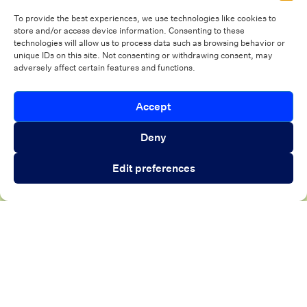
CrossCountry Mortgage’s
1
To provide the best experiences, we use technologies like cookies to
digital closing transformation
h
store and/or access device information. Consenting to these
technologies will allow us to process data such as browsing behavior or
Eq
unique IDs on this site. Not consenting or withdrawing consent, may
adversely affect certain features and functions.
h
Introducing Autopilot Analytics Agent
Accept
Close 
Read customer story
An AI agent that gives lenders real-time
Deny
visibility into borrower activity and funnel
Edit preferences
performance