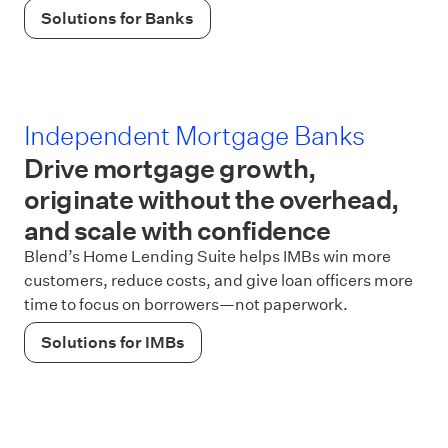
Solutions for Banks
Independent Mortgage Banks
Drive mortgage growth,
originate without the overhead,
and scale with confidence
Blend’s Home Lending Suite helps IMBs win more
customers, reduce costs, and give loan officers more
time to focus on borrowers—not paperwork.
Solutions for IMBs