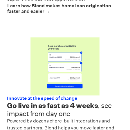
Learn how Blend makes home loan origination
faster and easier →
Innovate at the speed of change
Go live in as fast as 4 weeks
, see
impact from day one
Powered by dozens of pre-built integrations and
trusted partners, Blend helps you move faster and