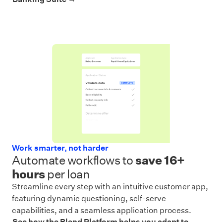
Work smarter, not harder
Automate workflows to
save
16+
hours
per loan
Streamline every step with an intuitive customer app,
featuring dynamic questioning, self-serve
capabilities, and a seamless application process.
See how the Blend Platform helps you adapt to