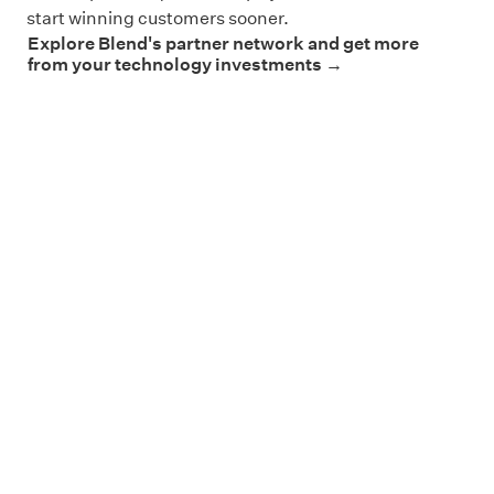
start winning customers sooner.
Explore Blend's partner network and get more
from your technology investments →