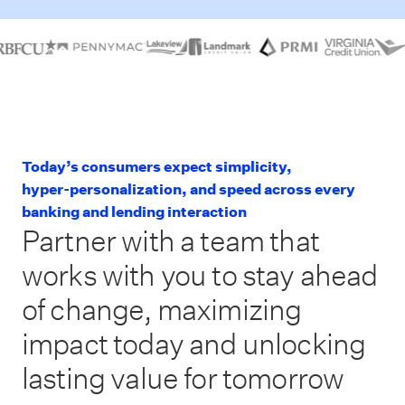
Today’s consumers expect simplicity,
hyper-personalization, and speed across every
banking and lending interaction
Partner with a team that
works with you to stay ahead
of change, maximizing
impact today and unlocking
lasting value for tomorrow