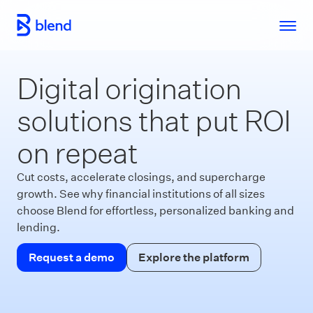
Skip to main content
Digital origination
solutions that put ROI
on repeat
Cut costs, accelerate closings, and supercharge
growth. See why financial institutions of all sizes
choose Blend for effortless, personalized banking and
lending.
Request a demo
Explore the platform