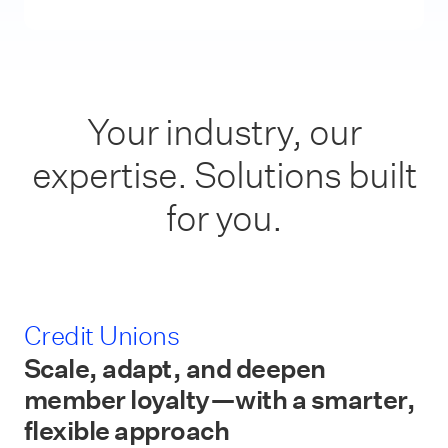
Your industry, our
expertise. Solutions built
for you.
Credit Unions
Scale, adapt, and deepen
member loyalty—with a smarter,
flexible approach