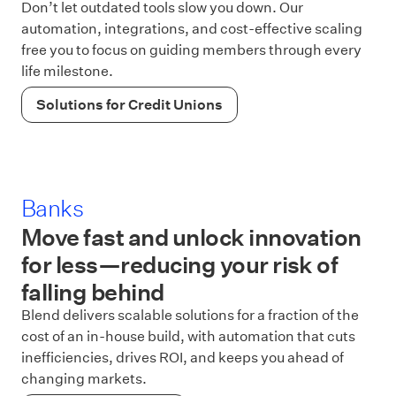
Don’t let outdated tools slow you down. Our
automation, integrations, and cost-effective scaling
free you to focus on guiding members through every
life milestone.
Solutions for Credit Unions
Banks
Move fast and unlock innovation
for less—reducing your risk of
falling behind
Blend delivers scalable solutions for a fraction of the
cost of an in-house build, with automation that cuts
inefficiencies, drives ROI, and keeps you ahead of
changing markets.