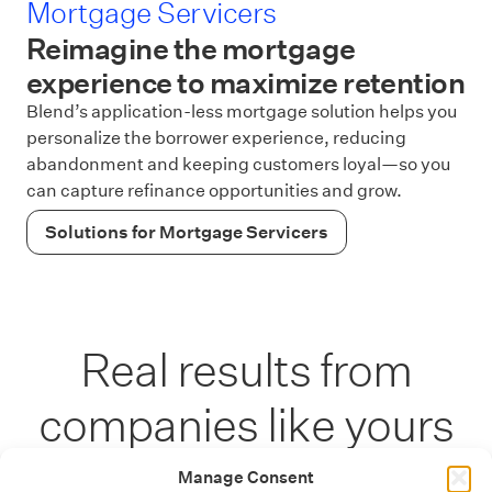
Mortgage Servicers
Reimagine the mortgage
experience to maximize retention
Blend’s application-less mortgage solution helps you
personalize the borrower experience, reducing
abandonment and keeping customers loyal—so you
can capture refinance opportunities and grow.
Solutions for Mortgage Servicers
Real results from
companies like yours
Manage Consent