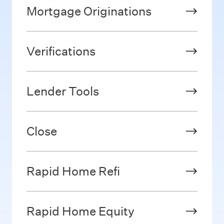
Mortgage Originations
Verifications
Lender Tools
Close
Rapid Home Refi
Rapid Home Equity